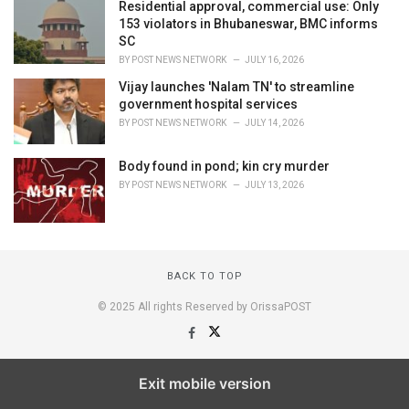
Residential approval, commercial use: Only
153 violators in Bhubaneswar, BMC informs
SC
BY
POST NEWS NETWORK
JULY 16, 2026
Vijay launches 'Nalam TN' to streamline
government hospital services
BY
POST NEWS NETWORK
JULY 14, 2026
Body found in pond; kin cry murder
BY
POST NEWS NETWORK
JULY 13, 2026
BACK TO TOP
© 2025 All rights Reserved by OrissaPOST
Exit mobile version