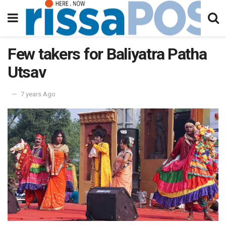
Few takers for Baliyatra Patha
Utsav
7 years Ago