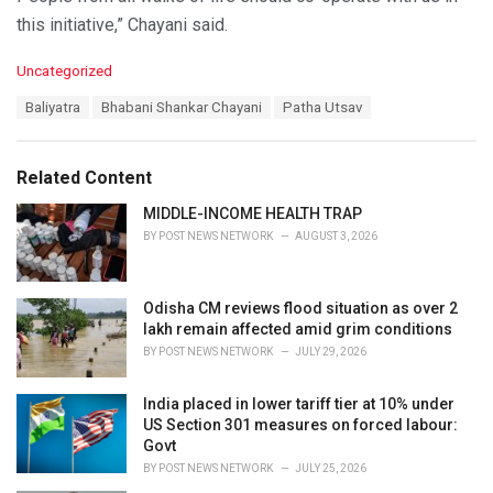
this initiative,” Chayani said.
C
Uncategorized
a
T
Baliyatra
Bhabani Shankar Chayani
Patha Utsav
t
a
e
g
g
s
o
Related Content
:
r
i
MIDDLE-INCOME HEALTH TRAP
e
BY
POST NEWS NETWORK
AUGUST 3, 2026
s
:
Odisha CM reviews flood situation as over 2
lakh remain affected amid grim conditions
BY
POST NEWS NETWORK
JULY 29, 2026
India placed in lower tariff tier at 10% under
US Section 301 measures on forced labour:
Govt
BY
POST NEWS NETWORK
JULY 25, 2026