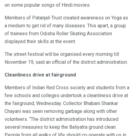
on some popular songs of Hindi movies.
Members of Patanjali Trust created awareness on Yoga as
a medium to get rid of many diseases. This apart, a group
of trainees from Odisha Roller Skating Association
displayed their skills at the event.
The street festival will be organised every morning till
November 19, said an official of the district administration.
Cleanliness drive at fairground
Members of Indian Red Cross society and students from a
few schools and colleges undertook a cleanliness drive at
the fairground, Wednesday. Collector Bhabani Shankar
Chayani was seen removing garbage along with other
volunteers. “The district administration has introduced
several measures to keep the Baliyatra ground clean.
People from all walks of life should co-operate with us in