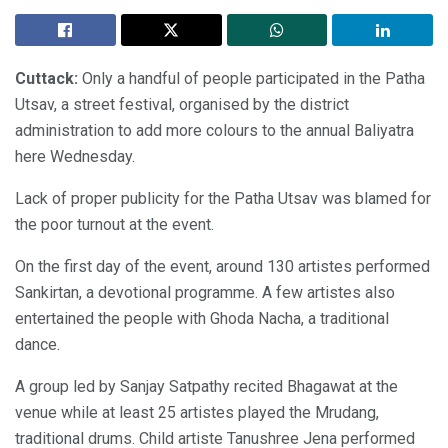
Cuttack:
Only a handful of people participated in the Patha
Utsav, a street festival, organised by the district
administration to add more colours to the annual Baliyatra
here Wednesday.
Lack of proper publicity for the Patha Utsav was blamed for
the poor turnout at the event.
On the first day of the event, around 130 artistes performed
Sankirtan, a devotional programme. A few artistes also
entertained the people with Ghoda Nacha, a traditional
dance.
A group led by Sanjay Satpathy recited Bhagawat at the
venue while at least 25 artistes played the Mrudang,
traditional drums. Child artiste Tanushree Jena performed