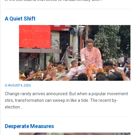
A Quiet Shift
AUGUST 4, 2026
Change rarely arrives announced. But when a popular movement
stirs, transformation can sweep in like a tide. The recent by-
election...
Desperate Measures