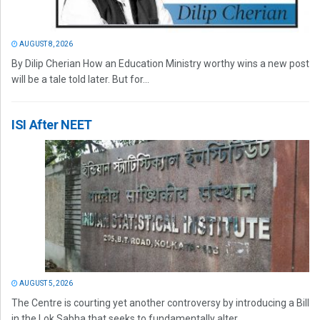
AUGUST 8, 2026
By Dilip Cherian How an Education Ministry worthy wins a new post
will be a tale told later. But for...
ISI After NEET
AUGUST 5, 2026
The Centre is courting yet another controversy by introducing a Bill
in the Lok Sabha that seeks to fundamentally alter...