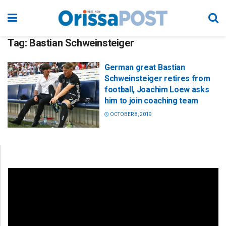
Tag:
Bastian Schweinsteiger
German great Bastian
Schweinsteiger retires from
football, Joachim Loew asks
him to join coaching team
OCTOBER 8, 2019