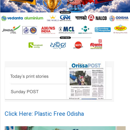
Click Here: Plastic Free Odisha