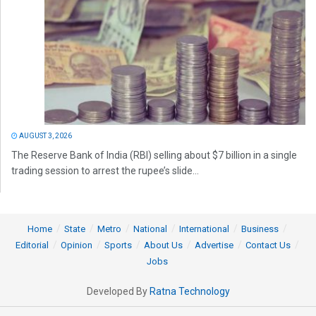
AUGUST 3, 2026
The Reserve Bank of India (RBI) selling about $7 billion in a single
trading session to arrest the rupee’s slide...
Home
State
Metro
National
International
Business
Editorial
Opinion
Sports
About Us
Advertise
Contact Us
Jobs
Developed By
Ratna Technology