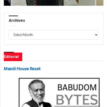
Archives
Archives
Editorial
Mandi House Reset