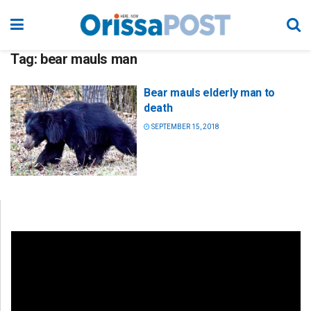
Tag:
bear mauls man
Bear mauls elderly man to
death
SEPTEMBER 15, 2018