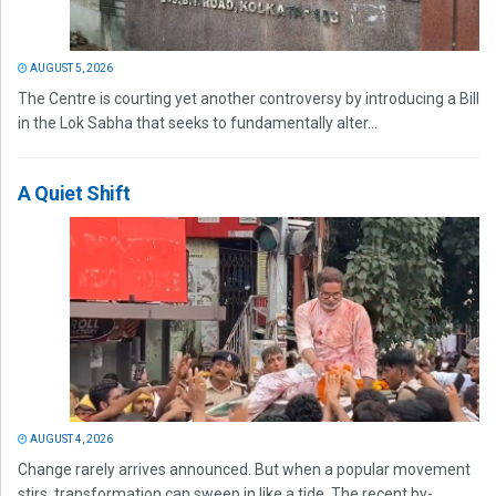
AUGUST 5, 2026
The Centre is courting yet another controversy by introducing a Bill
in the Lok Sabha that seeks to fundamentally alter...
A Quiet Shift
AUGUST 4, 2026
Change rarely arrives announced. But when a popular movement
stirs, transformation can sweep in like a tide. The recent by-