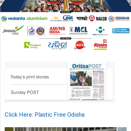
Click Here: Plastic Free Odisha