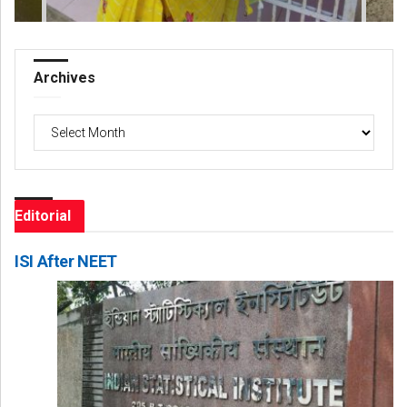
Archives
Archives
Editorial
ISI After NEET