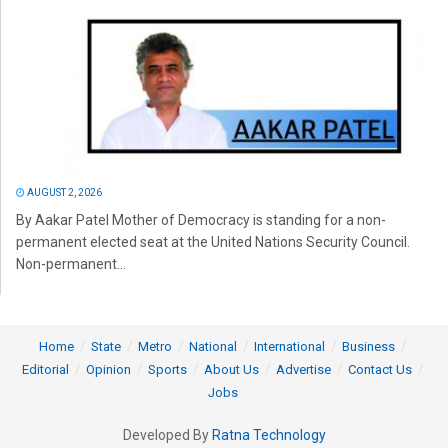
AUGUST 2, 2026
By Aakar Patel Mother of Democracy is standing for a non-
permanent elected seat at the United Nations Security Council.
Non-permanent...
Home
State
Metro
National
International
Business
Editorial
Opinion
Sports
About Us
Advertise
Contact Us
Jobs
Developed By
Ratna Technology