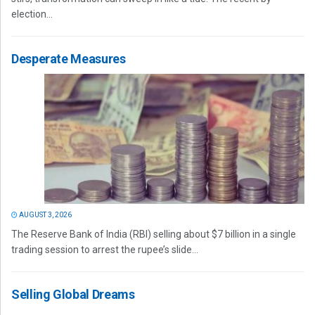
election...
Desperate Measures
AUGUST 3, 2026
The Reserve Bank of India (RBI) selling about $7 billion in a single
trading session to arrest the rupee’s slide...
Selling Global Dreams