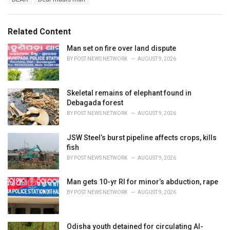
t
a
e
g
g
s
o
Related Content
:
r
i
Man set on fire over land dispute
e
BY
POST NEWS NETWORK
AUGUST 9, 2026
s
:
Skeletal remains of elephant found in
Debagada forest
BY
POST NEWS NETWORK
AUGUST 9, 2026
JSW Steel’s burst pipeline affects crops, kills
fish
BY
POST NEWS NETWORK
AUGUST 9, 2026
Man gets 10-yr RI for minor’s abduction, rape
BY
POST NEWS NETWORK
AUGUST 9, 2026
Odisha youth detained for circulating AI-