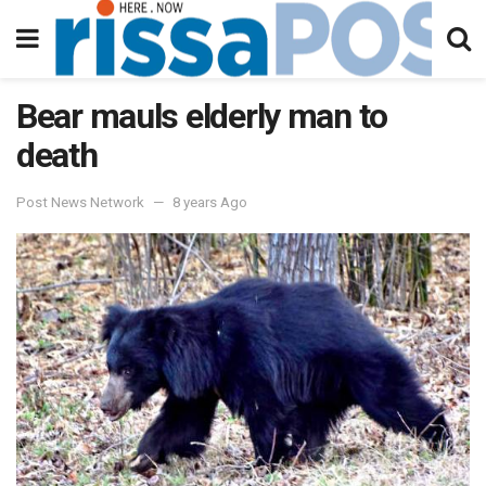
Bear mauls elderly man to
death
Post News Network
8 years Ago