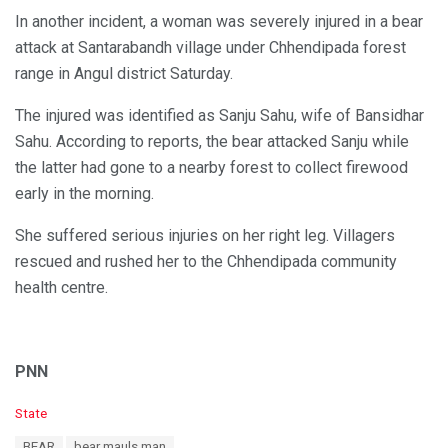
In another incident, a woman was severely injured in a bear
attack at Santarabandh village under Chhendipada forest
range in Angul district Saturday.
The injured was identified as Sanju Sahu, wife of Bansidhar
Sahu. According to reports, the bear attacked Sanju while
the latter had gone to a nearby forest to collect firewood
early in the morning.
She suffered serious injuries on her right leg. Villagers
rescued and rushed her to the Chhendipada community
health centre.
PNN
C
State
a
T
BEAR
bear mauls man