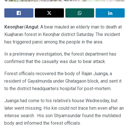
Keonjhar/Angul:
A bear mauled an elderly man to death at
Kuajharan forest in Keonjhar district Saturday. The incident
has triggered panic among the people in the area.
In a preliminary investigation, the forest department has
confirmed that the casualty was due to bear attack.
Forest officials recovered the body of Rajan Juanga, a
resident of Gayalmunda under Ghatagaon block, and sent it
to the district headquarters hospital for post-mortem.
Juanga had come to his relative’s house Wednesday, but
later went missing. His kin could not trace him even after an
intense search. His son Shyamsundar found the mutilated
body and informed the forest officials.