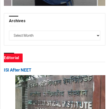
Archives
Archives
Editorial
ISI After NEET