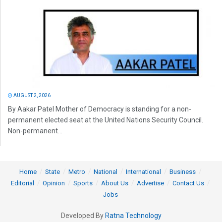
AUGUST 2, 2026
By Aakar Patel Mother of Democracy is standing for a non-
permanent elected seat at the United Nations Security Council.
Non-permanent...
Home
State
Metro
National
International
Business
Editorial
Opinion
Sports
About Us
Advertise
Contact Us
Jobs
Developed By
Ratna Technology