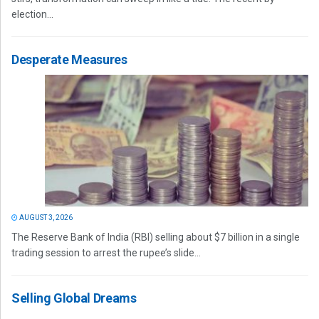
election...
Desperate Measures
AUGUST 3, 2026
The Reserve Bank of India (RBI) selling about $7 billion in a single
trading session to arrest the rupee’s slide...
Selling Global Dreams