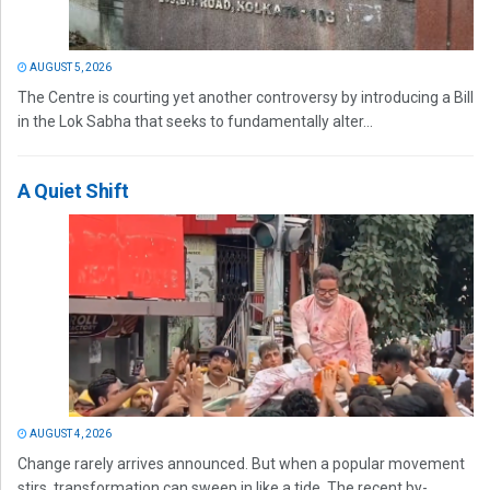
AUGUST 5, 2026
The Centre is courting yet another controversy by introducing a Bill
in the Lok Sabha that seeks to fundamentally alter...
A Quiet Shift
AUGUST 4, 2026
Change rarely arrives announced. But when a popular movement
stirs, transformation can sweep in like a tide. The recent by-