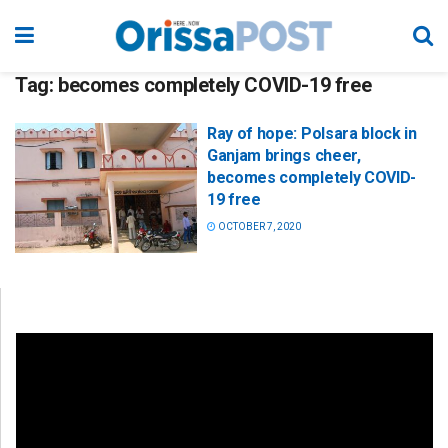
Tag:
becomes completely COVID-19 free
Ray of hope: Polsara block in
Ganjam brings cheer,
becomes completely COVID-
19 free
OCTOBER 7, 2020