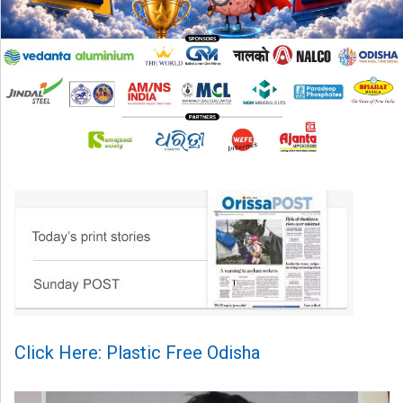
Click Here: Plastic Free Odisha