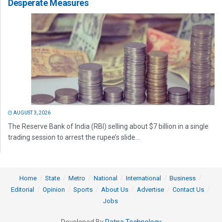
Desperate Measures
AUGUST 3, 2026
The Reserve Bank of India (RBI) selling about $7 billion in a single
trading session to arrest the rupee’s slide...
Home
State
Metro
National
International
Business
Editorial
Opinion
Sports
About Us
Advertise
Contact Us
Jobs
Developed By
Ratna Technology