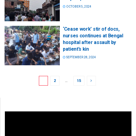
OCTOBER 5, 2024
‘Cease work’ stir of docs,
nurses continues at Bengal
hospital after assault by
patient’s kin
SEPTEMBER 28, 2024
1
2
…
15