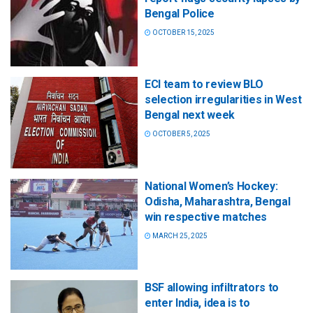
Bengal Police
OCTOBER 15, 2025
ECI team to review BLO
selection irregularities in West
Bengal next week
OCTOBER 5, 2025
National Women’s Hockey:
Odisha, Maharashtra, Bengal
win respective matches
MARCH 25, 2025
BSF allowing infiltrators to
enter India, idea is to