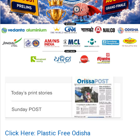
Click Here: Plastic Free Odisha