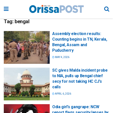
Tag:
bengal
Assembly election results:
Counting begins in TN, Kerala,
Bengal, Assam and
Puducherry
MAY 4, 2026
SC gives Malda incident probe
to NIA, pulls up Bengal chief
secy for not taking HC CJ’s
calls
APRIL 6, 2026
Odia girl’s gangrape: NCW
report flags security lapses by