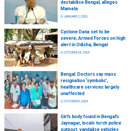
destabilise Bengal, alleges
Mamata
JANUARY 2, 2025
Cyclone Dana set to be
severe; Armed Forces on high
alert in Odisha, Bengal
OCTOBER 24, 2024
Bengal: Doctors say mass
resignation ‘symbolic’,
healthcare services largely
unaffected
OCTOBER 9, 2024
Girl’s body found in Bengal’s
Jaynagar, locals torch police
outpost, vandalise vehicles