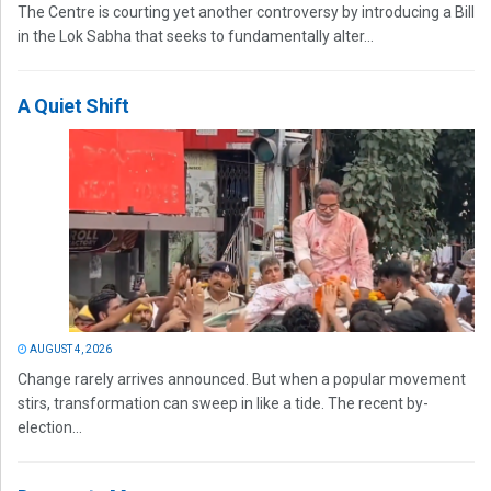
The Centre is courting yet another controversy by introducing a Bill
in the Lok Sabha that seeks to fundamentally alter...
A Quiet Shift
AUGUST 4, 2026
Change rarely arrives announced. But when a popular movement
stirs, transformation can sweep in like a tide. The recent by-
election...