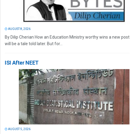
AUGUST 8, 2026
By Dilip Cherian How an Education Ministry worthy wins a new post
will be a tale told later. But for...
ISI After NEET
AUGUST 5, 2026