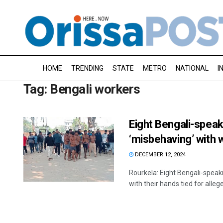
HOME
TRENDING
STATE
METRO
NATIONAL
I
Tag:
Bengali workers
Eight Bengali-speak
‘misbehaving’ with
DECEMBER 12, 2024
Rourkela: Eight Bengali-spea
with their hands tied for allege