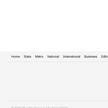
Home
State
Metro
National
International
Business
Edito