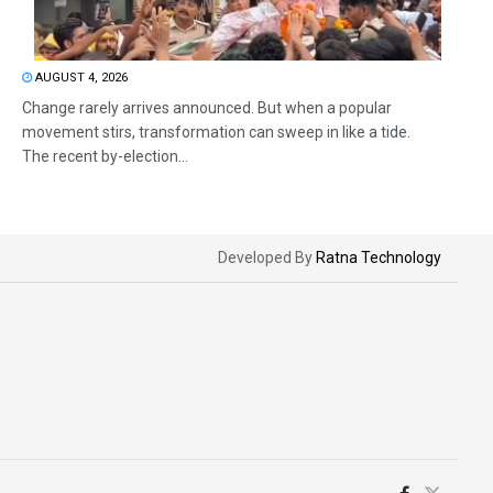
AUGUST 4, 2026
Change rarely arrives announced. But when a popular
movement stirs, transformation can sweep in like a tide.
The recent by-election...
Developed By
Ratna Technology