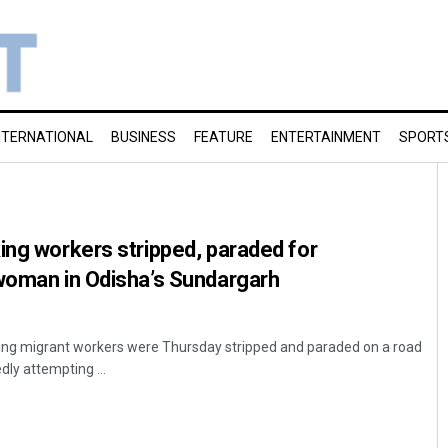
NTERNATIONAL
BUSINESS
FEATURE
ENTERTAINMENT
SPORT
ing workers stripped, paraded for
 woman in Odisha’s Sundargarh
king migrant workers were Thursday stripped and paraded on a road
dly attempting ...