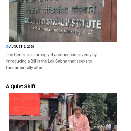
AUGUST 5, 2026
The Centre is courting yet another controversy by
introducing a Bill in the Lok Sabha that seeks to
fundamentally alter...
A Quiet Shift