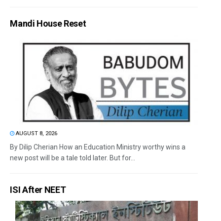
Mandi House Reset
AUGUST 8, 2026
By Dilip Cherian How an Education Ministry worthy wins a
new post will be a tale told later. But for...
ISI After NEET