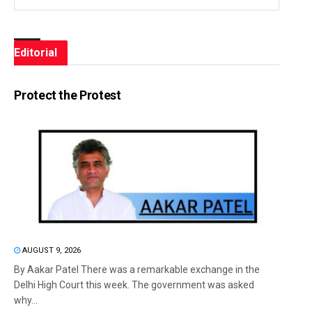
Editorial
Protect the Protest
AUGUST 9, 2026
By Aakar Patel There was a remarkable exchange in the
Delhi High Court this week. The government was asked
why...