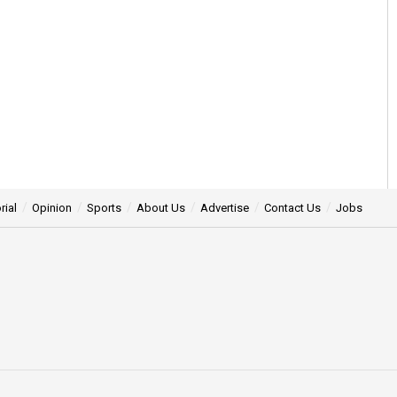
rial
Opinion
Sports
About Us
Advertise
Contact Us
Jobs