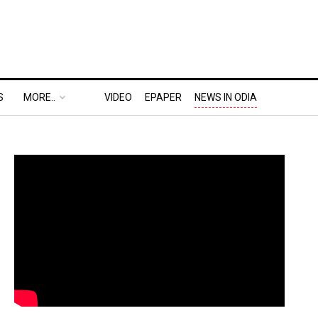
S
MORE..
VIDEO
EPAPER
NEWS IN ODIA