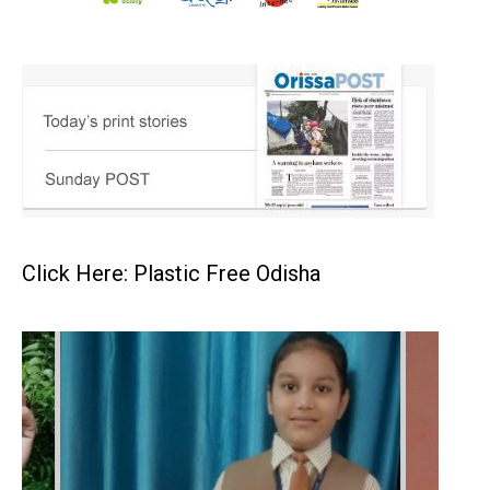
Click Here: Plastic Free Odisha