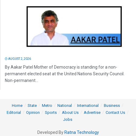
AUGUST 2, 2026
By Aakar Patel Mother of Democracy is standing for a non-
permanent elected seat at the United Nations Security Council.
Non-permanent...
Home
State
Metro
National
International
Business
Editorial
Opinion
Sports
About Us
Advertise
Contact Us
Jobs
Developed By
Ratna Technology