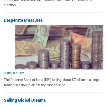
election...
Desperate Measures
AUGUST 3, 2026
The Reserve Bank of India (RBI) selling about $7 billion in a single
trading session to arrest the rupee’s slide...
Selling Global Dreams