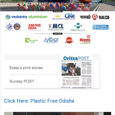
Click Here: Plastic Free Odisha