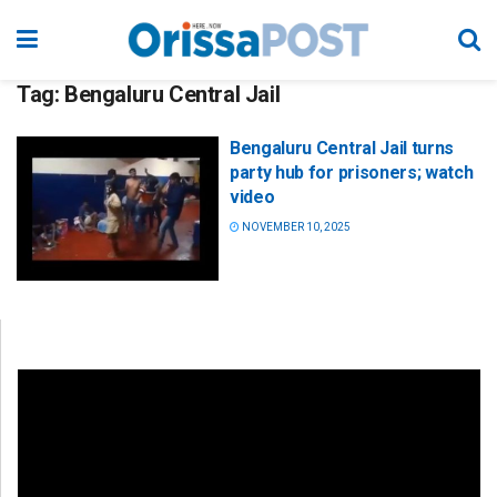
Tag:
Bengaluru Central Jail
Bengaluru Central Jail turns
party hub for prisoners; watch
video
NOVEMBER 10, 2025