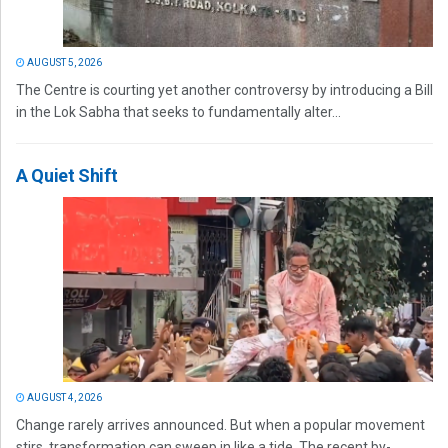
AUGUST 5, 2026
The Centre is courting yet another controversy by introducing a Bill
in the Lok Sabha that seeks to fundamentally alter...
A Quiet Shift
AUGUST 4, 2026
Change rarely arrives announced. But when a popular movement
stirs, transformation can sweep in like a tide. The recent by-