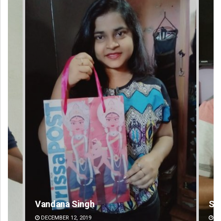
Sarfraz Ahmad
Pr
DECEMBER 12, 2019
DE