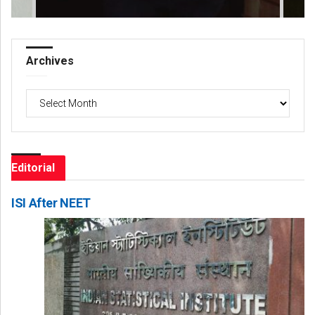
Archives
Archives
Editorial
ISI After NEET