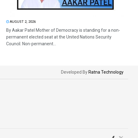
AUGUST 2, 2026
By Aakar Patel Mother of Democracy is standing for a non-
permanent elected seat at the United Nations Security
Council. Non-permanent...
Developed By
Ratna Technology