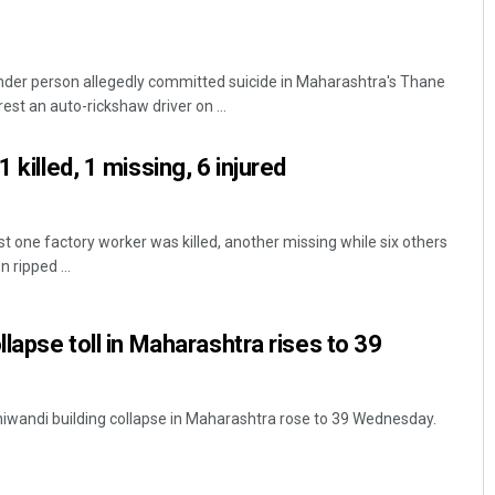
nder person allegedly committed suicide in Maharashtra's Thane
rest an auto-rickshaw driver on ...
 killed, 1 missing, 6 injured
t one factory worker was killed, another missing while six others
 ripped ...
llapse toll in Maharashtra rises to 39
Bhiwandi building collapse in Maharashtra rose to 39 Wednesday.