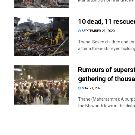
Maharashtra’s Bhiwandi town M
10 dead, 11 rescued
SEPTEMBER 21, 2020
Thane: Seven children and thre
after a three-storeyed building
Rumours of supersta
gathering of thousa
MAY 21, 2020
Thane (Maharashtra): A purpor
the Bhiwandi town in the distric