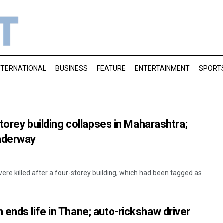
NTERNATIONAL
BUSINESS
FEATURE
ENTERTAINMENT
SPORT
storey building collapses in Maharashtra;
nderway
ere killed after a four-storey building, which had been tagged as
ends life in Thane; auto-rickshaw driver