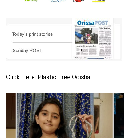
Click Here: Plastic Free Odisha