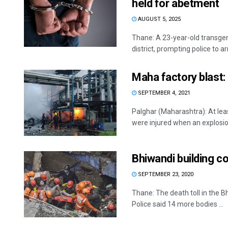
held for abetment
AUGUST 5, 2025
Thane: A 23-year-old transge
district, prompting police to ar
Maha factory blast: 1
SEPTEMBER 4, 2021
Palghar (Maharashtra): At leas
were injured when an explosion
Bhiwandi building co
SEPTEMBER 23, 2020
Thane: The death toll in the 
Police said 14 more bodies ...