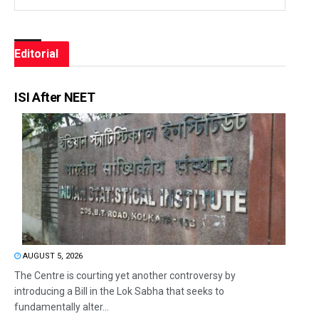
Editorial
ISI After NEET
AUGUST 5, 2026
The Centre is courting yet another controversy by
introducing a Bill in the Lok Sabha that seeks to
fundamentally alter...