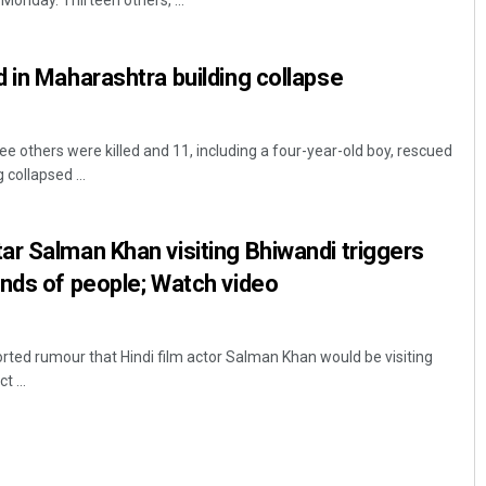
onday. Thirteen others, ...
 in Maharashtra building collapse
e others were killed and 11, including a four-year-old boy, rescued
 collapsed ...
Akriti Negi
r Salman Khan visiting Bhiwandi triggers
nds of people; Watch video
DECEMBER 12, 2019
ted rumour that Hindi film actor Salman Khan would be visiting
t ...