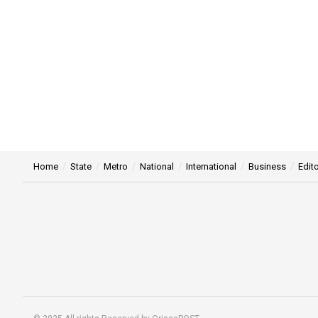
Home
State
Metro
National
International
Business
Edito