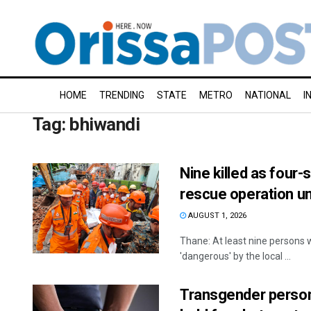
HOME
TRENDING
STATE
METRO
NATIONAL
I
Tag:
bhiwandi
Nine killed as four-
rescue operation u
AUGUST 1, 2026
Thane: At least nine persons w
'dangerous' by the local ...
Transgender person 