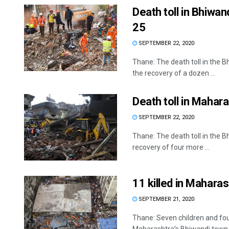
Death toll in Bhiwan
25
SEPTEMBER 22, 2020
Thane: The death toll in the 
the recovery of a dozen ...
Death toll in Mahara
SEPTEMBER 22, 2020
Thane: The death toll in the B
recovery of four more ...
11 killed in Maharas
SEPTEMBER 21, 2020
Thane: Seven children and four