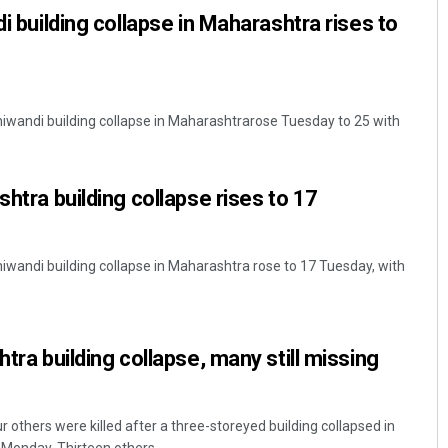
di building collapse in Maharashtra rises to
Bhiwandi building collapse in Maharashtrarose Tuesday to 25 with
shtra building collapse rises to 17
hiwandi building collapse in Maharashtra rose to 17 Tuesday, with
htra building collapse, many still missing
 others were killed after a three-storeyed building collapsed in