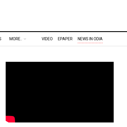
S
MORE..
VIDEO
EPAPER
NEWS IN ODIA