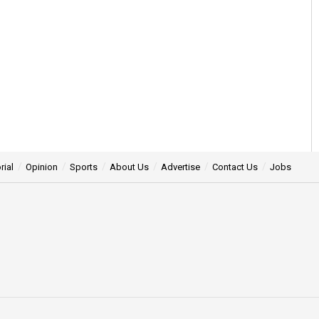
rial
Opinion
Sports
About Us
Advertise
Contact Us
Jobs