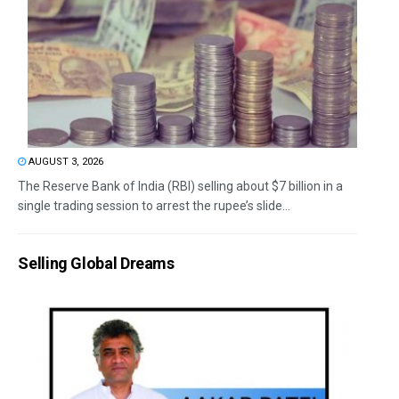
AUGUST 3, 2026
The Reserve Bank of India (RBI) selling about $7 billion in a
single trading session to arrest the rupee’s slide...
Selling Global Dreams