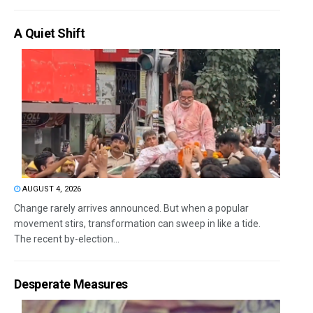
A Quiet Shift
AUGUST 4, 2026
Change rarely arrives announced. But when a popular
movement stirs, transformation can sweep in like a tide.
The recent by-election...
Desperate Measures