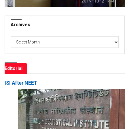
Archives
Archives
Editorial
ISI After NEET