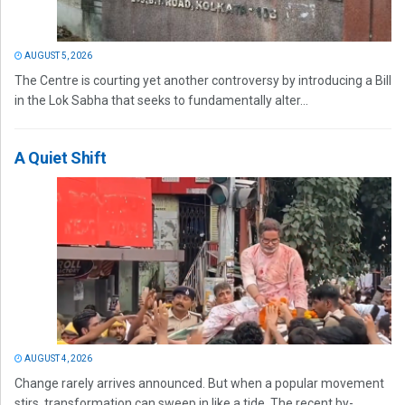
AUGUST 5, 2026
The Centre is courting yet another controversy by introducing a Bill
in the Lok Sabha that seeks to fundamentally alter...
A Quiet Shift
AUGUST 4, 2026
Change rarely arrives announced. But when a popular movement
stirs, transformation can sweep in like a tide. The recent by-