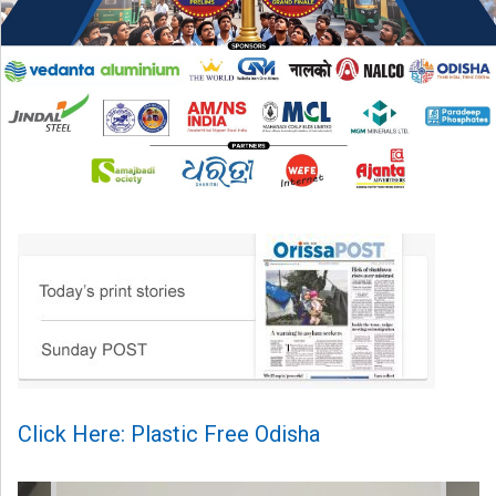
Click Here: Plastic Free Odisha