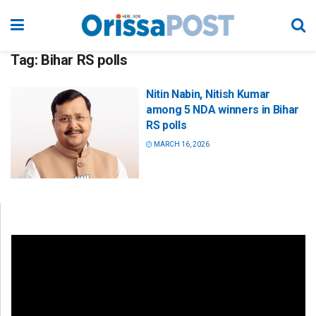
Tag:
Bihar RS polls
Nitin Nabin, Nitish Kumar
among 5 NDA winners in Bihar
RS polls
MARCH 16, 2026