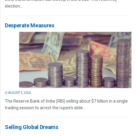
election...
Desperate Measures
AUGUST 3, 2026
The Reserve Bank of India (RBI) selling about $7 billion in a single
trading session to arrest the rupee’s slide...
Selling Global Dreams