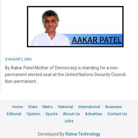
AUGUST 2, 2026
By Aakar Patel Mother of Democracy is standing for a non-
permanent elected seat at the United Nations Security Council.
Non-permanent...
Home
State
Metro
National
International
Business
Editorial
Opinion
Sports
About Us
Advertise
Contact Us
Jobs
Developed By
Ratna Technology