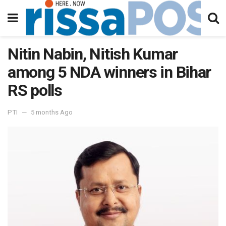
Nitin Nabin, Nitish Kumar
among 5 NDA winners in Bihar
RS polls
PTI
5 months Ago