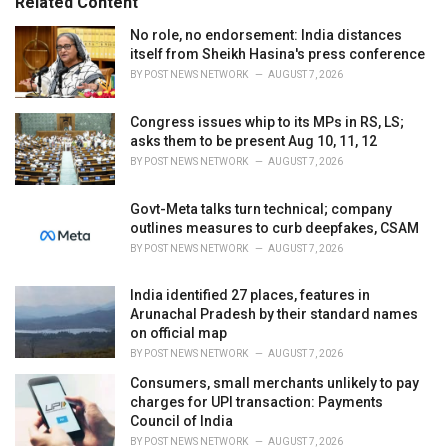
Related Content
:
r
i
No role, no endorsement: India distances
e
itself from Sheikh Hasina's press conference
s
BY
POST NEWS NETWORK
AUGUST 7, 2026
:
Congress issues whip to its MPs in RS, LS;
asks them to be present Aug 10, 11, 12
BY
POST NEWS NETWORK
AUGUST 7, 2026
Govt-Meta talks turn technical; company
outlines measures to curb deepfakes, CSAM
BY
POST NEWS NETWORK
AUGUST 7, 2026
India identified 27 places, features in
Arunachal Pradesh by their standard names
on official map
BY
POST NEWS NETWORK
AUGUST 7, 2026
Consumers, small merchants unlikely to pay
charges for UPI transaction: Payments
Council of India
BY
POST NEWS NETWORK
AUGUST 7, 2026