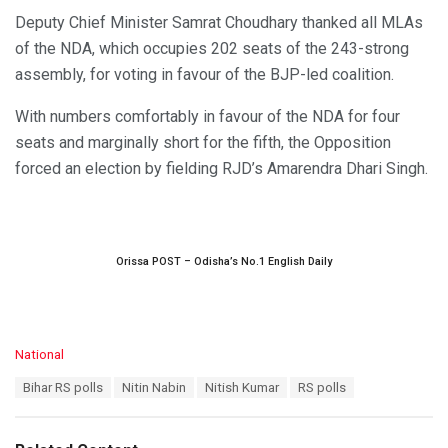
Deputy Chief Minister Samrat Choudhary thanked all MLAs
of the NDA, which occupies 202 seats of the 243-strong
assembly, for voting in favour of the BJP-led coalition.
With numbers comfortably in favour of the NDA for four
seats and marginally short for the fifth, the Opposition
forced an election by fielding RJD’s Amarendra Dhari Singh.
Orissa POST – Odisha’s No.1 English Daily
C
National
a
T
Bihar RS polls
Nitin Nabin
Nitish Kumar
RS polls
t
a
e
g
g
s
o