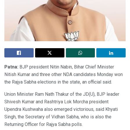
Patna:
BJP president Nitin Nabin, Bihar Chief Minister
Nitish Kumar and three other NDA candidates Monday won
the Rajya Sabha elections in the state, an official said.
Union Minister Ram Nath Thakur of the JD(U), BJP leader
Shivesh Kumar and Rashtriya Lok Morcha president
Upendra Kushwaha also emerged victorious, said Khyati
Singh, the Secretary of Vidhan Sabha, who is also the
Returning Officer for Rajya Sabha polls.