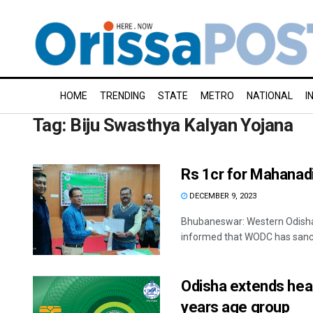
HOME
TRENDING
STATE
METRO
NATIONAL
I
Tag:
Biju Swasthya Kalyan Yojana
Rs 1cr for Mahanadi
DECEMBER 9, 2023
Bhubaneswar: Western Odisha
informed that WODC has sancti
Odisha extends heal
years age group