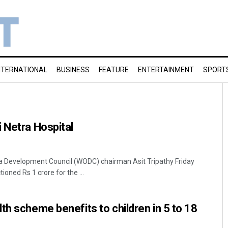
NTERNATIONAL
BUSINESS
FEATURE
ENTERTAINMENT
SPORT
 Netra Hospital
 Development Council (WODC) chairman Asit Tripathy Friday
oned Rs 1 crore for the ...
th scheme benefits to children in 5 to 18