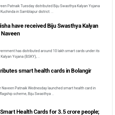
veen Patnaik Tuesday distributed Biju Swasthya Kalyan Yojana
uchinda in Samblapur district. ...
disha have received Biju Swasthya Kalyan
: Naveen
rnment has distributed around 10 lakh smart cards under its
Mohanty
Archana Parida
Kalyan Yojana (BSKY), ...
019
DECEMBER 12, 2019
ributes smart health cards in Bolangir
ter Naveen Patnaik Wednesday launched smart health card in
 flagship scheme, Biju Swasthya ...
mart Health Cards for 3.5 crore people;