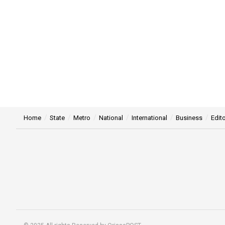
Home
State
Metro
National
International
Business
Edito