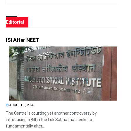
Editorial
ISI After NEET
AUGUST 5, 2026
The Centre is courting yet another controversy by
introducing a Bill in the Lok Sabha that seeks to
fundamentally alter...