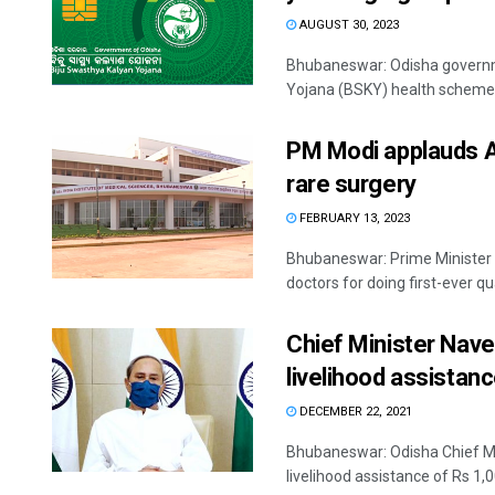
AUGUST 30, 2023
Bhubaneswar: Odisha governme
Yojana (BSKY) health scheme t
PM Modi applauds A
rare surgery
FEBRUARY 13, 2023
Bhubaneswar: Prime Minister 
doctors for doing first-ever qu
Chief Minister Nave
livelihood assistan
DECEMBER 22, 2021
Bhubaneswar: Odisha Chief Mi
livelihood assistance of Rs 1,0