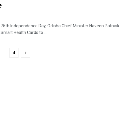
re
75th Independence Day, Odisha Chief Minister Naveen Patnaik
mart Health Cards to ...
…
4