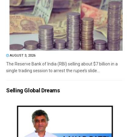
AUGUST 3, 2026
The Reserve Bank of India (RBI) selling about $7 billion in a
single trading session to arrest the rupee’s slide...
Selling Global Dreams