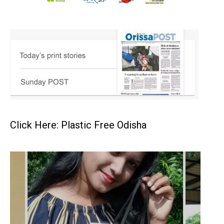
Click Here: Plastic Free Odisha