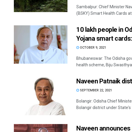
Sambalpur: Chief Minister Na
(BSKY) Smart Health Cards at K
10 lakh people in O
Yojana smart cards
OCTOBER 9, 2021
Bhubaneswar: The Odisha gove
Sitakanta 
health scheme, Biju Swasthya 
DECEMBER 12, 2
Naveen Patnaik dist
SEPTEMBER 22, 2021
Bolangir: Odisha Chief Minis
Bolangir district under State's
Naveen announces S