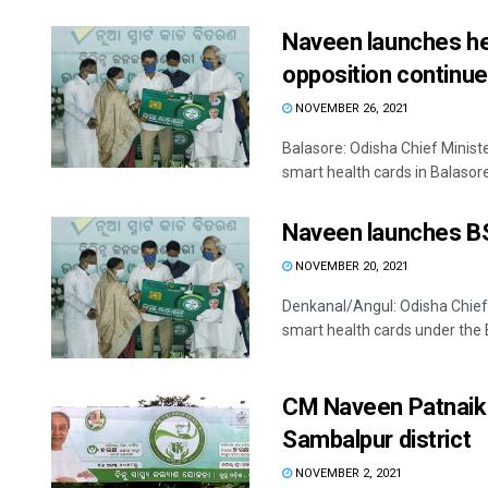
Naveen launches hea
opposition continue
NOVEMBER 26, 2021
Balasore: Odisha Chief Minis
smart health cards in Balasore 
Naveen launches BS
NOVEMBER 20, 2021
Denkanal/Angul: Odisha Chief 
smart health cards under the 
CM Naveen Patnaik 
Sambalpur district
NOVEMBER 2, 2021