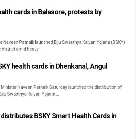
lth cards in Balasore, protests by
ter Naveen Patnaik launched Biju Swasthya Kalyan Yojana (BSKY)
district amid heavy ...
KY health cards in Dhenkanal, Angul
Minister Naveen Patnaik Saturday launched the distribution of
Biju Swasthya Kalyan Yojana ...
distributes BSKY Smart Health Cards in