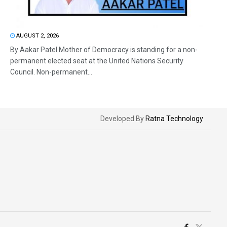
AUGUST 2, 2026
By Aakar Patel Mother of Democracy is standing for a non-
permanent elected seat at the United Nations Security
Council. Non-permanent...
Developed By
Ratna Technology