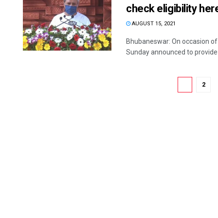
check eligibility he
AUGUST 15, 2021
Bhubaneswar: On occasion of 
Sunday announced to provide S
1
2