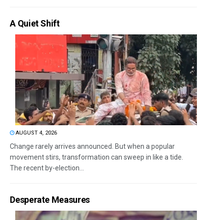
A Quiet Shift
AUGUST 4, 2026
Change rarely arrives announced. But when a popular
movement stirs, transformation can sweep in like a tide.
The recent by-election...
Desperate Measures