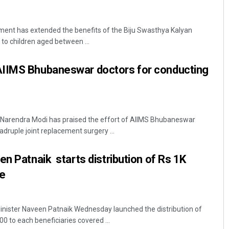
nt has extended the benefits of the Biju Swasthya Kalyan
o children aged between ...
IIMS Bhubaneswar doctors for conducting
Narendra Modi has praised the effort of AIIMS Bhubaneswar
adruple joint replacement surgery ...
en Patnaik starts distribution of Rs 1K
ce
nister Naveen Patnaik Wednesday launched the distribution of
00 to each beneficiaries covered ...