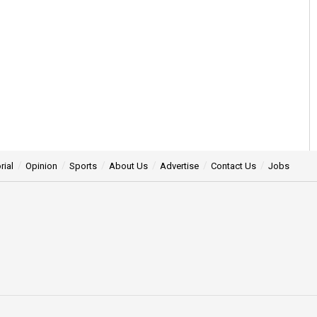
rial
Opinion
Sports
About Us
Advertise
Contact Us
Jobs