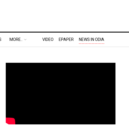
S
MORE..
VIDEO
EPAPER
NEWS IN ODIA