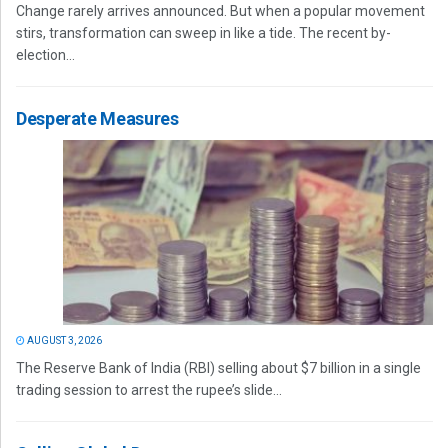
Change rarely arrives announced. But when a popular movement
stirs, transformation can sweep in like a tide. The recent by-
election...
Desperate Measures
AUGUST 3, 2026
The Reserve Bank of India (RBI) selling about $7 billion in a single
trading session to arrest the rupee’s slide...