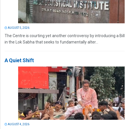
AUGUST 5, 2026
The Centre is courting yet another controversy by introducing a Bill
in the Lok Sabha that seeks to fundamentally alter...
A Quiet Shift
AUGUST 4, 2026