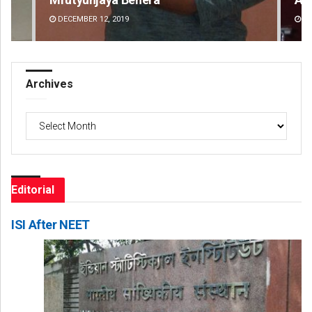
DECEMBER 12, 2019
DE
Archives
Archives
Editorial
ISI After NEET