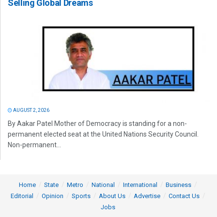
Selling Global Dreams
AUGUST 2, 2026
By Aakar Patel Mother of Democracy is standing for a non-
permanent elected seat at the United Nations Security Council.
Non-permanent...
Home
State
Metro
National
International
Business
Editorial
Opinion
Sports
About Us
Advertise
Contact Us
Jobs