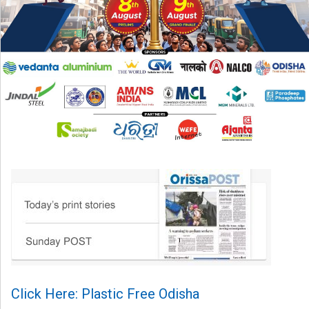
Click Here: Plastic Free Odisha