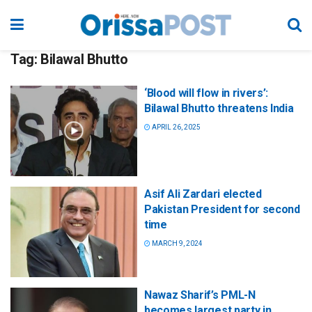
Tag:
Bilawal Bhutto
‘Blood will flow in rivers’:
Bilawal Bhutto threatens India
APRIL 26, 2025
Asif Ali Zardari elected
Pakistan President for second
time
MARCH 9, 2024
Nawaz Sharif’s PML-N
becomes largest party in