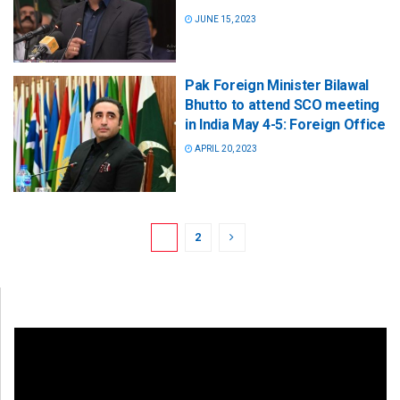
JUNE 15, 2023
Pak Foreign Minister Bilawal
Bhutto to attend SCO meeting
in India May 4-5: Foreign Office
APRIL 20, 2023
1
2