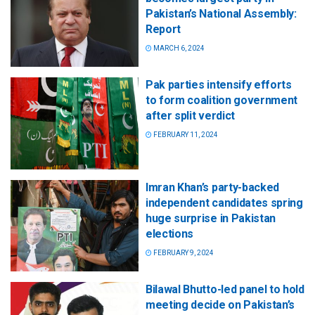
Pakistan’s National Assembly:
Report
MARCH 6, 2024
Pak parties intensify efforts
to form coalition government
after split verdict
FEBRUARY 11, 2024
Imran Khan’s party-backed
independent candidates spring
huge surprise in Pakistan
elections
FEBRUARY 9, 2024
Bilawal Bhutto-led panel to hold
meeting decide on Pakistan’s