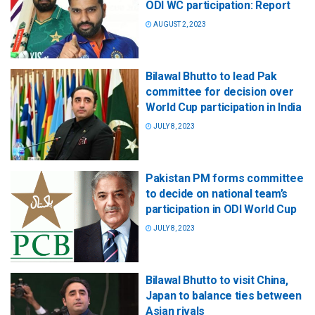
ODI WC participation: Report
AUGUST 2, 2023
Bilawal Bhutto to lead Pak
committee for decision over
World Cup participation in India
JULY 8, 2023
Pakistan PM forms committee
to decide on national team’s
participation in ODI World Cup
JULY 8, 2023
Bilawal Bhutto to visit China,
Japan to balance ties between
Asian rivals