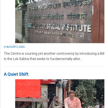
AUGUST 5, 2026
The Centre is courting yet another controversy by introducing a Bill
in the Lok Sabha that seeks to fundamentally alter...
A Quiet Shift