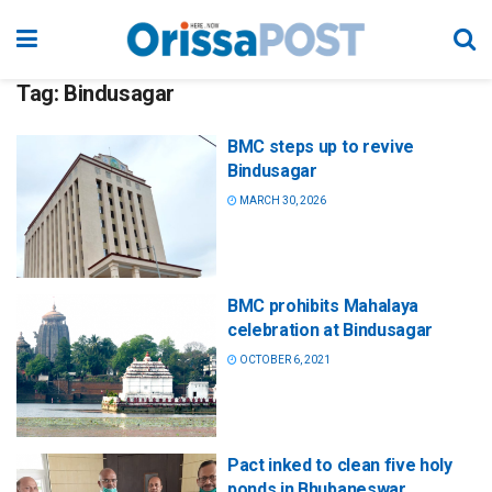
Tag:
Bindusagar
BMC steps up to revive
Bindusagar
MARCH 30, 2026
BMC prohibits Mahalaya
celebration at Bindusagar
OCTOBER 6, 2021
Pact inked to clean five holy
ponds in Bhubaneswar