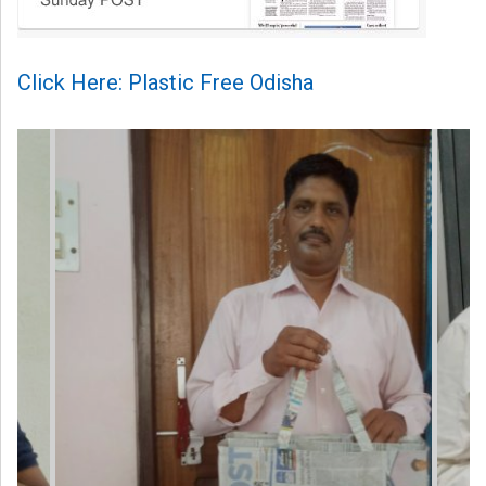
Click Here: Plastic Free Odisha