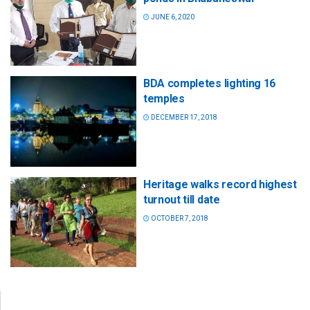
JUNE 6, 2020
BDA completes lighting 16
temples
DECEMBER 17, 2018
Heritage walks record highest
turnout till date
OCTOBER 7, 2018