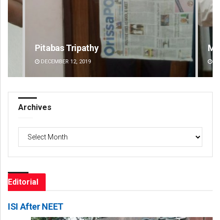
Manas Samanta
Pr
DECEMBER 12, 2019
DE
Archives
Archives
Editorial
ISI After NEET