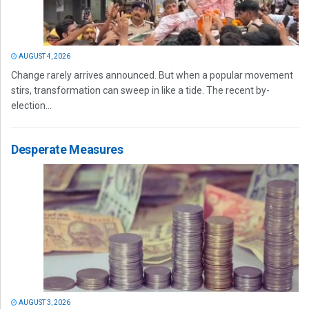
AUGUST 4, 2026
Change rarely arrives announced. But when a popular movement
stirs, transformation can sweep in like a tide. The recent by-
election...
Desperate Measures
AUGUST 3, 2026