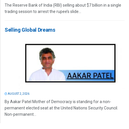
The Reserve Bank of India (RBI) selling about $7 billion in a single
trading session to arrest the rupee’s slide...
Selling Global Dreams
AUGUST 2, 2026
By Aakar Patel Mother of Democracy is standing for a non-
permanent elected seat at the United Nations Security Council.
Non-permanent...