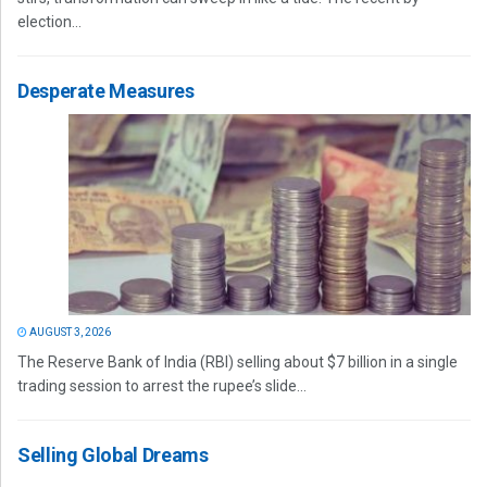
election...
Desperate Measures
AUGUST 3, 2026
The Reserve Bank of India (RBI) selling about $7 billion in a single
trading session to arrest the rupee’s slide...
Selling Global Dreams