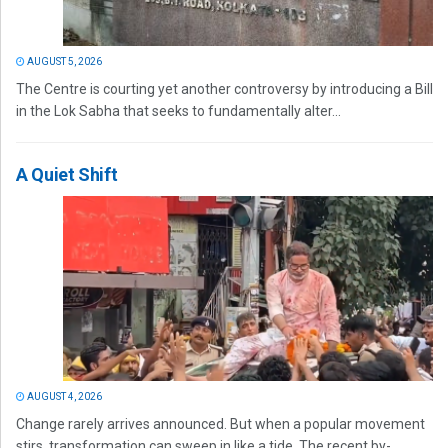
AUGUST 5, 2026
The Centre is courting yet another controversy by introducing a Bill
in the Lok Sabha that seeks to fundamentally alter...
A Quiet Shift
AUGUST 4, 2026
Change rarely arrives announced. But when a popular movement
stirs, transformation can sweep in like a tide. The recent by-