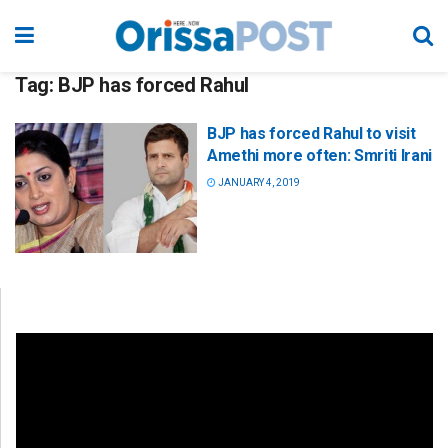
Tag:
BJP has forced Rahul
BJP has forced Rahul to visit
Amethi more often: Smriti Irani
JANUARY 4, 2019