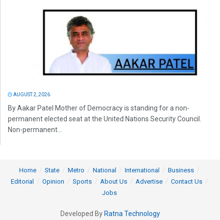
AUGUST 2, 2026
By Aakar Patel Mother of Democracy is standing for a non-
permanent elected seat at the United Nations Security Council.
Non-permanent...
Home
State
Metro
National
International
Business
Editorial
Opinion
Sports
About Us
Advertise
Contact Us
Jobs
Developed By
Ratna Technology