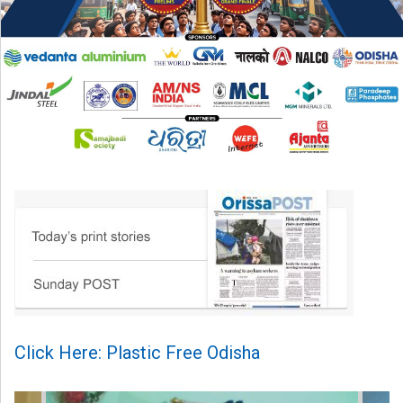
Click Here: Plastic Free Odisha