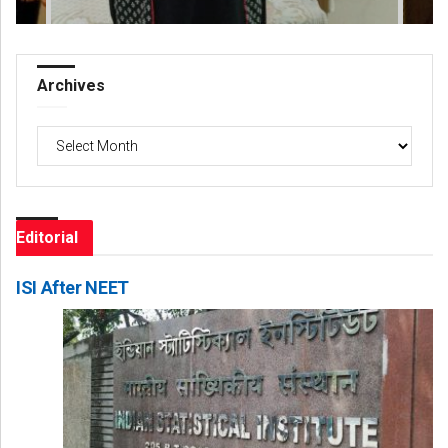
Archives
Archives
Editorial
ISI After NEET