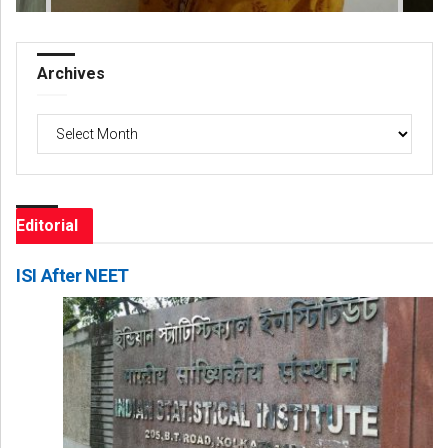
Archives
Archives
Editorial
ISI After NEET