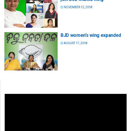
NOVEMBER 12, 2018
BJD women’s wing expanded
AUGUST 17, 2018