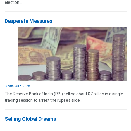
election...
Desperate Measures
AUGUST 3, 2026
The Reserve Bank of India (RBI) selling about $7 billion in a single
trading session to arrest the rupee’s slide...
Selling Global Dreams