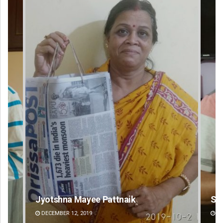
Sarfraz Ahmad
Ips
DECEMBER 12, 2019
DE