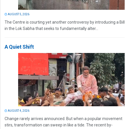
AUGUST 5, 2026
The Centre is courting yet another controversy by introducing a Bill
in the Lok Sabha that seeks to fundamentally alter...
A Quiet Shift
AUGUST 4, 2026
Change rarely arrives announced. But when a popular movement
stirs, transformation can sweep in like a tide. The recent by-