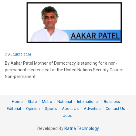
AUGUST 2, 2026
By Aakar Patel Mother of Democracy is standing for a non-
permanent elected seat at the United Nations Security Council.
Non-permanent...
Home
State
Metro
National
International
Business
Editorial
Opinion
Sports
About Us
Advertise
Contact Us
Jobs
Developed By
Ratna Technology