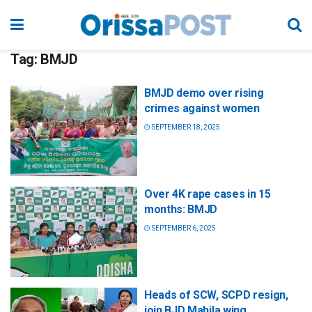
Tag:
BMJD
BMJD demo over rising
crimes against women
SEPTEMBER 18, 2025
Over 4K rape cases in 15
months: BMJD
SEPTEMBER 6, 2025
Heads of SCW, SCPD resign,
join BJD Mahila wing