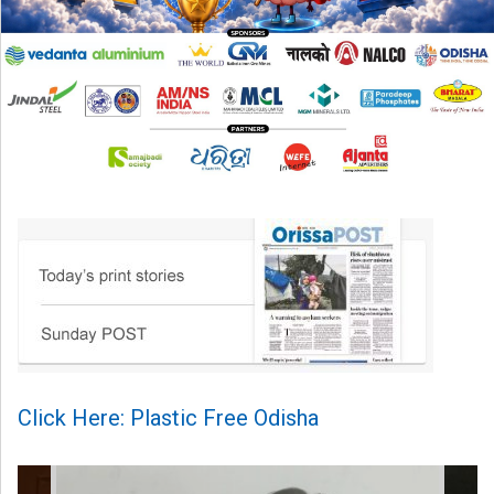
Click Here: Plastic Free Odisha