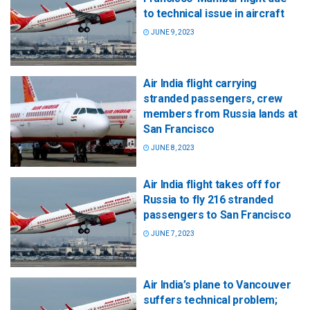
to technical issue in aircraft
JUNE 9, 2023
Air India flight carrying
stranded passengers, crew
members from Russia lands at
San Francisco
JUNE 8, 2023
Air India flight takes off for
Russia to fly 216 stranded
passengers to San Francisco
JUNE 7, 2023
Air India’s plane to Vancouver
suffers technical problem;