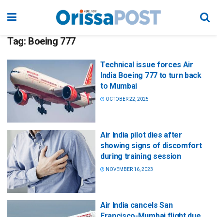
Tag:
Boeing 777
Technical issue forces Air
India Boeing 777 to turn back
to Mumbai
OCTOBER 22, 2025
Air India pilot dies after
showing signs of discomfort
during training session
NOVEMBER 16, 2023
Air India cancels San
Francisco-Mumbai flight due