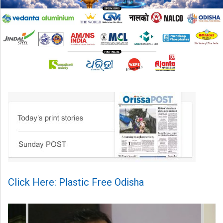
Click Here: Plastic Free Odisha