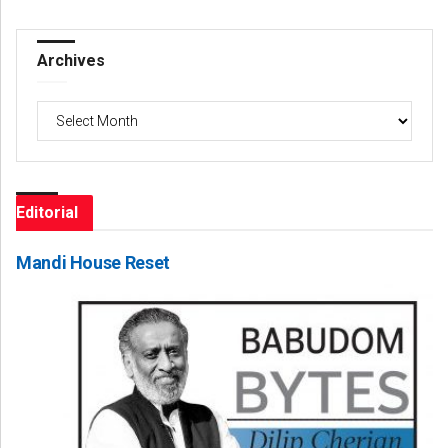
Archives
Archives
Editorial
Mandi House Reset