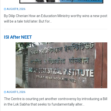
AUGUST 8, 2026
By Dilip Cherian How an Education Ministry worthy wins a new post
will be a tale told later. But for...
ISI After NEET
AUGUST 5, 2026
The Centre is courting yet another controversy by introducing a Bill
in the Lok Sabha that seeks to fundamentally alter...