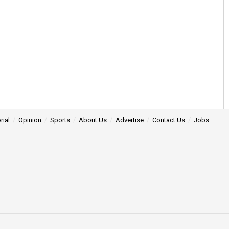
rial
Opinion
Sports
About Us
Advertise
Contact Us
Jobs