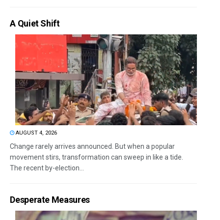
A Quiet Shift
AUGUST 4, 2026
Change rarely arrives announced. But when a popular
movement stirs, transformation can sweep in like a tide.
The recent by-election...
Desperate Measures