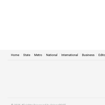
Home
State
Metro
National
International
Business
Edito