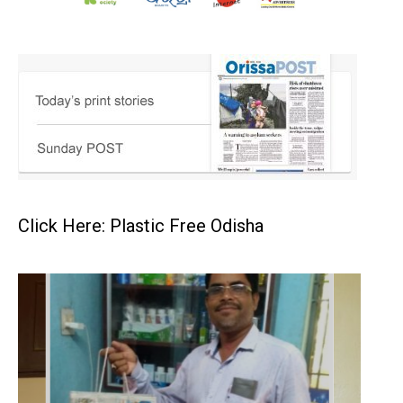
Click Here: Plastic Free Odisha