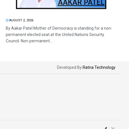
AUGUST 2, 2026
By Aakar Patel Mother of Democracy is standing for a non-
permanent elected seat at the United Nations Security
Council. Non-permanent...
Developed By
Ratna Technology