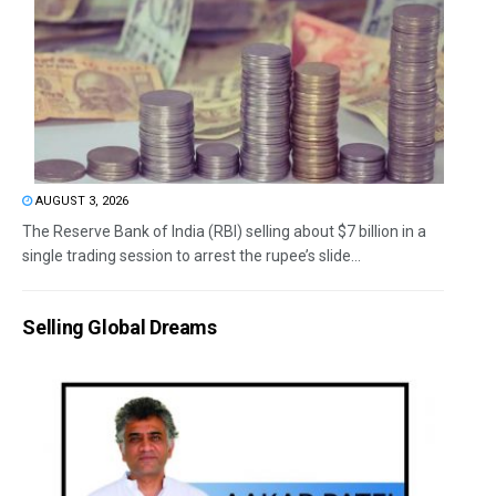
AUGUST 3, 2026
The Reserve Bank of India (RBI) selling about $7 billion in a
single trading session to arrest the rupee’s slide...
Selling Global Dreams