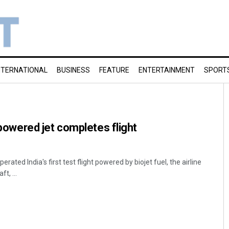
NTERNATIONAL
BUSINESS
FEATURE
ENTERTAINMENT
SPORT
l-powered jet completes flight
ated India's first test flight powered by biojet fuel, the airline
t, ...