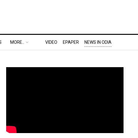
S
MORE..
VIDEO
EPAPER
NEWS IN ODIA