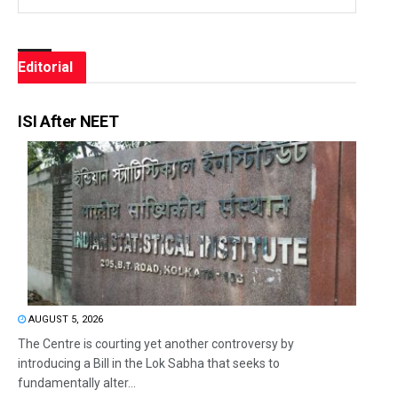
Editorial
ISI After NEET
AUGUST 5, 2026
The Centre is courting yet another controversy by
introducing a Bill in the Lok Sabha that seeks to
fundamentally alter...