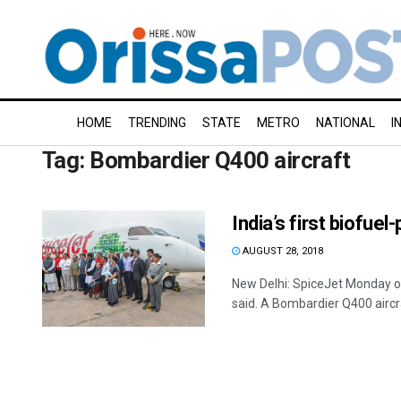
HOME
TRENDING
STATE
METRO
NATIONAL
I
Tag:
Bombardier Q400 aircraft
India’s first biofue
AUGUST 28, 2018
New Delhi: SpiceJet Monday oper
said. A Bombardier Q400 aircraf