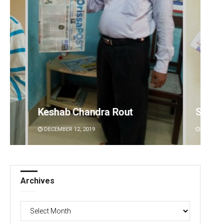
Subhajyoti Mohanty
Akriti
DECEMBER 12, 2019
DECEMBE
Archives
Archives