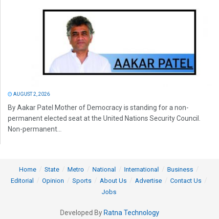
AUGUST 2, 2026
By Aakar Patel Mother of Democracy is standing for a non-
permanent elected seat at the United Nations Security Council.
Non-permanent...
Home
State
Metro
National
International
Business
Editorial
Opinion
Sports
About Us
Advertise
Contact Us
Jobs
Developed By
Ratna Technology