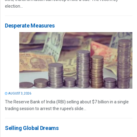
election...
Desperate Measures
AUGUST 3, 2026
The Reserve Bank of India (RBI) selling about $7 billion in a single
trading session to arrest the rupee’s slide...
Selling Global Dreams