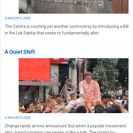
AUGUST 5, 2026
The Centre is courting yet another controversy by introducing a Bill
in the Lok Sabha that seeks to fundamentally alter...
A Quiet Shift
AUGUST 4, 2026
Change rarely arrives announced. But when a popular movement
stirs, transformation can sweep in like a tide. The recent by-