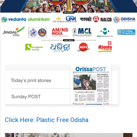
Click Here: Plastic Free Odisha