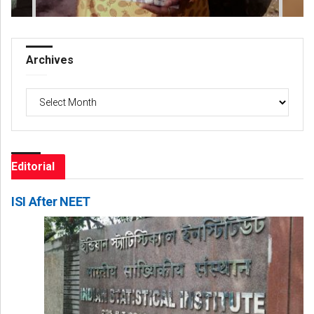
Archives
Archives
Editorial
ISI After NEET