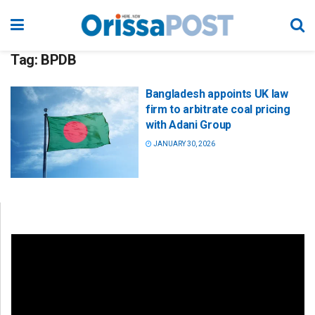
Tag:
BPDB
Bangladesh appoints UK law
firm to arbitrate coal pricing
with Adani Group
JANUARY 30, 2026