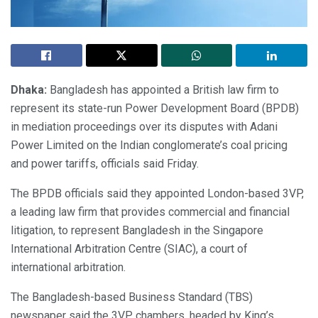
Dhaka:
Bangladesh has appointed a British law firm to
represent its state-run Power Development Board (BPDB)
in mediation proceedings over its disputes with Adani
Power Limited on the Indian conglomerate’s coal pricing
and power tariffs, officials said Friday.
The BPDB officials said they appointed London-based 3VP,
a leading law firm that provides commercial and financial
litigation, to represent Bangladesh in the Singapore
International Arbitration Centre (SIAC), a court of
international arbitration.
The Bangladesh-based Business Standard (TBS)
newspaper said the 3VP chambers, headed by King’s