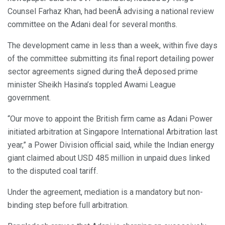
Counsel Farhaz Khan, had beenÂ advising a national review
committee on the Adani deal for several months.
The development came in less than a week, within five days
of the committee submitting its final report detailing power
sector agreements signed during theÂ deposed prime
minister Sheikh Hasina’s toppled Awami League
government.
“Our move to appoint the British firm came as Adani Power
initiated arbitration at Singapore International Arbitration last
year,” a Power Division official said, while the Indian energy
giant claimed about USD 485 million in unpaid dues linked
to the disputed coal tariff.
Under the agreement, mediation is a mandatory but non-
binding step before full arbitration.