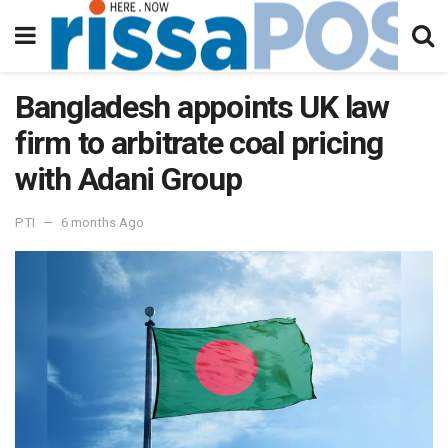
Bangladesh appoints UK law
firm to arbitrate coal pricing
with Adani Group
PTI
6 months Ago