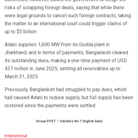
risks of scrapping foreign deals, saying that while there
were legal grounds to cancel such foreign contracts, taking
the matter to an international court could trigger claims of
up to $5 billion.
Adani supplies 1,600 MW from its Godda plant in
Jharkhand, and in terms of payments, Bangladesh cleared
its outstanding dues, making a one-time payment of USD
437 million in June 2025, settling all receivables up to
March 31, 2025.
Previously, Bangladesh had struggled to pay dues, which
had caused Adani to reduce supply, but full supply has been
restored since the payments were settled.
Orissa POST – Odisha’s No.1 English Daily
C
International