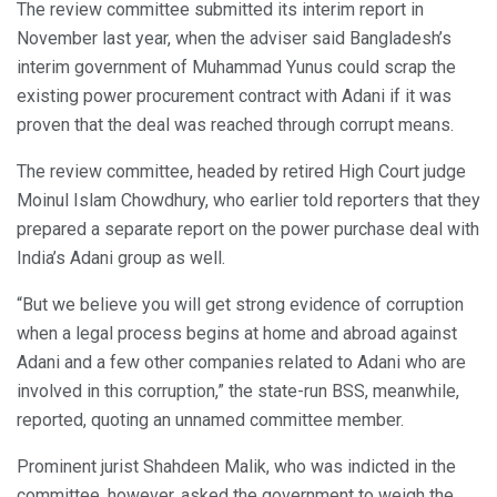
The review committee submitted its interim report in
November last year, when the adviser said Bangladesh’s
interim government of Muhammad Yunus could scrap the
existing power procurement contract with Adani if it was
proven that the deal was reached through corrupt means.
The review committee, headed by retired High Court judge
Moinul Islam Chowdhury, who earlier told reporters that they
prepared a separate report on the power purchase deal with
India’s Adani group as well.
“But we believe you will get strong evidence of corruption
when a legal process begins at home and abroad against
Adani and a few other companies related to Adani who are
involved in this corruption,” the state-run BSS, meanwhile,
reported, quoting an unnamed committee member.
Prominent jurist Shahdeen Malik, who was indicted in the
committee, however, asked the government to weigh the