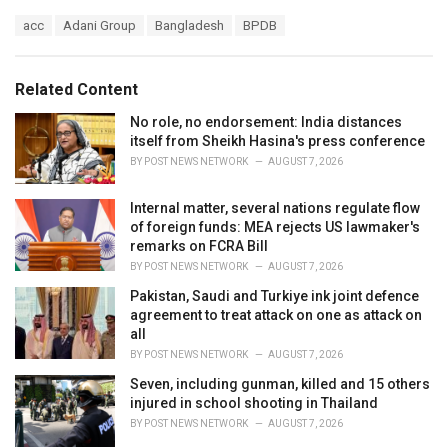
a
T
acc
Adani Group
Bangladesh
BPDB
t
a
e
g
g
s
o
Related Content
:
r
i
No role, no endorsement: India distances
e
itself from Sheikh Hasina's press conference
s
BY
POST NEWS NETWORK
AUGUST 7, 2026
:
Internal matter, several nations regulate flow
of foreign funds: MEA rejects US lawmaker's
remarks on FCRA Bill
BY
POST NEWS NETWORK
AUGUST 7, 2026
Pakistan, Saudi and Turkiye ink joint defence
agreement to treat attack on one as attack on
all
BY
POST NEWS NETWORK
AUGUST 7, 2026
Seven, including gunman, killed and 15 others
injured in school shooting in Thailand
BY
POST NEWS NETWORK
AUGUST 7, 2026