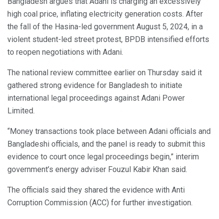
Bangladesh argues that Adani is charging an excessively
high coal price, inflating electricity generation costs. After
the fall of the Hasina-led government August 5, 2024, in a
violent student-led street protest, BPDB intensified efforts
to reopen negotiations with Adani.
The national review committee earlier on Thursday said it
gathered strong evidence for Bangladesh to initiate
international legal proceedings against Adani Power
Limited.
“Money transactions took place between Adani officials and
Bangladeshi officials, and the panel is ready to submit this
evidence to court once legal proceedings begin,” interim
government’s energy adviser Fouzul Kabir Khan said.
The officials said they shared the evidence with Anti
Corruption Commission (ACC) for further investigation.