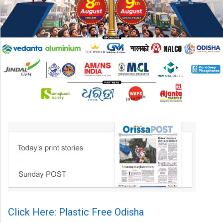
Click Here: Plastic Free Odisha