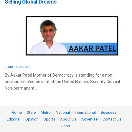
Selling Global Dreams
AUGUST 2, 2026
By Aakar Patel Mother of Democracy is standing for a non-
permanent elected seat at the United Nations Security Council.
Non-permanent...
Home
State
Metro
National
International
Business
Editorial
Opinion
Sports
About Us
Advertise
Contact Us
Jobs