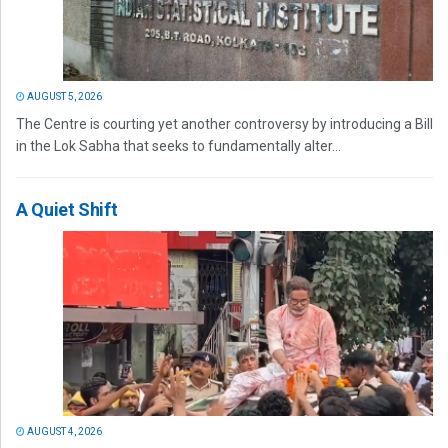
AUGUST 5, 2026
The Centre is courting yet another controversy by introducing a Bill
in the Lok Sabha that seeks to fundamentally alter...
A Quiet Shift
AUGUST 4, 2026