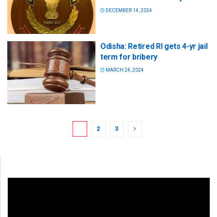
DECEMBER 14, 2024
Odisha: Retired RI gets 4-yr jail
term for bribery
MARCH 24, 2024
1
2
3