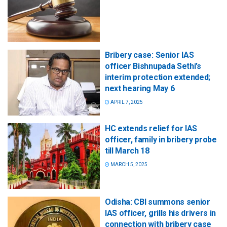
Bribery case: Senior IAS
officer Bishnupada Sethi’s
interim protection extended;
next hearing May 6
APRIL 7, 2025
HC extends relief for IAS
officer, family in bribery probe
till March 18
MARCH 5, 2025
Odisha: CBI summons senior
IAS officer, grills his drivers in
connection with bribery case