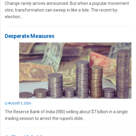
Change rarely arrives announced. But when a popular movement
stirs, transformation can sweep in like a tide. The recent by-
election...
Desperate Measures
AUGUST 3, 2026
The Reserve Bank of India (RBI) selling about $7 billion in a single
trading session to arrest the rupee’s slide...