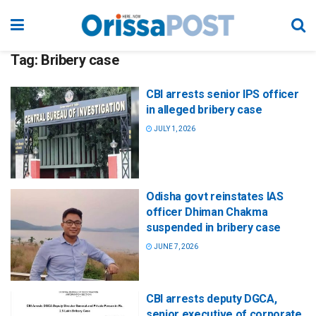
Tag:
Bribery case
CBI arrests senior IPS officer
in alleged bribery case
JULY 1, 2026
Odisha govt reinstates IAS
officer Dhiman Chakma
suspended in bribery case
JUNE 7, 2026
CBI arrests deputy DGCA,
senior executive of corporate