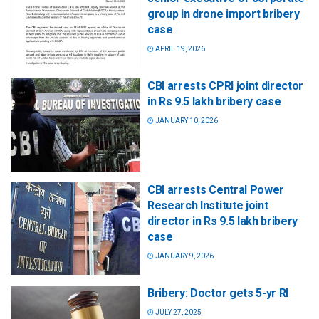
group in drone import bribery
case
APRIL 19, 2026
CBI arrests CPRI joint director
in Rs 9.5 lakh bribery case
JANUARY 10, 2026
CBI arrests Central Power
Research Institute joint
director in Rs 9.5 lakh bribery
case
JANUARY 9, 2026
Bribery: Doctor gets 5-yr RI
JULY 27, 2025