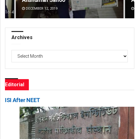
DECEMBER 12, 2019
DE
Archives
Archives
Editorial
ISI After NEET