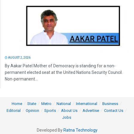
AUGUST 2, 2026
By Aakar Patel Mother of Democracy is standing for a non-
permanent elected seat at the United Nations Security Council.
Non-permanent...
Home
State
Metro
National
International
Business
Editorial
Opinion
Sports
About Us
Advertise
Contact Us
Jobs
Developed By
Ratna Technology