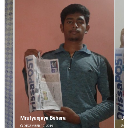
Jyotshna Mayee Pattnaik
Ta
DECEMBER 12, 2019
DE