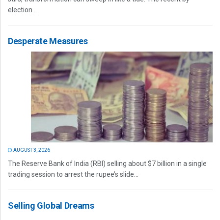
election...
Desperate Measures
AUGUST 3, 2026
The Reserve Bank of India (RBI) selling about $7 billion in a single
trading session to arrest the rupee’s slide...
Selling Global Dreams