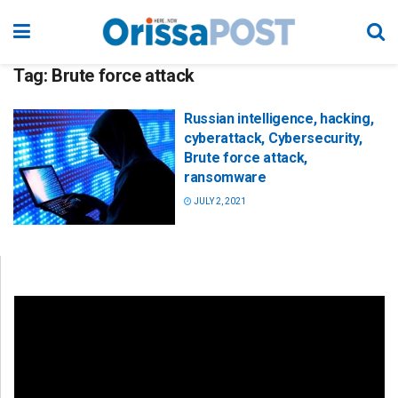
Tag:
Brute force attack
Russian intelligence, hacking,
cyberattack, Cybersecurity,
Brute force attack,
ransomware
JULY 2, 2021