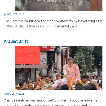
AUGUST 5, 2026
The Centre is courting yet another controversy by introducing a Bill
in the Lok Sabha that seeks to fundamentally alter...
A Quiet Shift
AUGUST 4, 2026
Change rarely arrives announced. But when a popular movement
stirs, transformation can sweep in like a tide. The recent by-