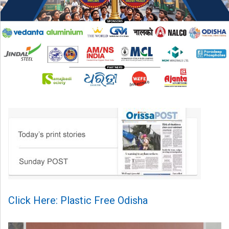
Click Here: Plastic Free Odisha