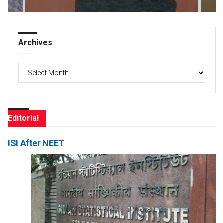
Archives
Archives
Editorial
ISI After NEET