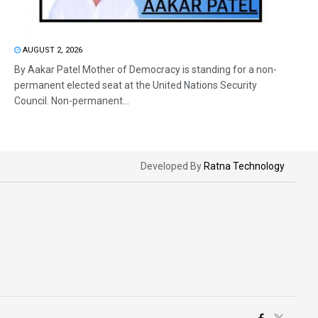
AUGUST 2, 2026
By Aakar Patel Mother of Democracy is standing for a non-
permanent elected seat at the United Nations Security
Council. Non-permanent...
Developed By
Ratna Technology