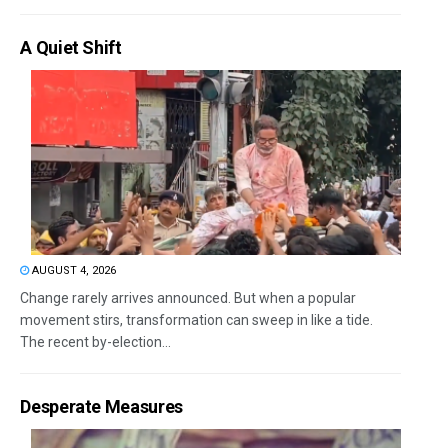
A Quiet Shift
AUGUST 4, 2026
Change rarely arrives announced. But when a popular
movement stirs, transformation can sweep in like a tide.
The recent by-election...
Desperate Measures