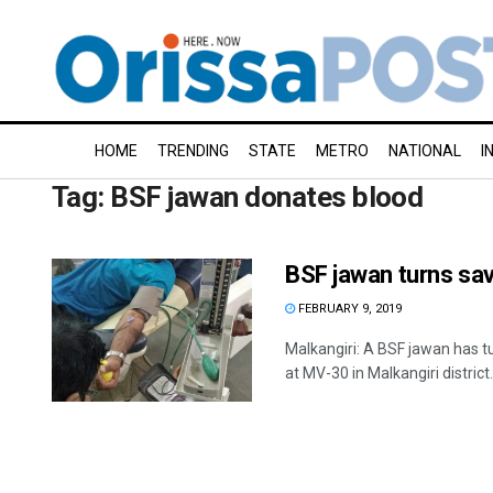
HOME
TRENDING
STATE
METRO
NATIONAL
I
Tag:
BSF jawan donates blood
BSF jawan turns sav
FEBRUARY 9, 2019
Malkangiri: A BSF jawan has t
at MV-30 in Malkangiri distric