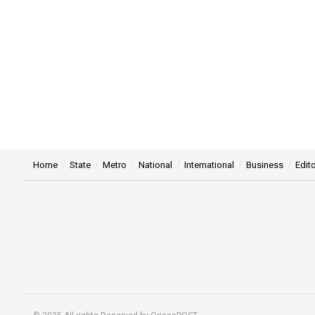
Home
State
Metro
National
International
Business
Edito