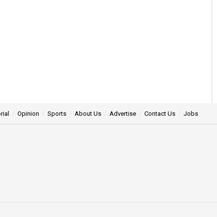
rial
Opinion
Sports
About Us
Advertise
Contact Us
Jobs