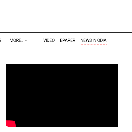
S
MORE..
VIDEO
EPAPER
NEWS IN ODIA