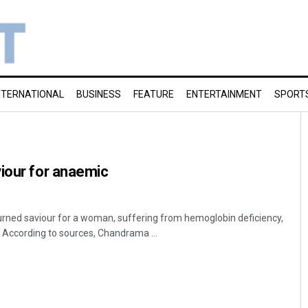
NTERNATIONAL
BUSINESS
FEATURE
ENTERTAINMENT
SPORT
iour for anaemic
urned saviour for a woman, suffering from hemoglobin deficiency,
t. According to sources, Chandrama ...