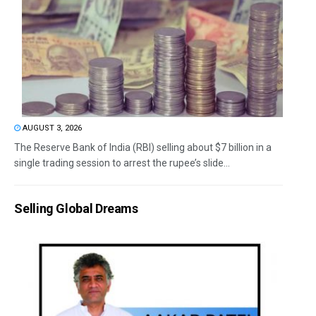
AUGUST 3, 2026
The Reserve Bank of India (RBI) selling about $7 billion in a
single trading session to arrest the rupee’s slide...
Selling Global Dreams