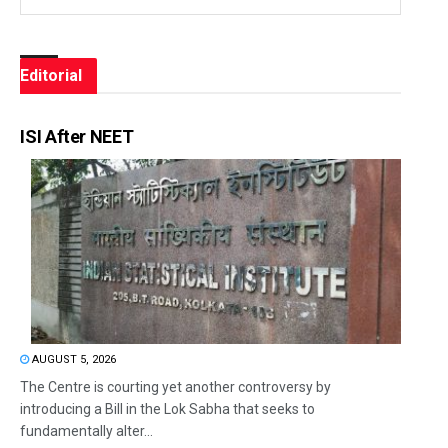
Editorial
ISI After NEET
AUGUST 5, 2026
The Centre is courting yet another controversy by
introducing a Bill in the Lok Sabha that seeks to
fundamentally alter...