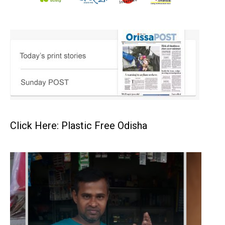
Click Here: Plastic Free Odisha