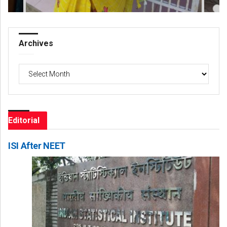
Archives
Archives
Editorial
ISI After NEET