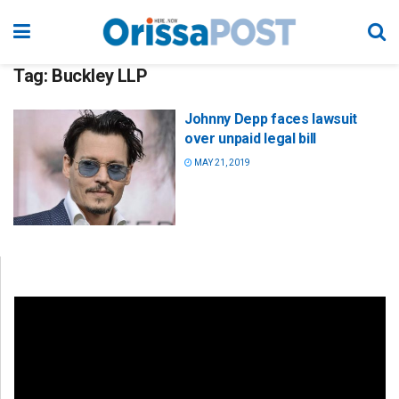
Tag:
Buckley LLP
Johnny Depp faces lawsuit
over unpaid legal bill
MAY 21, 2019