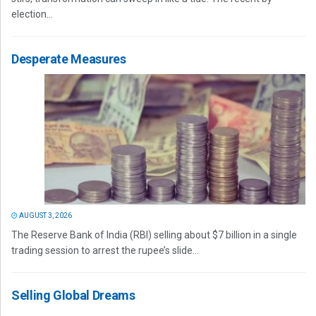
election...
Desperate Measures
AUGUST 3, 2026
The Reserve Bank of India (RBI) selling about $7 billion in a single
trading session to arrest the rupee’s slide...
Selling Global Dreams