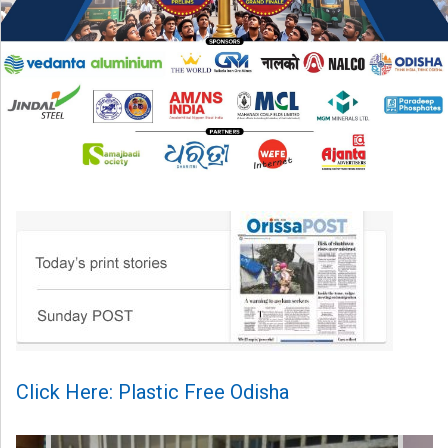
Click Here: Plastic Free Odisha