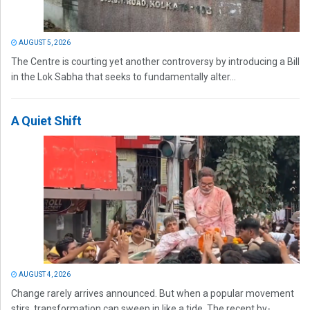
AUGUST 5, 2026
The Centre is courting yet another controversy by introducing a Bill
in the Lok Sabha that seeks to fundamentally alter...
A Quiet Shift
AUGUST 4, 2026
Change rarely arrives announced. But when a popular movement
stirs, transformation can sweep in like a tide. The recent by-