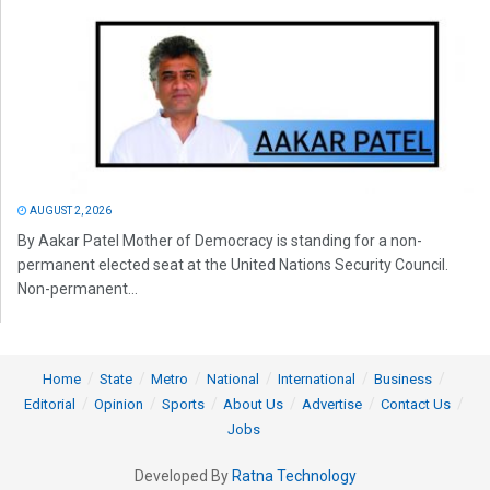
AUGUST 2, 2026
By Aakar Patel Mother of Democracy is standing for a non-
permanent elected seat at the United Nations Security Council.
Non-permanent...
Home
State
Metro
National
International
Business
Editorial
Opinion
Sports
About Us
Advertise
Contact Us
Jobs
Developed By
Ratna Technology