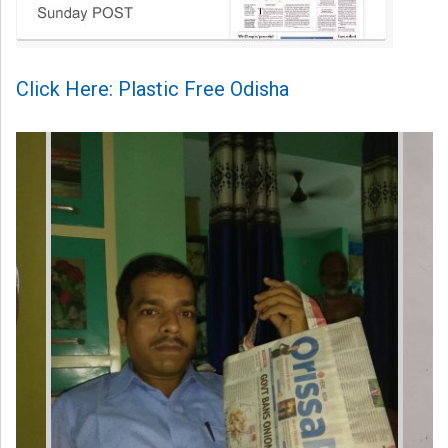
Click Here: Plastic Free Odisha