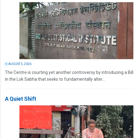
AUGUST 5, 2026
The Centre is courting yet another controversy by introducing a Bill
in the Lok Sabha that seeks to fundamentally alter...
A Quiet Shift