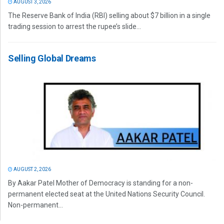
AUGUST 3, 2026
The Reserve Bank of India (RBI) selling about $7 billion in a single
trading session to arrest the rupee’s slide...
Selling Global Dreams
AUGUST 2, 2026
By Aakar Patel Mother of Democracy is standing for a non-
permanent elected seat at the United Nations Security Council.
Non-permanent...