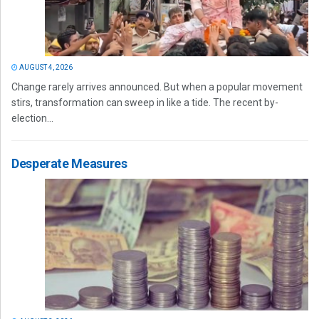
AUGUST 4, 2026
Change rarely arrives announced. But when a popular movement
stirs, transformation can sweep in like a tide. The recent by-
election...
Desperate Measures