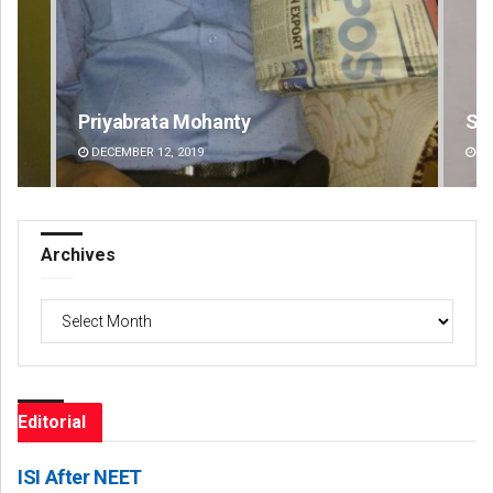
Sibarama Khotei
DECEMBER 12, 2019
Archives
Archives
Editorial
ISI After NEET