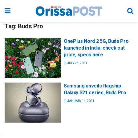
Tag:
Buds Pro
OnePlus Nord 2 5G, Buds Pro
launched in India; check out
price, specs here
JULY 23, 2021
Samsung unveils flagship
Galaxy S21 series, Buds Pro
JANUARY 14, 2021