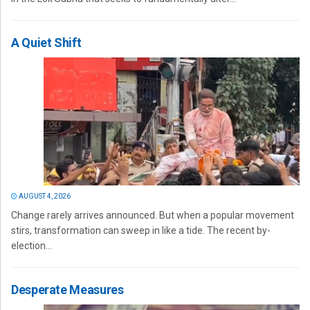
A Quiet Shift
AUGUST 4, 2026
Change rarely arrives announced. But when a popular movement
stirs, transformation can sweep in like a tide. The recent by-
election...
Desperate Measures