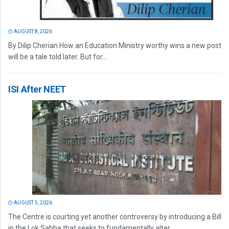
AUGUST 8, 2026
By Dilip Cherian How an Education Ministry worthy wins a new post
will be a tale told later. But for...
ISI After NEET
AUGUST 5, 2026
The Centre is courting yet another controversy by introducing a Bill
in the Lok Sabha that seeks to fundamentally alter...