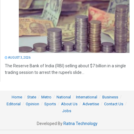
AUGUST 3, 2026
The Reserve Bank of India (RBI) selling about $7 billion in a single
trading session to arrest the rupee’s slide...
Home
State
Metro
National
International
Business
Editorial
Opinion
Sports
About Us
Advertise
Contact Us
Jobs
Developed By
Ratna Technology