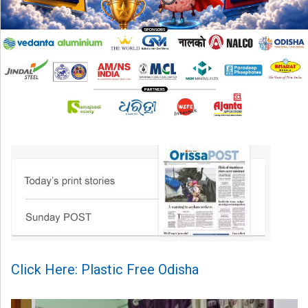
Click Here: Plastic Free Odisha