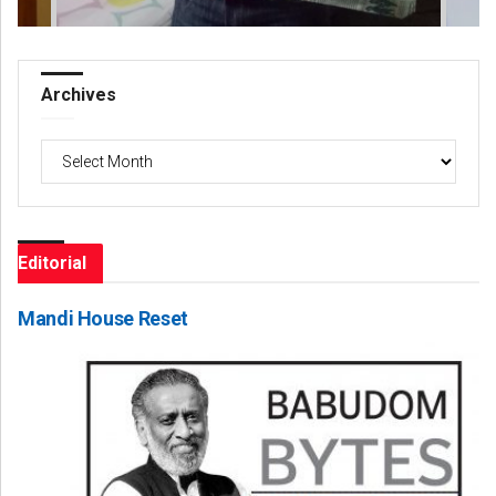
Archives
Archives
Editorial
Mandi House Reset