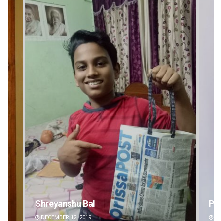
Pragyan Priyambada
DECEMBER 12, 2019