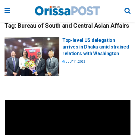
Tag:
Bureau of South and Central Asian Affairs
Top-level US delegation
arrives in Dhaka amid strained
relations with Washington
JULY 11, 2023