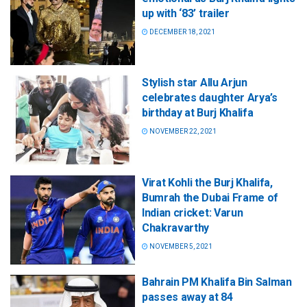
up with ‘83’ trailer
DECEMBER 18, 2021
Stylish star Allu Arjun
celebrates daughter Arya’s
birthday at Burj Khalifa
NOVEMBER 22, 2021
Virat Kohli the Burj Khalifa,
Bumrah the Dubai Frame of
Indian cricket: Varun
Chakravarthy
NOVEMBER 5, 2021
Bahrain PM Khalifa Bin Salman
passes away at 84