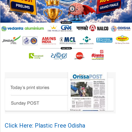
Click Here: Plastic Free Odisha