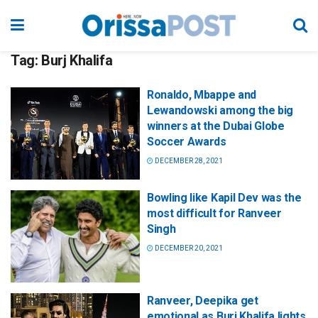
Tag:
Burj Khalifa
Ronaldo, Mbappe and
Lewandowski among the big
winners at the Dubai Globe
Soccer Awards
DECEMBER 28, 2021
Bowling like Kapil Dev was the
most difficult for Ranveer
Singh
DECEMBER 20, 2021
Ranveer, Deepika get
emotional as Burj Khalifa lights