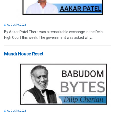
AUGUST 9, 2026
By Aakar Patel There was a remarkable exchange in the Delhi
High Court this week. The government was asked why...
Mandi House Reset
AUGUST 8, 2026