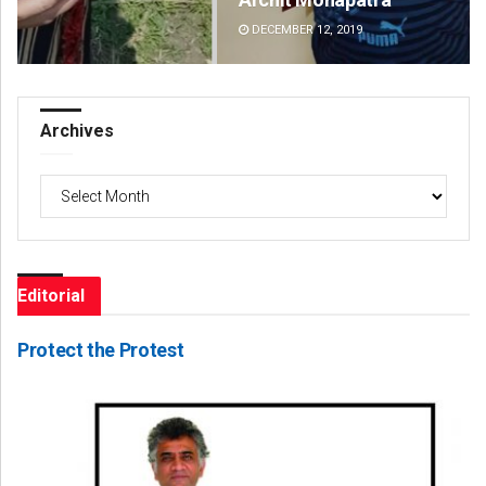
DECEMBER 12, 2019
DE
Archives
Archives
Editorial
Protect the Protest