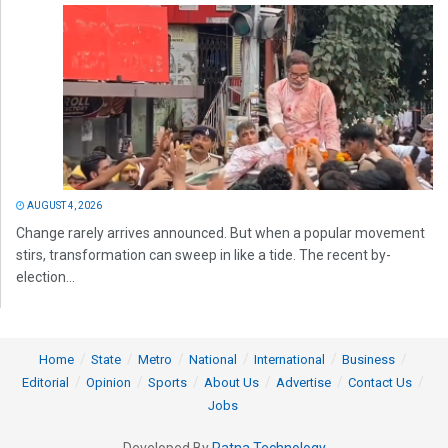
AUGUST 4, 2026
Change rarely arrives announced. But when a popular movement
stirs, transformation can sweep in like a tide. The recent by-
election...
Home
State
Metro
National
International
Business
Editorial
Opinion
Sports
About Us
Advertise
Contact Us
Jobs
Developed By
Ratna Technology