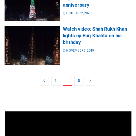
anniversary
OCTOBER 2, 2020
Watch video: Shah Rukh Khan
lights up Burj Khalifa on his
birthday
NOVEMBER 3, 2019
1
2
3