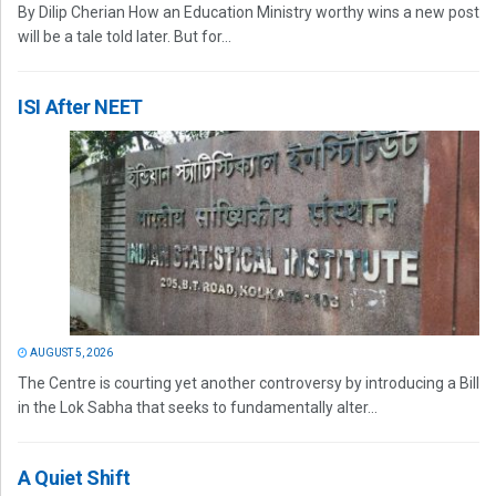
By Dilip Cherian How an Education Ministry worthy wins a new post
will be a tale told later. But for...
ISI After NEET
AUGUST 5, 2026
The Centre is courting yet another controversy by introducing a Bill
in the Lok Sabha that seeks to fundamentally alter...
A Quiet Shift