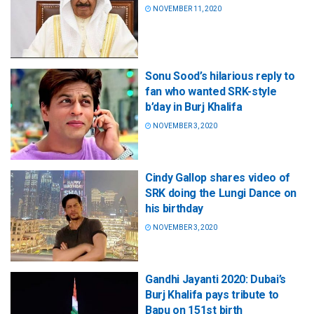
NOVEMBER 11, 2020
Sonu Sood’s hilarious reply to
fan who wanted SRK-style
b’day in Burj Khalifa
NOVEMBER 3, 2020
Cindy Gallop shares video of
SRK doing the Lungi Dance on
his birthday
NOVEMBER 3, 2020
Gandhi Jayanti 2020: Dubai’s
Burj Khalifa pays tribute to
Bapu on 151st birth