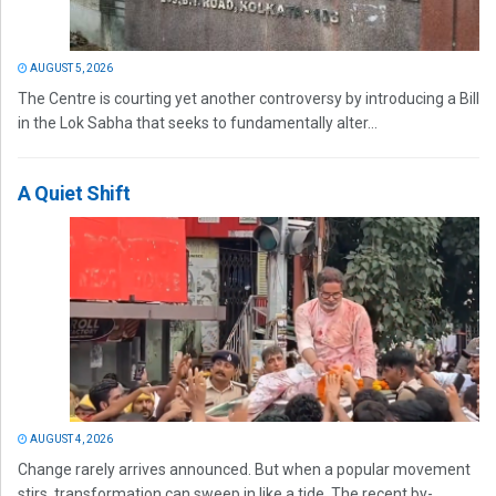
AUGUST 5, 2026
The Centre is courting yet another controversy by introducing a Bill
in the Lok Sabha that seeks to fundamentally alter...
A Quiet Shift
AUGUST 4, 2026
Change rarely arrives announced. But when a popular movement
stirs, transformation can sweep in like a tide. The recent by-