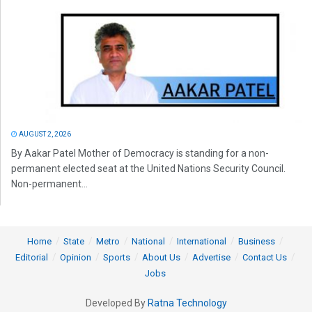
AUGUST 2, 2026
By Aakar Patel Mother of Democracy is standing for a non-
permanent elected seat at the United Nations Security Council.
Non-permanent...
Home
State
Metro
National
International
Business
Editorial
Opinion
Sports
About Us
Advertise
Contact Us
Jobs
Developed By
Ratna Technology