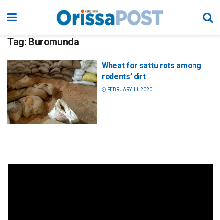
Tag:
Buromunda
Wheat for sattu rots among
rodents’ dirt
FEBRUARY 11, 2020