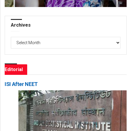
Archives
Archives
Editorial
ISI After NEET