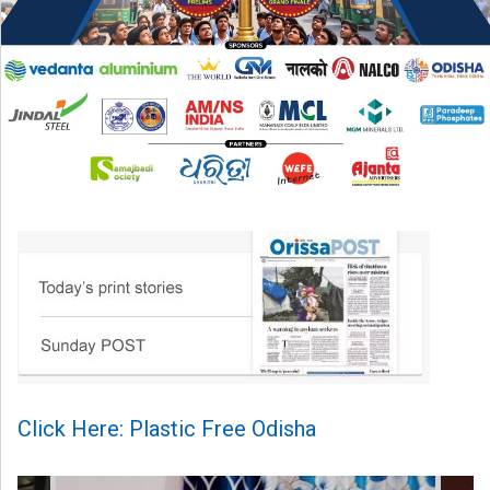
Click Here: Plastic Free Odisha