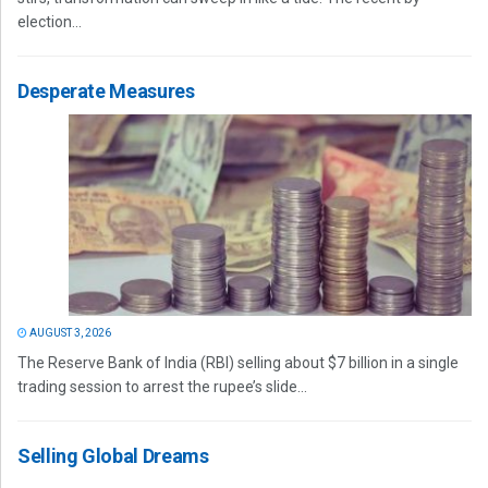
election...
Desperate Measures
AUGUST 3, 2026
The Reserve Bank of India (RBI) selling about $7 billion in a single
trading session to arrest the rupee’s slide...
Selling Global Dreams