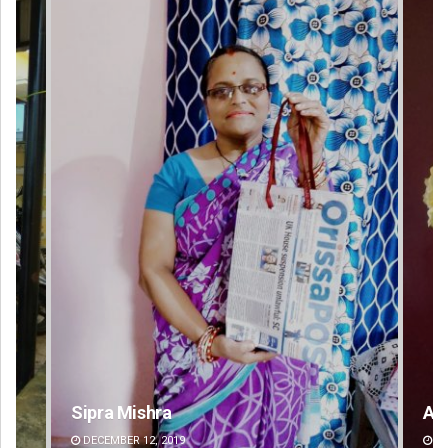
Amritansh Mishra
DECEMBER 12, 2019