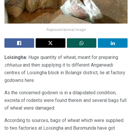
Representational image
Loisingha:
Huge quantity of wheat, meant for preparing
chhatua
and then supplying it to different Anganwadi
centres of Loisingha block in Bolangir district, lie at factory
godowns here.
As the concerned godown is in a dilapidated condition,
excreta of rodents were found therein and several bags full
of wheat were damaged.
According to sources, bags of wheat which were supplied
to two factories at Loisingha and Buromunda have got