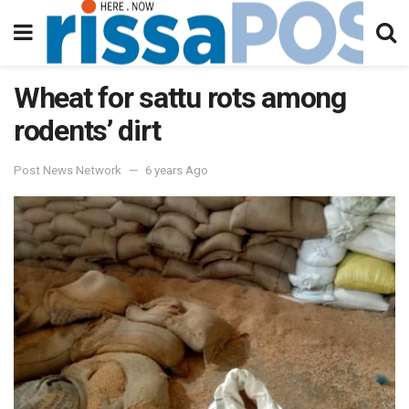
Wheat for sattu rots among
rodents’ dirt
Post News Network
6 years Ago