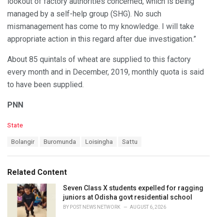
lookout of factory authorities concerned, which is being
managed by a self-help group (SHG). No such
mismanagement has come to my knowledge. I will take
appropriate action in this regard after due investigation.”
About 85 quintals of wheat are supplied to this factory
every month and in December, 2019, monthly quota is said
to have been supplied.
PNN
C
State
a
T
Bolangir
Buromunda
Loisingha
Sattu
t
a
e
g
g
s
o
Related Content
:
r
i
Seven Class X students expelled for ragging
e
juniors at Odisha govt residential school
s
BY
POST NEWS NETWORK
AUGUST 6, 2026
: