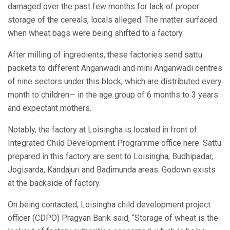
damaged over the past few months for lack of proper
storage of the cereals, locals alleged. The matter surfaced
when wheat bags were being shifted to a factory.
After milling of ingredients, these factories send sattu
packets to different Anganwadi and mini Anganwadi centres
of nine sectors under this block, which are distributed every
month to children— in the age group of 6 months to 3 years
and expectant mothers.
Notably, the factory at Loisingha is located in front of
Integrated Child Development Programme office here. Sattu
prepared in this factory are sent to Loisingha, Budhipadar,
Jogisarda, Kandajuri and Badimunda areas. Godown exists
at the backside of factory.
On being contacted, Loisingha child development project
officer (CDPO) Pragyan Barik said, “Storage of wheat is the