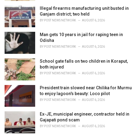
Illegal firearms manufacturing unit busted in
Ganjam district; two held
BY
POST NEWS NETWORK
AUGUST 6, 2026
Man gets 10 years in jail for raping teen in
Odisha
BY
POST NEWS NETWORK
AUGUST 6, 2026
School gate falls on two children in Koraput,
both injured
BY
POST NEWS NETWORK
AUGUST 6, 2026
President train slowed near Chilika for Murmu
to enjoy lagoon's beauty: Loco pilot
BY
POST NEWS NETWORK
AUGUST 6, 2026
Ex-JE, municipal engineer, contractor held in
Gajapati pond scam
BY
POST NEWS NETWORK
AUGUST 6, 2026