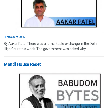
AUGUST 9, 2026
By Aakar Patel There was a remarkable exchange in the Delhi
High Court this week. The government was asked why...
Mandi House Reset