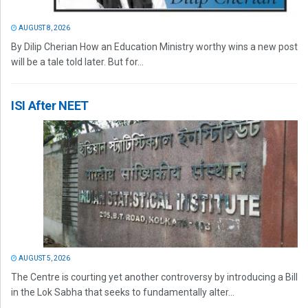
AUGUST 8, 2026
By Dilip Cherian How an Education Ministry worthy wins a new post
will be a tale told later. But for...
ISI After NEET
AUGUST 5, 2026
The Centre is courting yet another controversy by introducing a Bill
in the Lok Sabha that seeks to fundamentally alter...