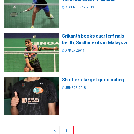
DECEMBER 12, 2019
Srikanth books quarterfinals
berth, Sindhu exits in Malaysia
APRIL 4, 2019
Shuttlers target good outing
JUNE 25, 2018
1
2