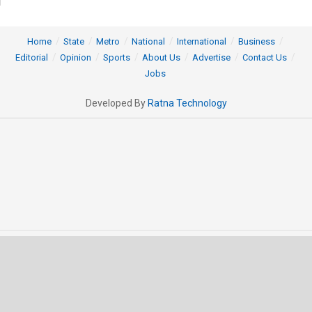
Home
State
Metro
National
International
Business
Editorial
Opinion
Sports
About Us
Advertise
Contact Us
Jobs
Developed By
Ratna Technology
© 2025 All rights Reserved by OrissaPOST