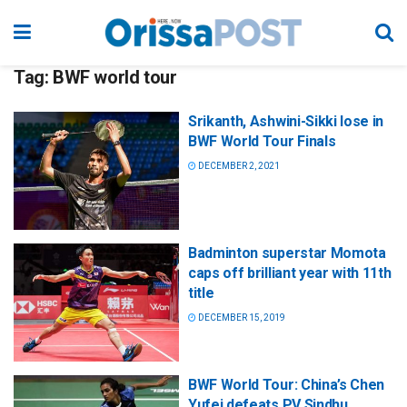
Tag:
BWF world tour
Srikanth, Ashwini-Sikki lose in
BWF World Tour Finals
DECEMBER 2, 2021
Badminton superstar Momota
caps off brilliant year with 11th
title
DECEMBER 15, 2019
BWF World Tour: China’s Chen
Yufei defeats PV Sindhu