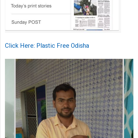
Click Here: Plastic Free Odisha