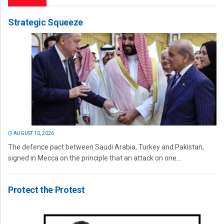
Strategic Squeeze
AUGUST 10, 2026
The defence pact between Saudi Arabia, Turkey and Pakistan,
signed in Mecca on the principle that an attack on one...
Protect the Protest