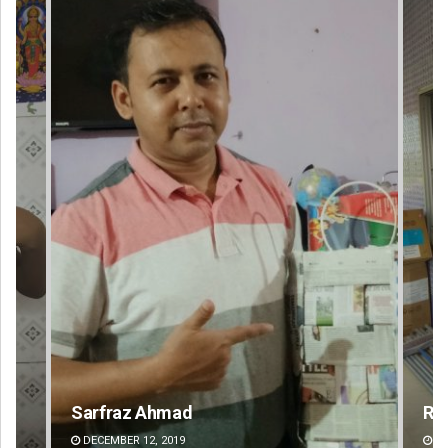
Ramakanta Sahoo
Akr
DECEMBER 12, 2019
DE