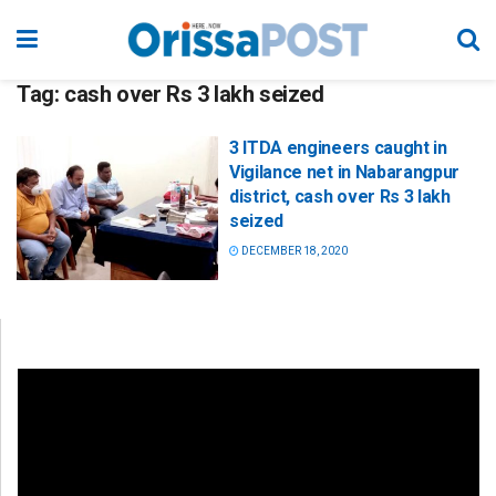
Tag:
cash over Rs 3 lakh seized
3 ITDA engineers caught in
Vigilance net in Nabarangpur
district, cash over Rs 3 lakh
seized
DECEMBER 18, 2020