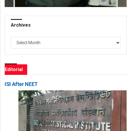
Archives
Archives
Editorial
ISI After NEET