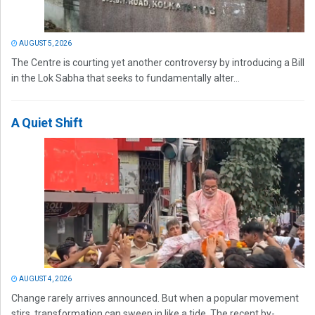
AUGUST 5, 2026
The Centre is courting yet another controversy by introducing a Bill
in the Lok Sabha that seeks to fundamentally alter...
A Quiet Shift
AUGUST 4, 2026
Change rarely arrives announced. But when a popular movement
stirs, transformation can sweep in like a tide. The recent by-