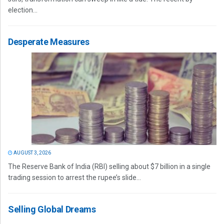
election...
Desperate Measures
AUGUST 3, 2026
The Reserve Bank of India (RBI) selling about $7 billion in a single
trading session to arrest the rupee’s slide...
Selling Global Dreams