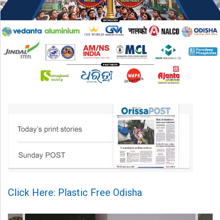
Click Here: Plastic Free Odisha