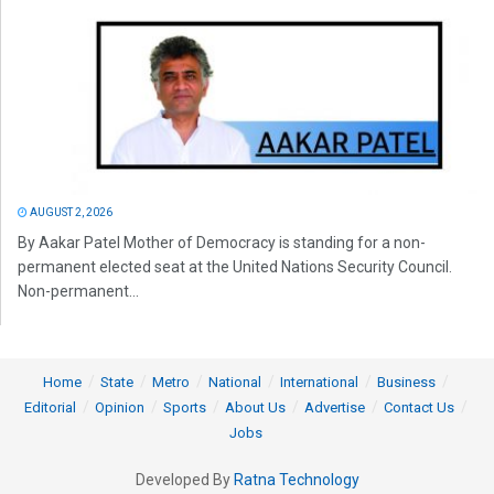
AUGUST 2, 2026
By Aakar Patel Mother of Democracy is standing for a non-
permanent elected seat at the United Nations Security Council.
Non-permanent...
Home
State
Metro
National
International
Business
Editorial
Opinion
Sports
About Us
Advertise
Contact Us
Jobs
Developed By
Ratna Technology