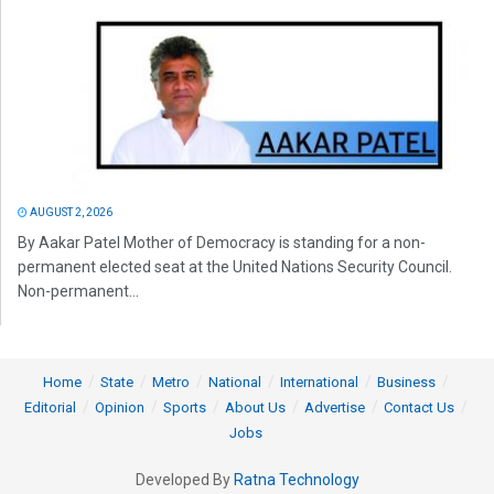
AUGUST 2, 2026
By Aakar Patel Mother of Democracy is standing for a non-
permanent elected seat at the United Nations Security Council.
Non-permanent...
Home
State
Metro
National
International
Business
Editorial
Opinion
Sports
About Us
Advertise
Contact Us
Jobs
Developed By
Ratna Technology