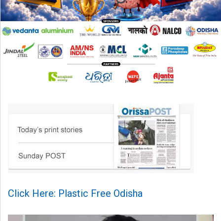
Click Here: Plastic Free Odisha