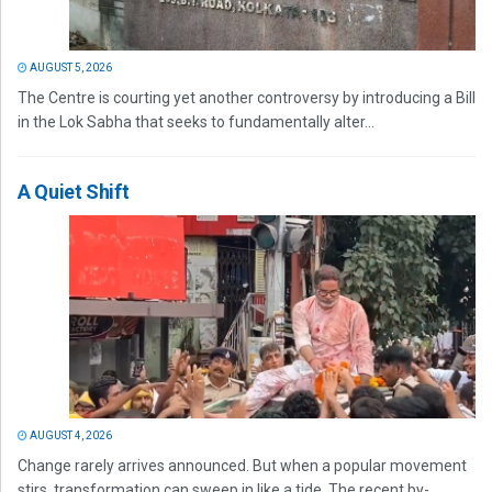
AUGUST 5, 2026
The Centre is courting yet another controversy by introducing a Bill
in the Lok Sabha that seeks to fundamentally alter...
A Quiet Shift
AUGUST 4, 2026
Change rarely arrives announced. But when a popular movement
stirs, transformation can sweep in like a tide. The recent by-