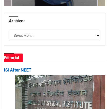
Archives
Archives
Editorial
ISI After NEET