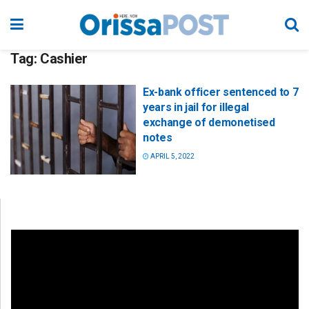
Tag:
Cashier
Ex-bank officer sentenced to 7
years in jail for illegal
exchange of demonetised
notes
APRIL 5, 2022