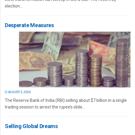
election...
Desperate Measures
AUGUST 3, 2026
The Reserve Bank of India (RBI) selling about $7 billion in a single
trading session to arrest the rupee’s slide...
Selling Global Dreams