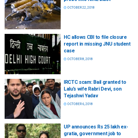
OCTOBER 22, 2018
HC allows CBI to file closure
report in missing JNU student
case
OCTOBER 8, 2018
IRCTC scam: Bail granted to
Lalu’s wife Rabri Devi, son
Tejashwi Yadav
OCTOBER 6, 2018
UP announces Rs 25 lakh ex-
gratia, government job to