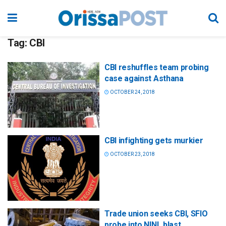
Tag:
CBI
CBI reshuffles team probing
case against Asthana
OCTOBER 24, 2018
CBI infighting gets murkier
OCTOBER 23, 2018
Trade union seeks CBI, SFIO
probe into NINL blast