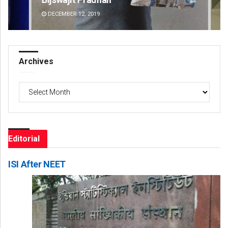
DECEMBER 12, 2019
DE
Archives
Archives
Editorial
ISI After NEET