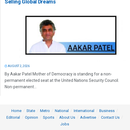
Selling Global Dreams
AUGUST 2, 2026
By Aakar Patel Mother of Democracy is standing for a non-
permanent elected seat at the United Nations Security Council.
Non-permanent...
Home
State
Metro
National
International
Business
Editorial
Opinion
Sports
About Us
Advertise
Contact Us
Jobs