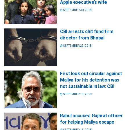
Apple executive’s wife
SEPTEMBER 30, 2018
CBI arrests chit fund firm
director from Bhopal
SEPTEMBER 29, 2018
First look out circular against
Mallya for his detention was
not sustainable in law: CBI
SEPTEMBER 18, 2018
Rahul accuses Gujarat officer
for helping Mallya escape
SEPTEMBER 15, 2018