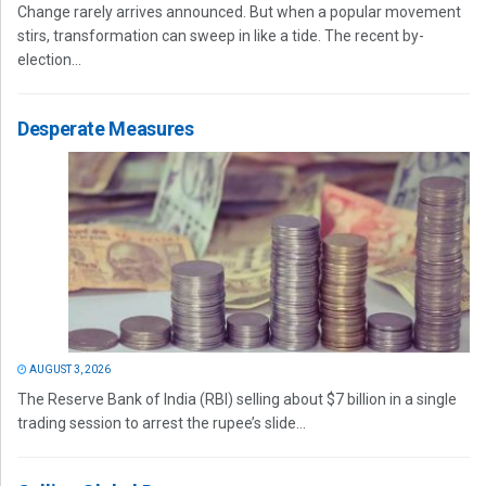
Change rarely arrives announced. But when a popular movement
stirs, transformation can sweep in like a tide. The recent by-
election...
Desperate Measures
AUGUST 3, 2026
The Reserve Bank of India (RBI) selling about $7 billion in a single
trading session to arrest the rupee’s slide...