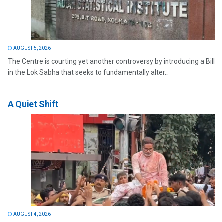
AUGUST 5, 2026
The Centre is courting yet another controversy by introducing a Bill
in the Lok Sabha that seeks to fundamentally alter...
A Quiet Shift
AUGUST 4, 2026