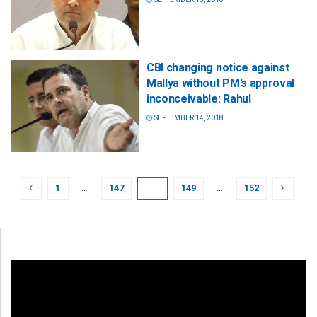
CBI changing notice against
Mallya without PM’s approval
inconceivable: Rahul
SEPTEMBER 14, 2018
1
…
147
148
149
…
152