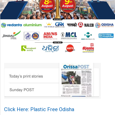
Click Here: Plastic Free Odisha