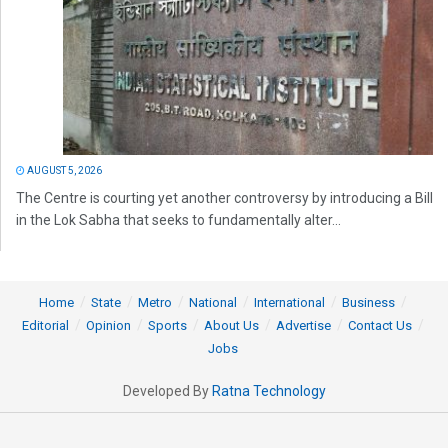
AUGUST 5, 2026
The Centre is courting yet another controversy by introducing a Bill
in the Lok Sabha that seeks to fundamentally alter...
Home
State
Metro
National
International
Business
Editorial
Opinion
Sports
About Us
Advertise
Contact Us
Jobs
Developed By
Ratna Technology