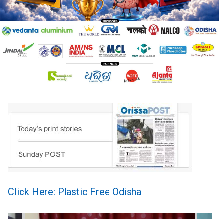
Click Here: Plastic Free Odisha