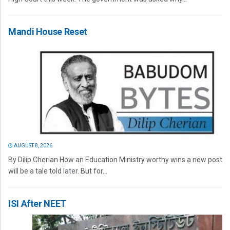
Mandi House Reset
AUGUST 8, 2026
By Dilip Cherian How an Education Ministry worthy wins a new post
will be a tale told later. But for...
ISI After NEET