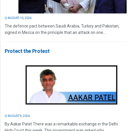
AUGUST 10, 2026
The defence pact between Saudi Arabia, Turkey and Pakistan,
signed in Mecca on the principle that an attack on one...
Protect the Protest
AUGUST 9, 2026
By Aakar Patel There was a remarkable exchange in the Delhi
High Court this week. The government was asked why...