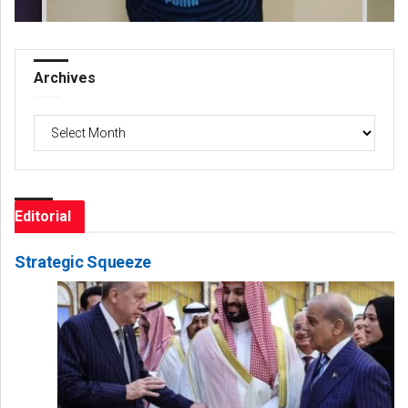
Archives
Archives
Editorial
Strategic Squeeze