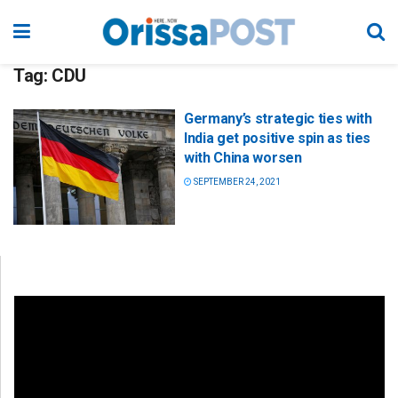
Tag:
CDU
Germany’s strategic ties with
India get positive spin as ties
with China worsen
SEPTEMBER 24, 2021