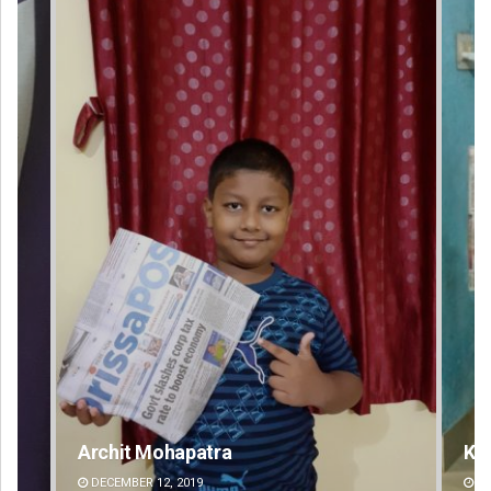
Keshab Chandra Rout
DECEMBER 12, 2019