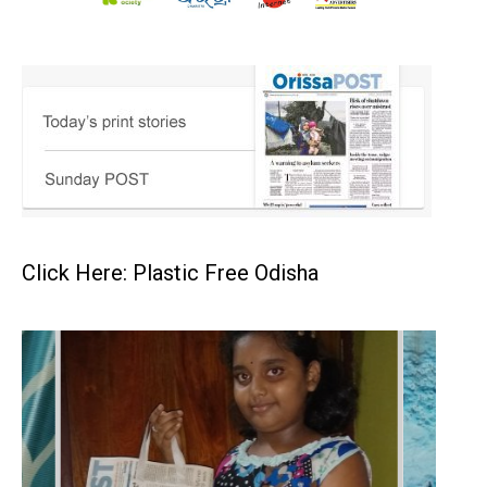
Click Here: Plastic Free Odisha