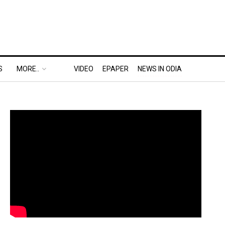
S
MORE..
VIDEO
EPAPER
NEWS IN ODIA