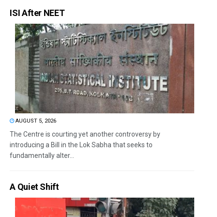
ISI After NEET
AUGUST 5, 2026
The Centre is courting yet another controversy by
introducing a Bill in the Lok Sabha that seeks to
fundamentally alter...
A Quiet Shift