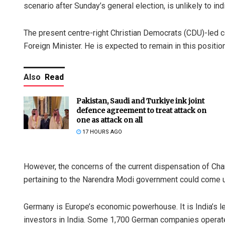
scenario after Sunday’s general election, is unlikely to indi
The present centre-right Christian Democrats (CDU)-led 
Foreign Minister. He is expected to remain in this position
Also
Read
Pakistan, Saudi and Turkiye ink joint
defence agreement to treat attack on
one as attack on all
17 HOURS AGO
However, the concerns of the current dispensation of Ch
pertaining to the Narendra Modi government could come u
Germany is Europe’s economic powerhouse. It is India’s lea
investors in India. Some 1,700 German companies operate i