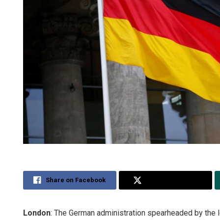
Share on Facebook
Share on Twitter
London
: The German administration spearheaded by the l