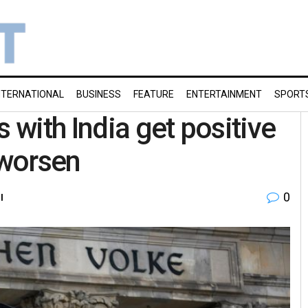
NTERNATIONAL
BUSINESS
FEATURE
ENTERTAINMENT
SPORT
 with India get positive
 worsen
0
l