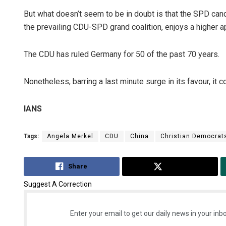
But what doesn’t seem to be in doubt is that the SPD cand
the prevailing CDU-SPD grand coalition, enjoys a higher ap
The CDU has ruled Germany for 50 of the past 70 years.
Nonetheless, barring a last minute surge in its favour, it 
IANS
Tags:
Angela Merkel
CDU
China
Christian Democrat
Share
Tweet
Suggest A Correction
Enter your email to get our daily news in your inbo