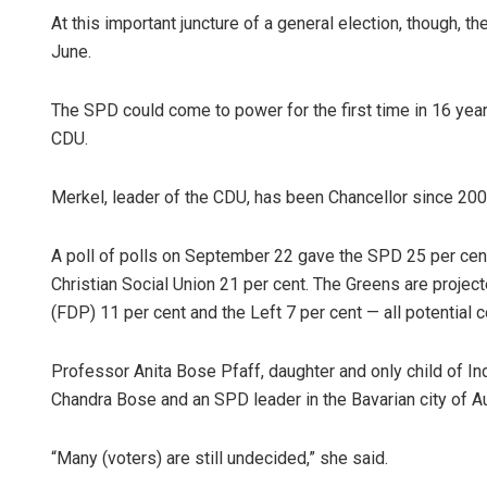
At this important juncture of a general election, though, 
June.
The SPD could come to power for the first time in 16 years
CDU.
Merkel, leader of the CDU, has been Chancellor since 2005, 
A poll of polls on September 22 gave the SPD 25 per cent o
Christian Social Union 21 per cent. The Greens are proje
(FDP) 11 per cent and the Left 7 per cent — all potential c
Professor Anita Bose Pfaff, daughter and only child of I
Chandra Bose and an SPD leader in the Bavarian city of A
“Many (voters) are still undecided,” she said.