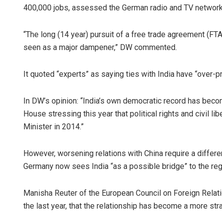
400,000 jobs, assessed the German radio and TV networ
“The long (14 year) pursuit of a free trade agreement (F
seen as a major dampener,” DW commented.
It quoted “experts” as saying ties with India have “over-
In DW’s opinion: “India’s own democratic record has bec
Aishwary
House stressing this year that political rights and civil
Minister in 2014.”
DECEMBER 12,
However, worsening relations with China require a differe
Germany now sees India “as a possible bridge” to the reg
Manisha Reuter of the European Council on Foreign Relatio
the last year, that the relationship has become a more str