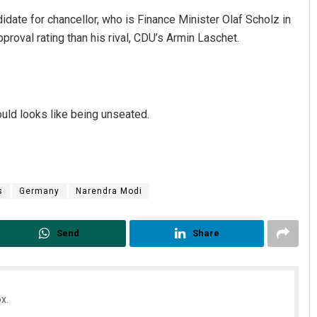
idate for chancellor, who is Finance Minister Olaf Scholz in
proval rating than his rival, CDU’s Armin Laschet.
could looks like being unseated.
s
Germany
Narendra Modi
Send
Share
x.