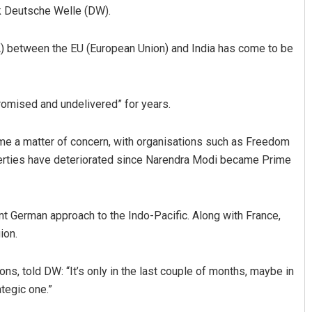
k Deutsche Welle (DW).
TA) between the EU (European Union) and India has come to be
promised and undelivered” for years.
ome a matter of concern, with organisations such as Freedom
a Ranjan Mohanty
Tapaswini Mallick
 liberties have deteriorated since Narendra Modi became Prime
 2019
DECEMBER 12, 2019
nt German approach to the Indo-Pacific. Along with France,
ion.
ns, told DW: “It’s only in the last couple of months, maybe in
ategic one.”