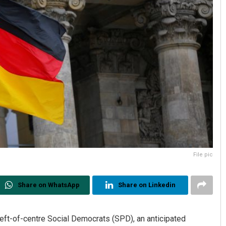
File pic
Share on WhatsApp
Share on Linkedin
eft-of-centre Social Democrats (SPD), an anticipated