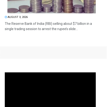
AUGUST 3, 2026
The Reserve Bank of India (RBI) selling about $7 billion in a
single trading session to arrest the rupee’s slide...