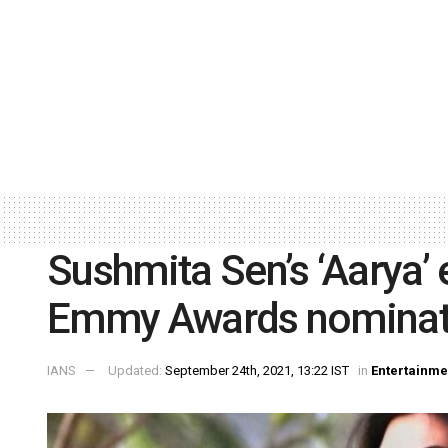
Sushmita Sen’s ‘Aarya’ 
Emmy Awards nominat
IANS
Updated:
September 24th, 2021, 13:22 IST
in
Entertainme