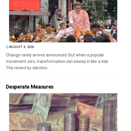
AUGUST 4, 2026
Change rarely arrives announced. But when a popular
movement stirs, transformation can sweep in like a tide.
The recent by-election...
Desperate Measures