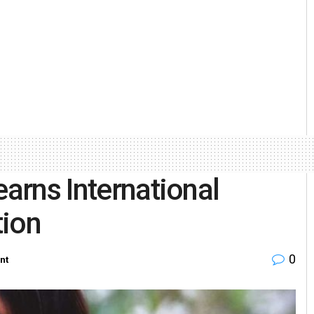
earns International
ion
0
nt