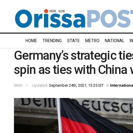
HOME
TRENDING
STATE
METRO
NATIONAL
I
Germany’s strategic ties
spin as ties with China
IANS
Updated:
September 24th, 2021, 13:25 IST
in
Internationa