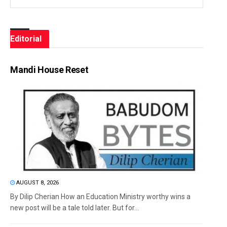
Editorial
Mandi House Reset
AUGUST 8, 2026
By Dilip Cherian How an Education Ministry worthy wins a
new post will be a tale told later. But for...