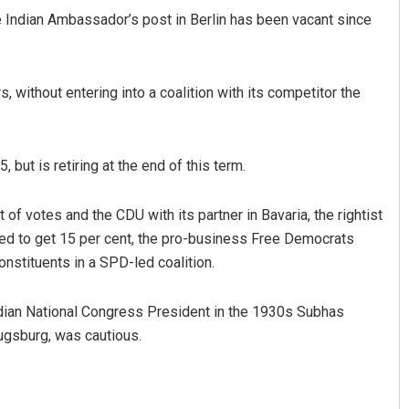
the Indian Ambassador’s post in Berlin has been vacant since
, without entering into a coalition with its competitor the
but is retiring at the end of this term.
f votes and the CDU with its partner in Bavaria, the rightist
cted to get 15 per cent, the pro-business Free Democrats
onstituents in a SPD-led coalition.
ndian National Congress President in the 1930s Subhas
ugsburg, was cautious.