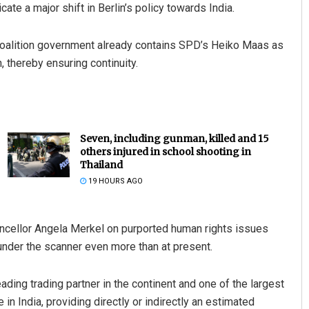
cate a major shift in Berlin’s policy towards India.
coalition government already contains SPD’s Heiko Maas as
, thereby ensuring continuity.
Seven, including gunman, killed and 15
others injured in school shooting in
Thailand
19 HOURS AGO
ancellor Angela Merkel on purported human rights issues
nder the scanner even more than at present.
ding trading partner in the continent and one of the largest
n India, providing directly or indirectly an estimated