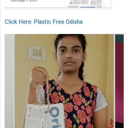
Click Here: Plastic Free Odisha