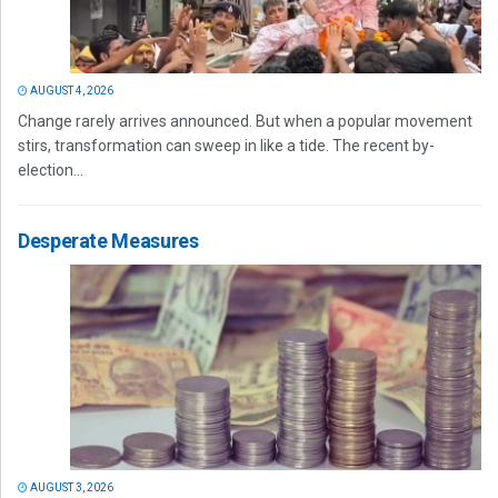
AUGUST 4, 2026
Change rarely arrives announced. But when a popular movement
stirs, transformation can sweep in like a tide. The recent by-
election...
Desperate Measures
AUGUST 3, 2026