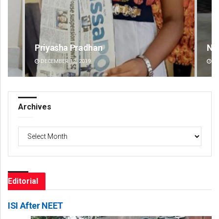
Narendra Kumar
Spi
DECEMBER 12, 2019
DE
Archives
Archives
Editorial
ISI After NEET