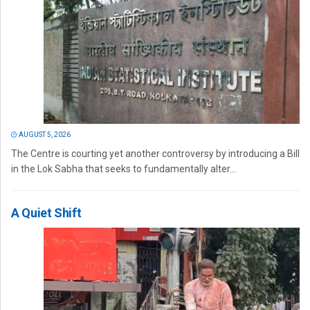
AUGUST 5, 2026
The Centre is courting yet another controversy by introducing a Bill
in the Lok Sabha that seeks to fundamentally alter...
A Quiet Shift