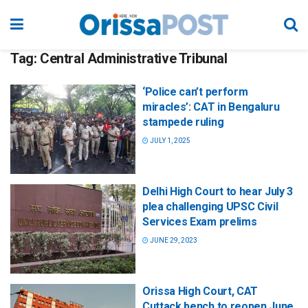
Tag:
Central Administrative Tribunal
‘Police can’t perform
miracles’: CAT in Bengaluru
stampede ruling
JULY 1, 2025
Delhi High Court to hear July 3
plea challenging UPSC Civil
Services Exam prelims
JUNE 29, 2023
Orissa High Court, CAT
Cuttack bench to reopen June