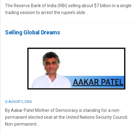
The Reserve Bank of India (RBI) selling about $7 billion in a single
trading session to arrest the rupee’s slide...
Selling Global Dreams
AUGUST 2, 2026
By Aakar Patel Mother of Democracy is standing for a non-
permanent elected seat at the United Nations Security Council.
Non-permanent...