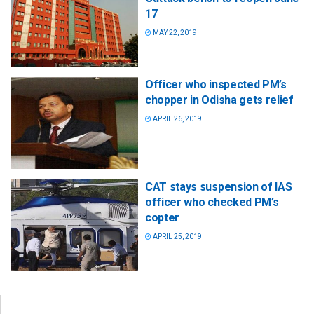
17
MAY 22, 2019
Officer who inspected PM’s
chopper in Odisha gets relief
APRIL 26, 2019
CAT stays suspension of IAS
officer who checked PM’s
copter
APRIL 25, 2019