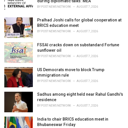
during diplomatic talks: MEA
:
BY
POST NEWS NETWORK
AUGUST 7, 2026
Pralhad Joshi calls for global cooperation at
BRICS education meet
BY
POST NEWS NETWORK
AUGUST 7, 2026
FSSAI cracks down on substandard Fortune
sunflower oil
BY
POST NEWS NETWORK
AUGUST 7, 2026
US Democrats move to block Trump
immigration rule
BY
POST NEWS NETWORK
AUGUST 7, 2026
Sadhus among eight held near Rahul Gandhi's
residence
BY
POST NEWS NETWORK
AUGUST 7, 2026
India to chair BRICS education meet in
Bhubaneswar Friday