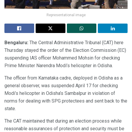
Representational image
Bengaluru:
The Central Administrative Tribunal (CAT) here
Thursday stayed the order of the Election Commission (EC)
suspending IAS officer Mohammed Mohsin for checking
Prime Minister Narendra Modi’s helicopter in Odisha.
The officer from Karnataka cadre, deployed in Odisha as a
general observer, was suspended April 17 for checking
Modi’s helicopter in Odisha’s Sambalpur in violation of
norms for dealing with SPG protectees and sent back to the
state.
The CAT maintained that during an election process while
reasonable assurances of protection and security must be