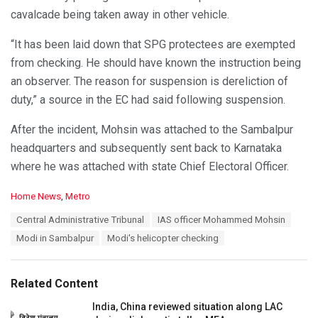
cavalcade being taken away in other vehicle.
“It has been laid down that SPG protectees are exempted
from checking. He should have known the instruction being
an observer. The reason for suspension is dereliction of
duty,” a source in the EC had said following suspension.
After the incident, Mohsin was attached to the Sambalpur
headquarters and subsequently sent back to Karnataka
where he was attached with state Chief Electoral Officer.
C
Home News
,
Metro
a
T
Central Administrative Tribunal
IAS officer Mohammed Mohsin
t
a
e
Modi in Sambalpur
Modi's helicopter checking
g
g
s
o
:
r
Related Content
i
e
India, China reviewed situation along LAC
s