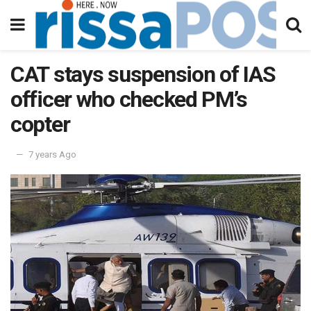
CAT stays suspension of IAS
officer who checked PM’s
copter
7 years Ago