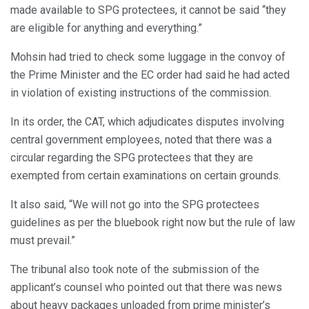
made available to SPG protectees, it cannot be said “they
are eligible for anything and everything.”
Mohsin had tried to check some luggage in the convoy of
the Prime Minister and the EC order had said he had acted
in violation of existing instructions of the commission.
In its order, the CAT, which adjudicates disputes involving
central government employees, noted that there was a
circular regarding the SPG protectees that they are
exempted from certain examinations on certain grounds.
It also said, “We will not go into the SPG protectees
guidelines as per the bluebook right now but the rule of law
must prevail.”
The tribunal also took note of the submission of the
applicant’s counsel who pointed out that there was news
about heavy packages unloaded from prime minister’s