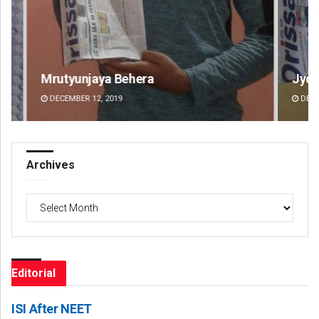
Jyotshna Mayee Pattnaik
Ta
DECEMBER 12, 2019
DE
Archives
Archives
Editorial
ISI After NEET