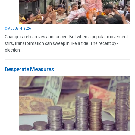
AUGUST 4, 2026
Change rarely arrives announced. But when a popular movement
stirs, transformation can sweep in like a tide. The recent by-
election...
Desperate Measures