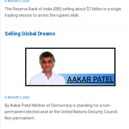
AUGUST 3, 2026
The Reserve Bank of India (RBI) selling about $7 billion in a single
trading session to arrest the rupee’s slide...
Selling Global Dreams
AUGUST 2, 2026
By Aakar Patel Mother of Democracy is standing for a non-
permanent elected seat at the United Nations Security Council.
Non-permanent...