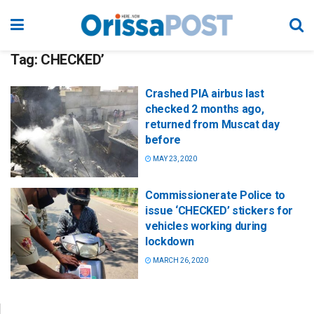
Tag:
CHECKED’
Crashed PIA airbus last
checked 2 months ago,
returned from Muscat day
before
MAY 23, 2020
Commissionerate Police to
issue ‘CHECKED’ stickers for
vehicles working during
lockdown
MARCH 26, 2020