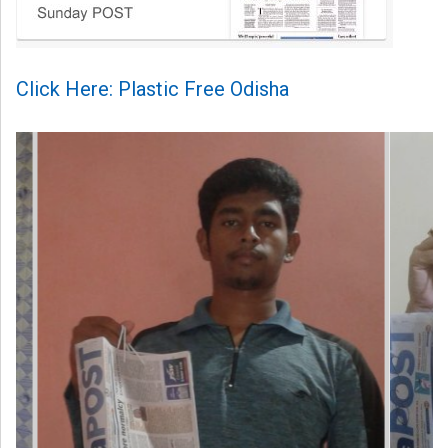
Click Here: Plastic Free Odisha