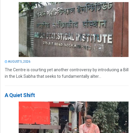
AUGUST 5, 2026
The Centre is courting yet another controversy by introducing a Bill
in the Lok Sabha that seeks to fundamentally alter...
A Quiet Shift