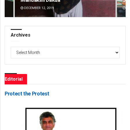
DECEMBER 12, 2019
DE
Archives
Archives
Editorial
Protect the Protest