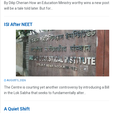
By Dilip Cherian How an Education Ministry worthy wins a new post
will be a tale told later. But for...
ISI After NEET
AUGUST 5, 2026
The Centre is courting yet another controversy by introducing a Bill
in the Lok Sabha that seeks to fundamentally alter...
A Quiet Shift