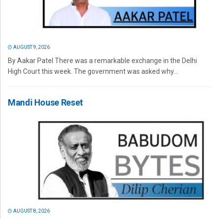
AUGUST 9, 2026
By Aakar Patel There was a remarkable exchange in the Delhi
High Court this week. The government was asked why...
Mandi House Reset
AUGUST 8, 2026