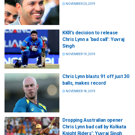
NOVEMBER 20, 2019
KKR’s decision to release
Chris Lynn a ‘bad call’: Yuvraj
Singh
NOVEMBER 19, 2019
Chris Lynn blasts 91 off just 30
balls, makes record
NOVEMBER 18, 2019
Dropping Australian opener
Chris Lynn bad call by Kolkata
Knight Riders’: Yuvraj Singh