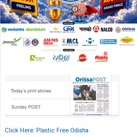
Click Here: Plastic Free Odisha