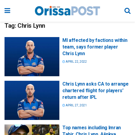
Tag:
Chris Lynn
MI affected by factions within
team, says former player
Chris Lynn
APRIL 22, 2022
Chris Lynn asks CA to arrange
chartered flight for players’
return after IPL
APRIL 27, 2021
Top names including Imran
Tahir, Chris Lynn, Ajinkya