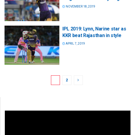
NOVEMBER 18, 2019
IPL 2019: Lynn, Narine star as
KKR beat Rajasthan in style
APRIL 7, 2019
1
2