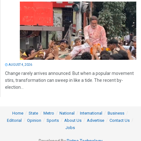
AUGUST 4, 2026
Change rarely arrives announced. But when a popular movement
stirs, transformation can sweep in like a tide. The recent by-
election...
Home
State
Metro
National
International
Business
Editorial
Opinion
Sports
About Us
Advertise
Contact Us
Jobs
Developed By
Ratna Technology