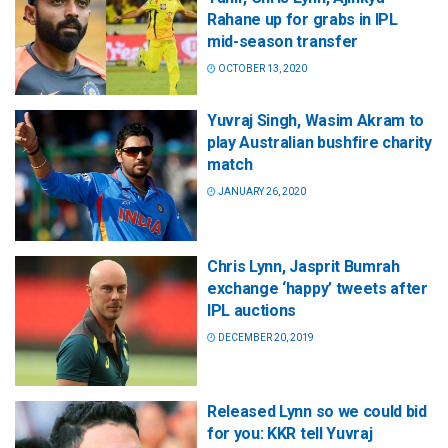
Rahane up for grabs in IPL
mid-season transfer
OCTOBER 13, 2020
Yuvraj Singh, Wasim Akram to
play Australian bushfire charity
match
JANUARY 26, 2020
Chris Lynn, Jasprit Bumrah
exchange ‘happy’ tweets after
IPL auctions
DECEMBER 20, 2019
Released Lynn so we could bid
for you: KKR tell Yuvraj