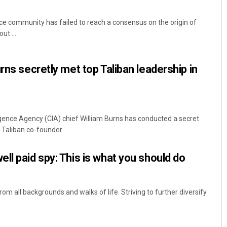
ce community has failed to reach a consensus on the origin of
ut ...
rns secretly met top Taliban leadership in
igence Agency (CIA) chief William Burns has conducted a secret
Taliban co-founder ...
ll paid spy: This is what you should do
 all backgrounds and walks of life. Striving to further diversify