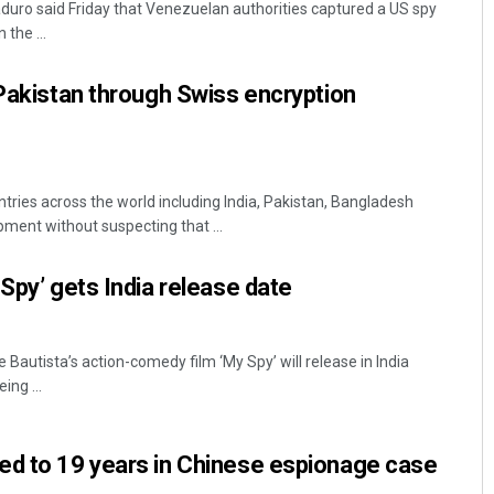
duro said Friday that Venezuelan authorities captured a US spy
 the ...
 Pakistan through Swiss encryption
ries across the world including India, Pakistan, Bangladesh
ment without suspecting that ...
Diptiranjan Biswal
 Spy’ gets India release date
DECEMBER 12, 2019
 Bautista’s action-comedy film ‘My Spy’ will release in India
ing ...
ed to 19 years in Chinese espionage case