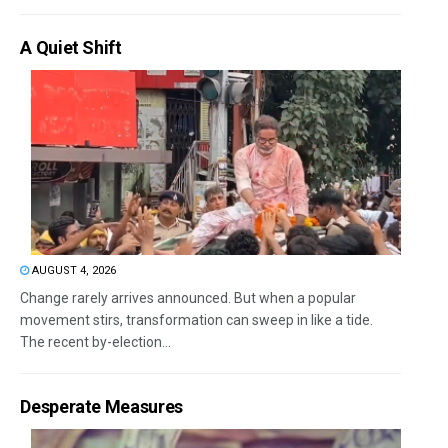
A Quiet Shift
AUGUST 4, 2026
Change rarely arrives announced. But when a popular
movement stirs, transformation can sweep in like a tide.
The recent by-election...
Desperate Measures