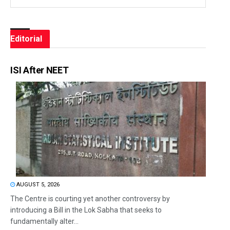
Editorial
ISI After NEET
AUGUST 5, 2026
The Centre is courting yet another controversy by
introducing a Bill in the Lok Sabha that seeks to
fundamentally alter...