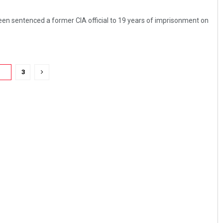
en sentenced a former CIA official to 19 years of imprisonment on
2
3