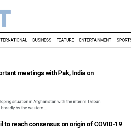
NTERNATIONAL
BUSINESS
FEATURE
ENTERTAINMENT
SPORT
ortant meetings with Pak, India on
loping situation in Afghanistan with the interim Taliban
roadly by the western ...
ail to reach consensus on origin of COVID-19