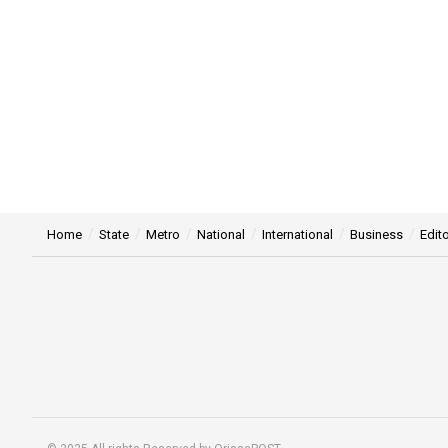
Home
State
Metro
National
International
Business
Edito