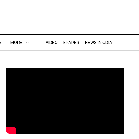
S
MORE..
VIDEO
EPAPER
NEWS IN ODIA