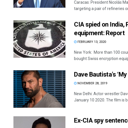
Caracas: President Nicolás Ma
targeting a pair of refineries on
CIA spied on India,
equipment: Report
FEBRUARY 13, 2020
New York: More than 100 count
bought Swiss encryption equip
Dave Bautista’s ‘My
NOVEMBER 28, 2019
New Delhi: Actor-wrestler Dave
January 10 2020. The film is be
Ex-CIA spy sentenc