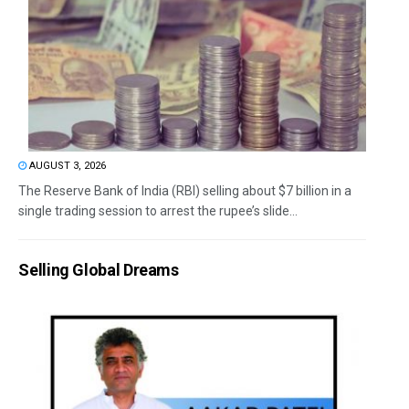
AUGUST 3, 2026
The Reserve Bank of India (RBI) selling about $7 billion in a
single trading session to arrest the rupee’s slide...
Selling Global Dreams