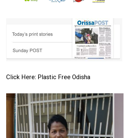
Click Here: Plastic Free Odisha