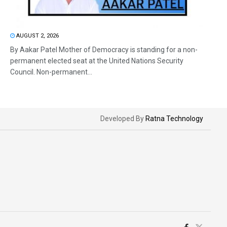
AUGUST 2, 2026
By Aakar Patel Mother of Democracy is standing for a non-
permanent elected seat at the United Nations Security
Council. Non-permanent...
Developed By
Ratna Technology