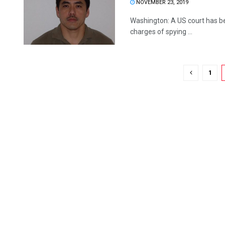
NOVEMBER 23, 2019
Washington: A US court has be
charges of spying ...
1