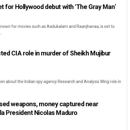
et for Hollywood debut with ‘The Gray Man’
known for movies such as Aadukalam and Raanjhanaa, is set to
.
ed CIA role in murder of Sheikh Mujibur
tten about the Indian spy agency Research and Analysis Wing role in
lised weapons, money captured near
la President Nicolas Maduro