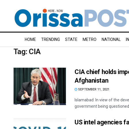
HOME
TRENDING
STATE
METRO
NATIONAL
I
Tag:
CIA
CIA chief holds imp
Afghanistan
SEPTEMBER 11, 2021
Islamabad: In view of the deve
government being questioned b
US intel agencies f