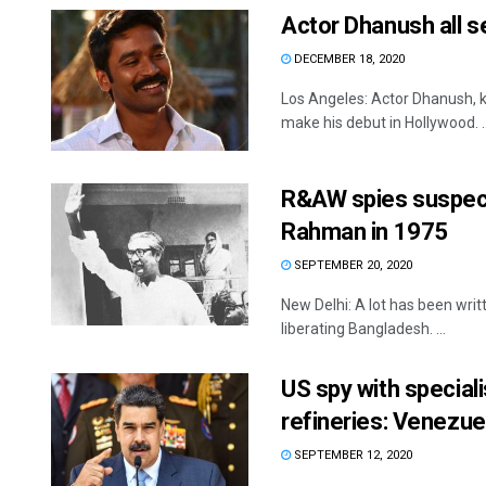
Actor Dhanush all s
DECEMBER 18, 2020
Los Angeles: Actor Dhanush, 
make his debut in Hollywood. ..
R&AW spies suspect
Rahman in 1975
SEPTEMBER 20, 2020
New Delhi: A lot has been wri
liberating Bangladesh. ...
US spy with specia
refineries: Venezue
SEPTEMBER 12, 2020