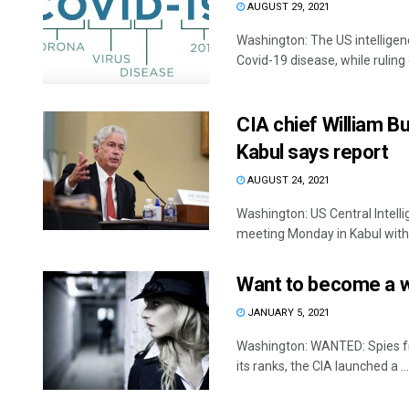
AUGUST 29, 2021
Washington: The US intelligen
Covid-19 disease, while ruling o
CIA chief William Bu
Kabul says report
AUGUST 24, 2021
Washington: US Central Intell
meeting Monday in Kabul with 
Want to become a we
JANUARY 5, 2021
Washington: WANTED: Spies from
its ranks, the CIA launched a ...