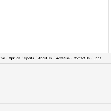
rial
Opinion
Sports
About Us
Advertise
Contact Us
Jobs