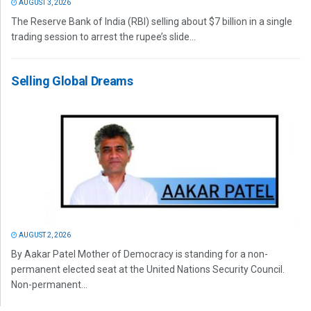
AUGUST 3, 2026
The Reserve Bank of India (RBI) selling about $7 billion in a single
trading session to arrest the rupee’s slide...
Selling Global Dreams
AUGUST 2, 2026
By Aakar Patel Mother of Democracy is standing for a non-
permanent elected seat at the United Nations Security Council.
Non-permanent...