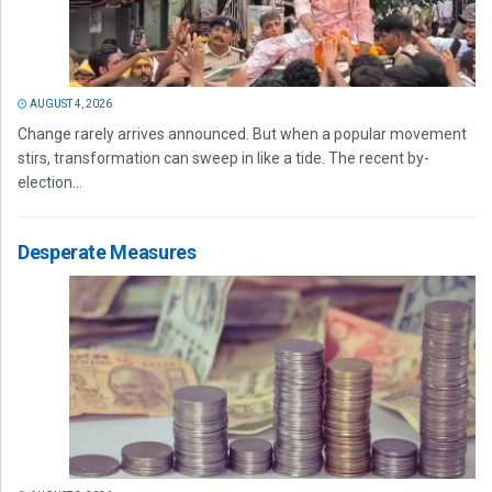
AUGUST 4, 2026
Change rarely arrives announced. But when a popular movement
stirs, transformation can sweep in like a tide. The recent by-
election...
Desperate Measures