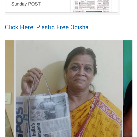
Click Here: Plastic Free Odisha