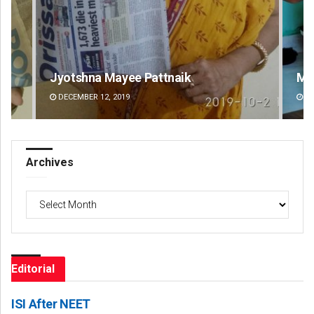
Matrumangal Jena
DECEMBER 12, 2019
Archives
Archives
Editorial
ISI After NEET