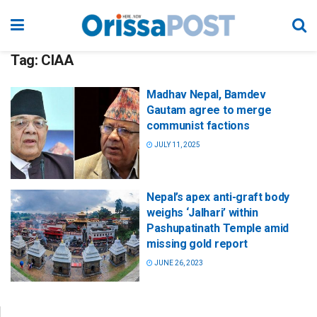
Tag:
CIAA
Madhav Nepal, Bamdev
Gautam agree to merge
communist factions
JULY 11, 2025
Nepal’s apex anti-graft body
weighs ‘Jalhari’ within
Pashupatinath Temple amid
missing gold report
JUNE 26, 2023