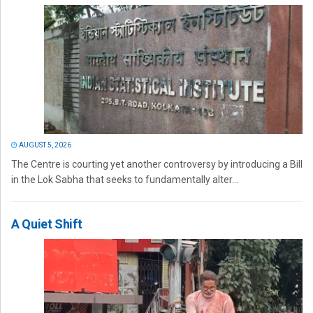
AUGUST 5, 2026
The Centre is courting yet another controversy by introducing a Bill
in the Lok Sabha that seeks to fundamentally alter...
A Quiet Shift