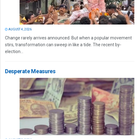
AUGUST 4, 2026
Change rarely arrives announced. But when a popular movement
stirs, transformation can sweep in like a tide. The recent by-
election...
Desperate Measures