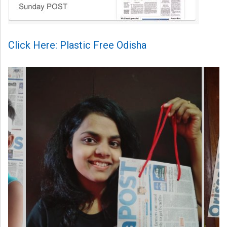
Click Here: Plastic Free Odisha