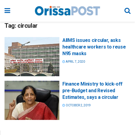
Tag:
circular
AIIMS issues circular, asks
healthcare workers to reuse
N95 masks
APRIL 7, 2020
Finance Ministry to kick-off
pre-Budget and Revised
Estimates, says a circular
OCTOBER 2, 2019