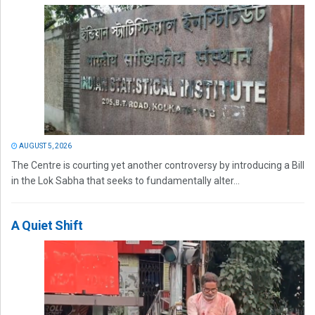
AUGUST 5, 2026
The Centre is courting yet another controversy by introducing a Bill
in the Lok Sabha that seeks to fundamentally alter...
A Quiet Shift