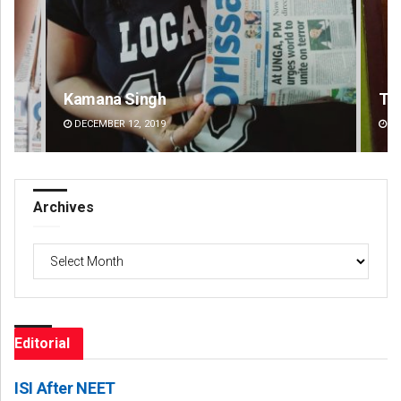
Tapaswini Mallick
DECEMBER 12, 2019
Archives
Archives
Editorial
ISI After NEET