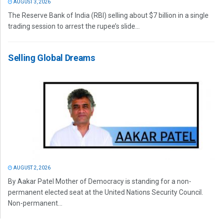
AUGUST 3, 2026
The Reserve Bank of India (RBI) selling about $7 billion in a single
trading session to arrest the rupee’s slide...
Selling Global Dreams
AUGUST 2, 2026
By Aakar Patel Mother of Democracy is standing for a non-
permanent elected seat at the United Nations Security Council.
Non-permanent...