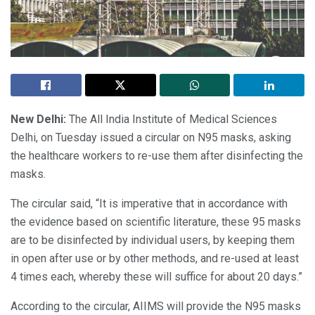
New Delhi:
The All India Institute of Medical Sciences
Delhi, on Tuesday issued a circular on N95 masks, asking
the healthcare workers to re-use them after disinfecting the
masks.
The circular said, “It is imperative that in accordance with
the evidence based on scientific literature, these 95 masks
are to be disinfected by individual users, by keeping them
in open after use or by other methods, and re-used at least
4 times each, whereby these will suffice for about 20 days.”
According to the circular, AIIMS will provide the N95 masks