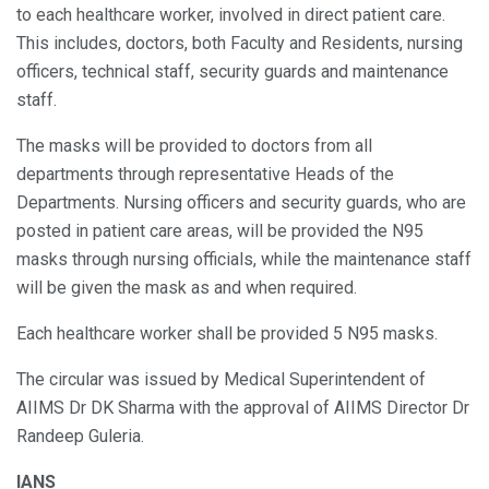
to each healthcare worker, involved in direct patient care.
This includes, doctors, both Faculty and Residents, nursing
officers, technical staff, security guards and maintenance
staff.
The masks will be provided to doctors from all
departments through representative Heads of the
Departments. Nursing officers and security guards, who are
posted in patient care areas, will be provided the N95
masks through nursing officials, while the maintenance staff
will be given the mask as and when required.
Each healthcare worker shall be provided 5 N95 masks.
The circular was issued by Medical Superintendent of
AIIMS Dr DK Sharma with the approval of AIIMS Director Dr
Randeep Guleria.
IANS