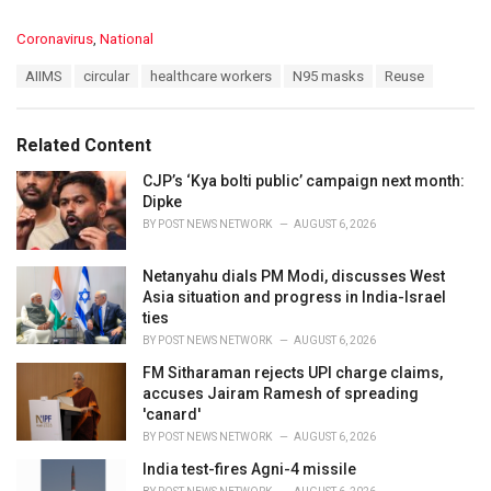
C
Coronavirus
,
National
a
T
AIIMS
circular
healthcare workers
N95 masks
Reuse
t
a
e
g
g
s
o
Related Content
:
r
i
CJP’s ‘Kya bolti public’ campaign next month:
e
Dipke
s
BY
POST NEWS NETWORK
AUGUST 6, 2026
:
Netanyahu dials PM Modi, discusses West
Asia situation and progress in India-Israel
ties
BY
POST NEWS NETWORK
AUGUST 6, 2026
FM Sitharaman rejects UPI charge claims,
accuses Jairam Ramesh of spreading
'canard'
BY
POST NEWS NETWORK
AUGUST 6, 2026
India test-fires Agni-4 missile