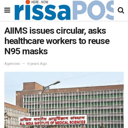
AIIMS issues circular, asks
healthcare workers to reuse
N95 masks
Agencies
6 years Ago