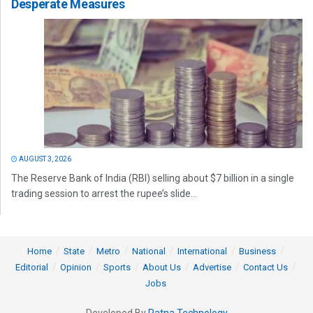
Desperate Measures
AUGUST 3, 2026
The Reserve Bank of India (RBI) selling about $7 billion in a single
trading session to arrest the rupee’s slide...
Home
State
Metro
National
International
Business
Editorial
Opinion
Sports
About Us
Advertise
Contact Us
Jobs
Developed By
Ratna Technology