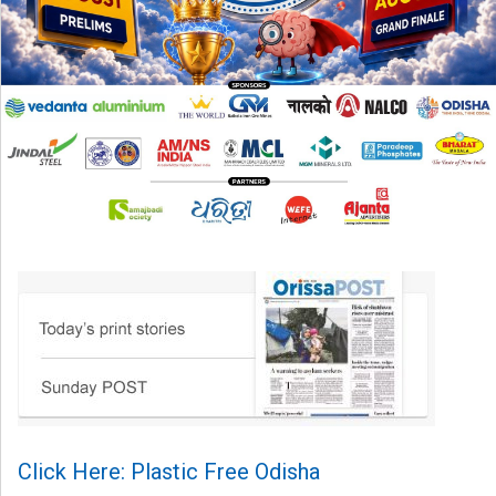
Click Here: Plastic Free Odisha