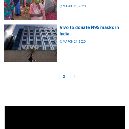
MARCH 29, 2020
Vivo to donate N95 masks in
India
MARCH 24, 2020
1
2