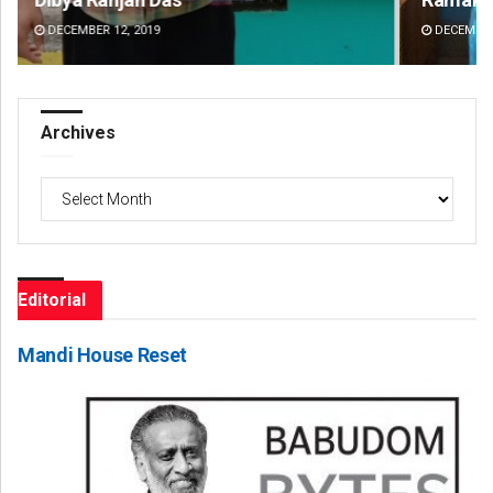
DECEMBER 12, 2019
DE
Archives
Archives
Editorial
Mandi House Reset