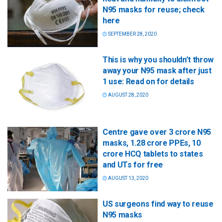
N95 masks for reuse; check
here
SEPTEMBER 28, 2020
This is why you shouldn’t throw
away your N95 mask after just
1 use: Read on for details
AUGUST 28, 2020
Centre gave over 3 crore N95
masks, 1.28 crore PPEs, 10
crore HCQ tablets to states
and UTs for free
AUGUST 13, 2020
US surgeons find way to reuse
N95 masks