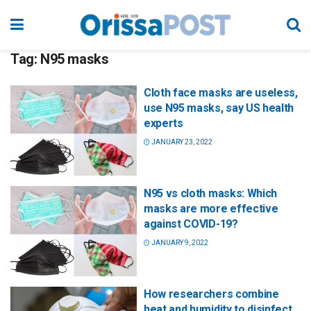
Tag:
N95 masks
Cloth face masks are useless,
use N95 masks, say US health
experts
JANUARY 23, 2022
N95 vs cloth masks: Which
masks are more effective
against COVID-19?
JANUARY 9, 2022
How researchers combine
heat and humidity to disinfect