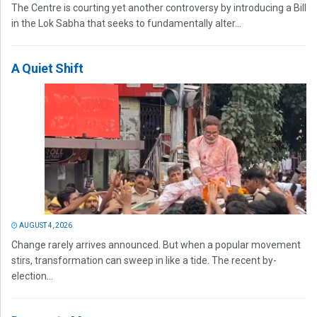
The Centre is courting yet another controversy by introducing a Bill
in the Lok Sabha that seeks to fundamentally alter...
A Quiet Shift
AUGUST 4, 2026
Change rarely arrives announced. But when a popular movement
stirs, transformation can sweep in like a tide. The recent by-
election...