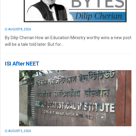
AUGUST 8, 2026
By Dilip Cherian How an Education Ministry worthy wins a new post
will be a tale told later. But for...
ISI After NEET
AUGUST 5, 2026