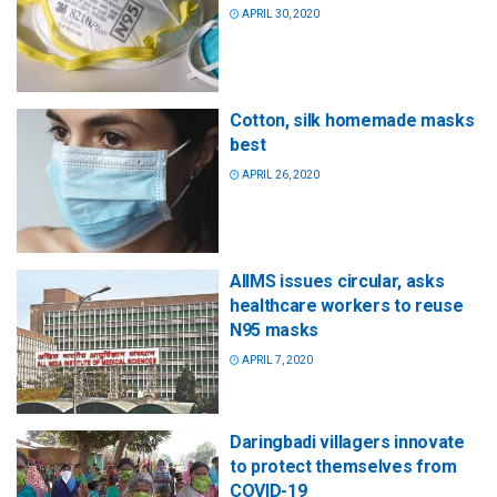
APRIL 30, 2020
Cotton, silk homemade masks
best
APRIL 26, 2020
AIIMS issues circular, asks
healthcare workers to reuse
N95 masks
APRIL 7, 2020
Daringbadi villagers innovate
to protect themselves from
COVID-19