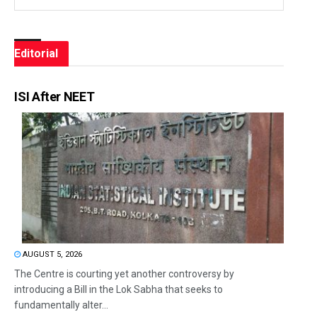
Editorial
ISI After NEET
AUGUST 5, 2026
The Centre is courting yet another controversy by
introducing a Bill in the Lok Sabha that seeks to
fundamentally alter...