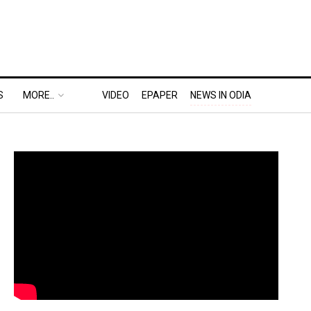
S
MORE..
VIDEO
EPAPER
NEWS IN ODIA