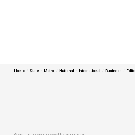
Home
State
Metro
National
International
Business
Edito