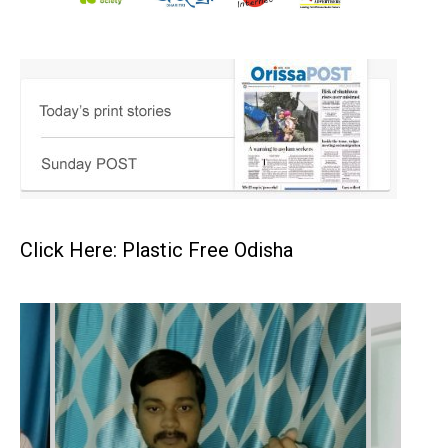
Click Here: Plastic Free Odisha