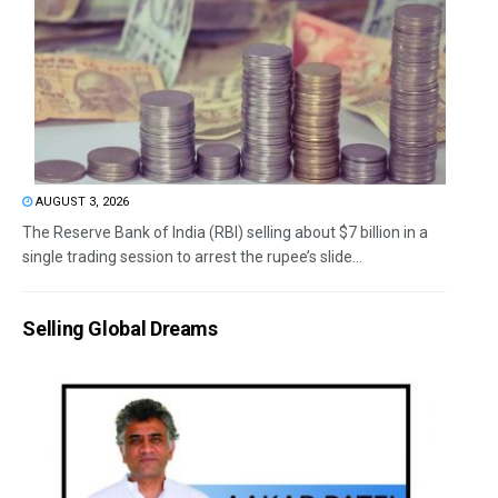
AUGUST 3, 2026
The Reserve Bank of India (RBI) selling about $7 billion in a
single trading session to arrest the rupee’s slide...
Selling Global Dreams