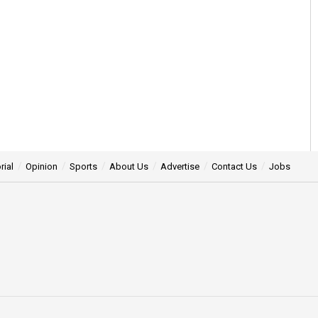
rial
Opinion
Sports
About Us
Advertise
Contact Us
Jobs