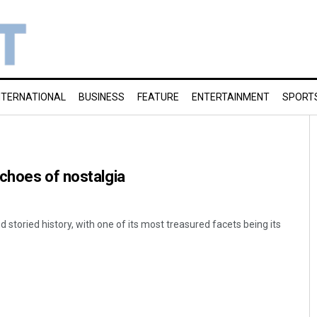
NTERNATIONAL
BUSINESS
FEATURE
ENTERTAINMENT
SPORT
choes of nostalgia
d storied history, with one of its most treasured facets being its