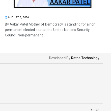
AUGUST 2, 2026
By Aakar Patel Mother of Democracy is standing for a non-
permanent elected seat at the United Nations Security
Council. Non-permanent...
Developed By
Ratna Technology