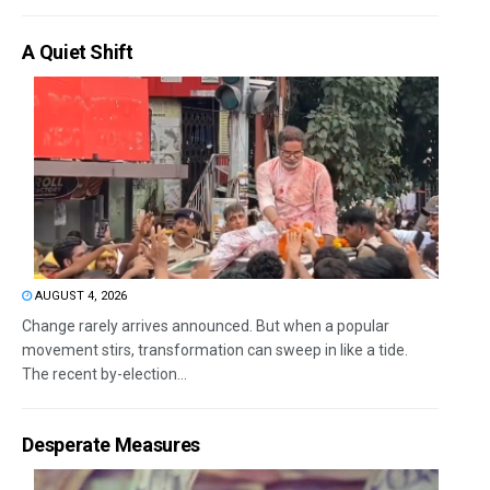
A Quiet Shift
AUGUST 4, 2026
Change rarely arrives announced. But when a popular
movement stirs, transformation can sweep in like a tide.
The recent by-election...
Desperate Measures