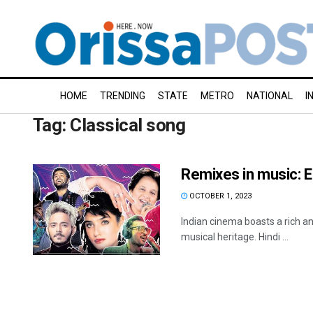
HOME
TRENDING
STATE
METRO
NATIONAL
I
Tag:
Classical song
Remixes in music: E
OCTOBER 1, 2023
Indian cinema boasts a rich an
musical heritage. Hindi ...