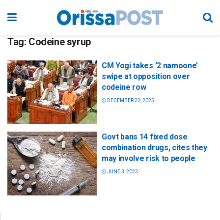
Tag:
Codeine syrup
CM Yogi takes ‘2 namoone’
swipe at opposition over
codeine row
DECEMBER 22, 2025
Govt bans 14 fixed dose
combination drugs, cites they
may involve risk to people
JUNE 3, 2023