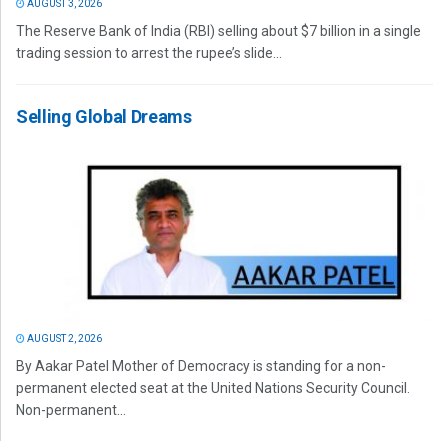
AUGUST 3, 2026
The Reserve Bank of India (RBI) selling about $7 billion in a single
trading session to arrest the rupee’s slide...
Selling Global Dreams
AUGUST 2, 2026
By Aakar Patel Mother of Democracy is standing for a non-
permanent elected seat at the United Nations Security Council.
Non-permanent...