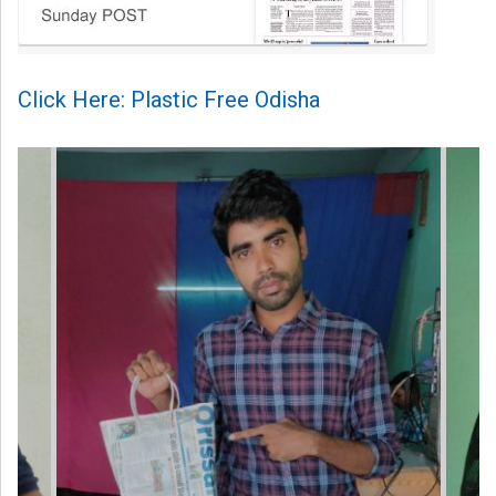
Click Here: Plastic Free Odisha