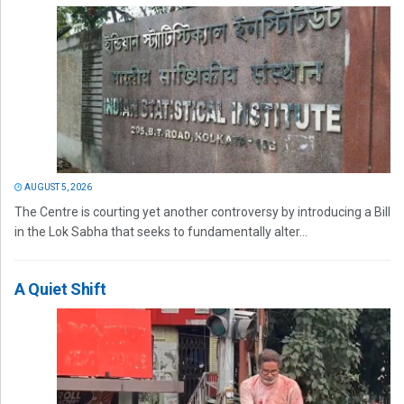
AUGUST 5, 2026
The Centre is courting yet another controversy by introducing a Bill
in the Lok Sabha that seeks to fundamentally alter...
A Quiet Shift