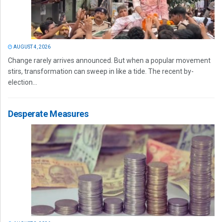
AUGUST 4, 2026
Change rarely arrives announced. But when a popular movement
stirs, transformation can sweep in like a tide. The recent by-
election...
Desperate Measures