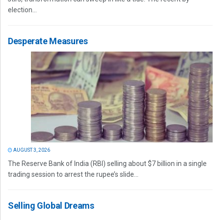
election...
Desperate Measures
AUGUST 3, 2026
The Reserve Bank of India (RBI) selling about $7 billion in a single
trading session to arrest the rupee’s slide...
Selling Global Dreams