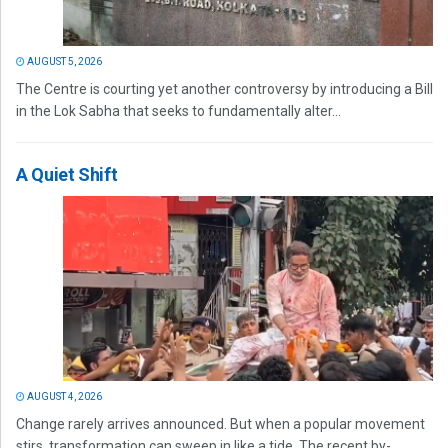
AUGUST 5, 2026
The Centre is courting yet another controversy by introducing a Bill
in the Lok Sabha that seeks to fundamentally alter...
A Quiet Shift
AUGUST 4, 2026
Change rarely arrives announced. But when a popular movement
stirs, transformation can sweep in like a tide. The recent by-