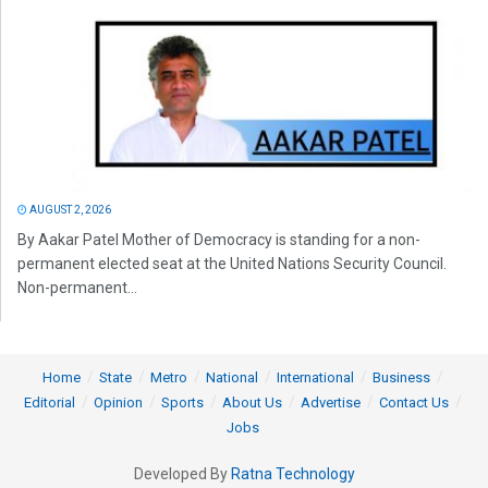
AUGUST 2, 2026
By Aakar Patel Mother of Democracy is standing for a non-
permanent elected seat at the United Nations Security Council.
Non-permanent...
Home
State
Metro
National
International
Business
Editorial
Opinion
Sports
About Us
Advertise
Contact Us
Jobs
Developed By
Ratna Technology