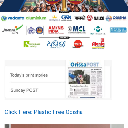
Click Here: Plastic Free Odisha