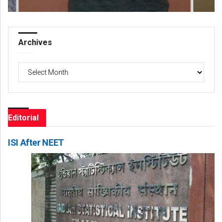
Archives
Archives
Editorial
ISI After NEET