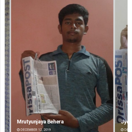
Jyotshna Mayee Pattnaik
Ta
DECEMBER 12, 2019
DE