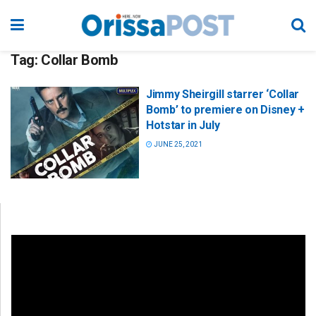
Tag:
Collar Bomb
Jimmy Sheirgill starrer ‘Collar
Bomb’ to premiere on Disney +
Hotstar in July
JUNE 25, 2021