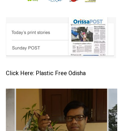
Click Here: Plastic Free Odisha