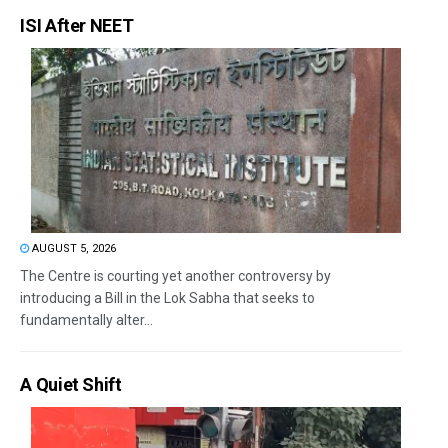
ISI After NEET
AUGUST 5, 2026
The Centre is courting yet another controversy by
introducing a Bill in the Lok Sabha that seeks to
fundamentally alter...
A Quiet Shift