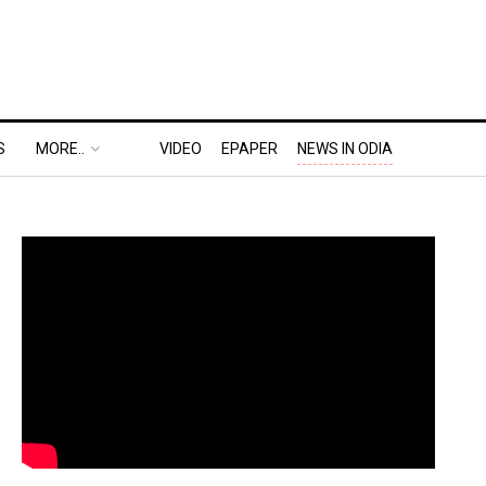
S
MORE..
VIDEO
EPAPER
NEWS IN ODIA