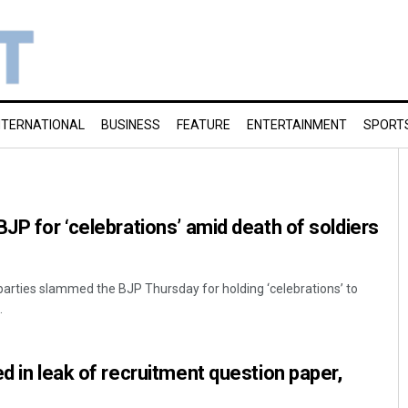
NTERNATIONAL
BUSINESS
FEATURE
ENTERTAINMENT
SPORT
BJP for ‘celebrations’ amid death of soldiers
 parties slammed the BJP Thursday for holding ‘celebrations’ to
.
d in leak of recruitment question paper,