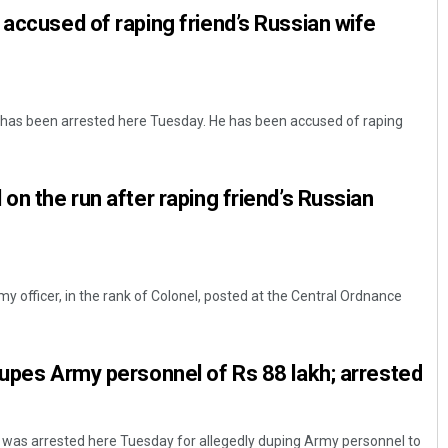
 accused of raping friend’s Russian wife
 has been arrested here Tuesday. He has been accused of raping
on the run after raping friend’s Russian
y officer, in the rank of Colonel, posted at the Central Ordnance
dupes Army personnel of Rs 88 lakh; arrested
el was arrested here Tuesday for allegedly duping Army personnel to