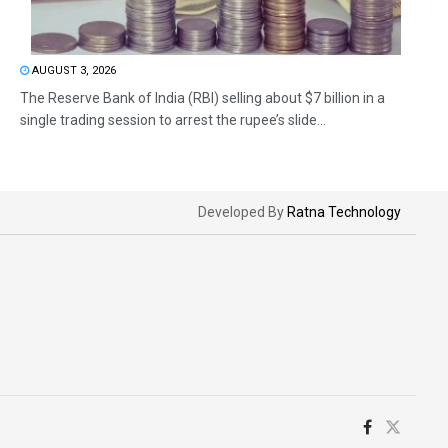
AUGUST 3, 2026
The Reserve Bank of India (RBI) selling about $7 billion in a
single trading session to arrest the rupee’s slide...
Developed By
Ratna Technology