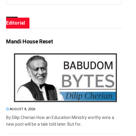
Editorial
Mandi House Reset
AUGUST 8, 2026
By Dilip Cherian How an Education Ministry worthy wins a
new post will be a tale told later. But for...