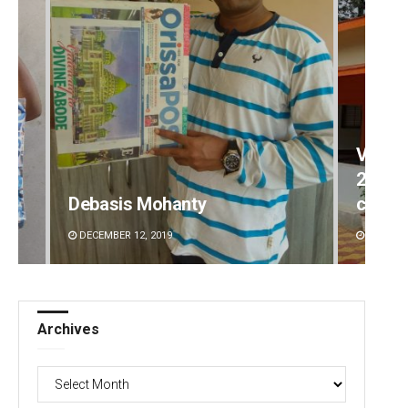
Vanav
2-mont
Debasis Mohanty
commi
DECEMBER 12, 2019
AUGUST 
Archives
Archives