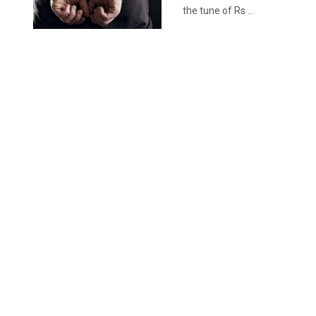
the tune of Rs ...