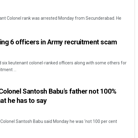
tenant Colonel rank was arrested Monday from Secunderabad. He
ding 6 officers in Army recruitment scam
 six lieutenant colonel-ranked officers along with some others for
tment ...
Colonel Santosh Babu’s father not 100%
hat he has to say
e Colonel Santosh Babu said Monday he was ‘not 100 per cent