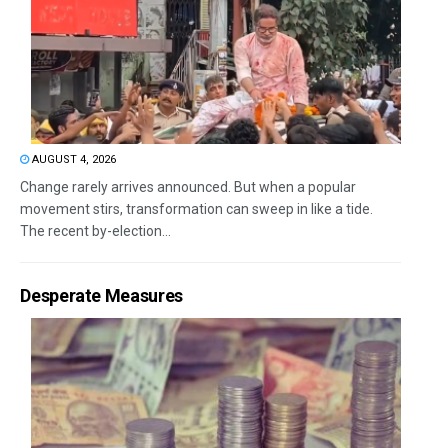
AUGUST 4, 2026
Change rarely arrives announced. But when a popular
movement stirs, transformation can sweep in like a tide.
The recent by-election...
Desperate Measures