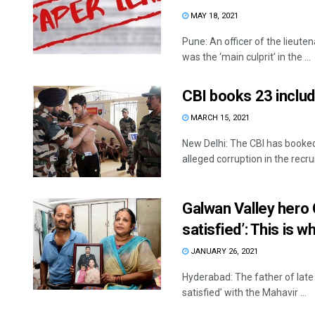
MAY 18, 2021
Pune: An officer of the lieu
was the ‘main culprit’ in the ...
CBI books 23 inclu
MARCH 15, 2021
New Delhi: The CBI has booked
alleged corruption in the recrui
Galwan Valley hero 
satisfied’: This is w
JANUARY 26, 2021
Hyderabad: The father of lat
satisfied’ with the Mahavir ...