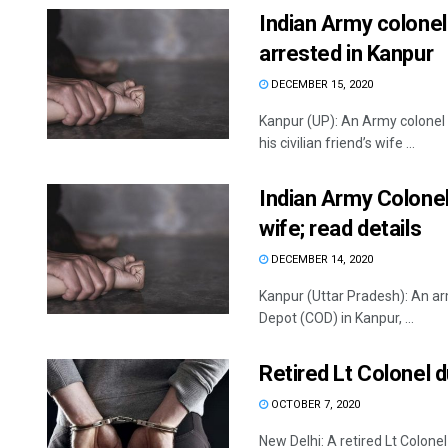
Indian Army colonel
arrested in Kanpur
DECEMBER 15, 2020
Kanpur (UP): An Army colonel
his civilian friend’s wife ...
Indian Army Colonel 
wife; read details
DECEMBER 14, 2020
Kanpur (Uttar Pradesh): An arm
Depot (COD) in Kanpur, ...
Retired Lt Colonel 
OCTOBER 7, 2020
New Delhi: A retired Lt Colon