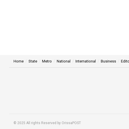
Home
State
Metro
National
International
Business
Edito
© 2025 All rights Reserved by OrissaPOST