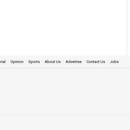
rial
Opinion
Sports
About Us
Advertise
Contact Us
Jobs