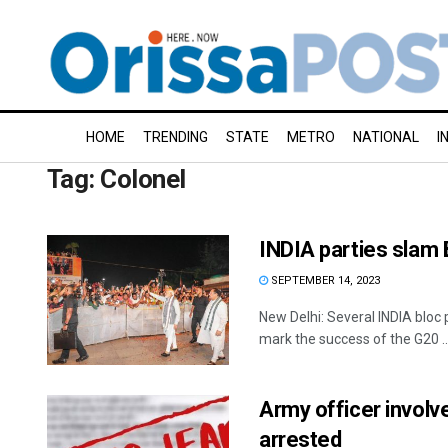
HOME
TRENDING
STATE
METRO
NATIONAL
I
Tag:
Colonel
INDIA parties slam 
SEPTEMBER 14, 2023
New Delhi: Several INDIA bloc
mark the success of the G20 ..
Army officer involve
arrested