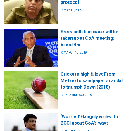
protocol
MAY 16, 2019
Sreesanth ban issue will be
taken up at CoA meeting:
Vinod Rai
MARCH 15, 2019
Cricket’s high & low: From
MeToo to sandpaper scandal
to triumph Down (2018)
DECEMBER 30, 2018
‘Worried’ Ganguly writes to
BCCI about CoA’s ways
OCTOBER 31, 2018