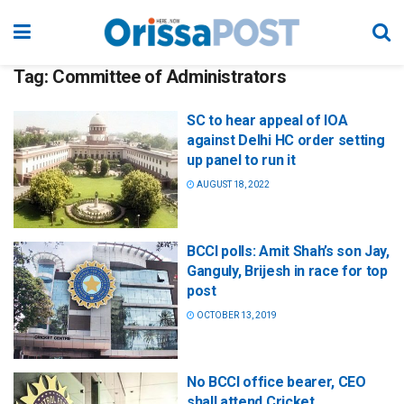
Tag:
Committee of Administrators
SC to hear appeal of IOA
against Delhi HC order setting
up panel to run it
AUGUST 18, 2022
BCCI polls: Amit Shah’s son Jay,
Ganguly, Brijesh in race for top
post
OCTOBER 13, 2019
No BCCI office bearer, CEO
shall attend Cricket