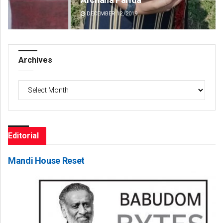
DECEMBER 12, 2019
DE
Archives
Archives
Editorial
Mandi House Reset