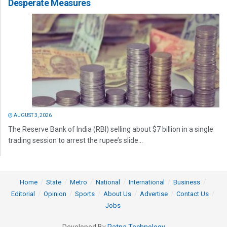
Desperate Measures
AUGUST 3, 2026
The Reserve Bank of India (RBI) selling about $7 billion in a single
trading session to arrest the rupee’s slide...
Home
State
Metro
National
International
Business
Editorial
Opinion
Sports
About Us
Advertise
Contact Us
Jobs
Developed By
Ratna Technology