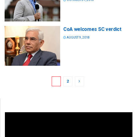
CoA welcomes SC verdict
AUGUST 9, 2018
1
2