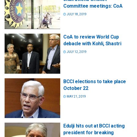
Committee meetings: CoA
JULY 18, 2019
CoA to review World Cup
debacle with Kohli, Shastri
JULY 12, 2019
BCCI elections to take place
October 22
MAY 21, 2019
Edulji hits out at BCCI acting
president for breaking