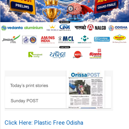
Click Here: Plastic Free Odisha