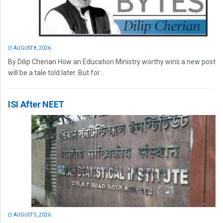
AUGUST 8, 2026
By Dilip Cherian How an Education Ministry worthy wins a new post
will be a tale told later. But for...
ISI After NEET
AUGUST 5, 2026