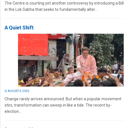
The Centre is courting yet another controversy by introducing a Bill
in the Lok Sabha that seeks to fundamentally alter...
A Quiet Shift
AUGUST 4, 2026
Change rarely arrives announced. But when a popular movement
stirs, transformation can sweep in like a tide. The recent by-
election...