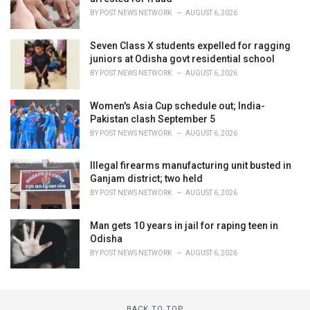
BY
POST NEWS NETWORK
AUGUST 6, 2026
Seven Class X students expelled for ragging
juniors at Odisha govt residential school
BY
POST NEWS NETWORK
AUGUST 6, 2026
Women's Asia Cup schedule out; India-
Pakistan clash September 5
BY
POST NEWS NETWORK
AUGUST 6, 2026
Illegal firearms manufacturing unit busted in
Ganjam district; two held
BY
POST NEWS NETWORK
AUGUST 6, 2026
Man gets 10 years in jail for raping teen in
Odisha
BY
POST NEWS NETWORK
AUGUST 6, 2026
BACK TO TOP