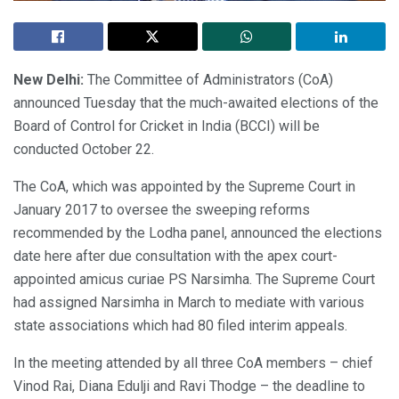
New Delhi:
The Committee of Administrators (CoA)
announced Tuesday that the much-awaited elections of the
Board of Control for Cricket in India (BCCI) will be
conducted October 22.
The CoA, which was appointed by the Supreme Court in
January 2017 to oversee the sweeping reforms
recommended by the Lodha panel, announced the elections
date here after due consultation with the apex court-
appointed amicus curiae PS Narsimha. The Supreme Court
had assigned Narsimha in March to mediate with various
state associations which had 80 filed interim appeals.
In the meeting attended by all three CoA members – chief
Vinod Rai, Diana Edulji and Ravi Thodge – the deadline to