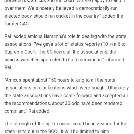
between us, amicus and the court. We are happy to hand it
over them. We sincerely believed a democratically-run
elected body should run cricket in the country,” added the
former CAG.
Rai lauded amicus Narsimha’s role in dealing with the state
associations. “We gave a lot of status reports (10 in all) to
Supreme Court. The SC heard all the associations, the
amicus was then appointed to hold mediations,” informed
Rai.
“Amicus spent about 150 hours talking to all the state
associations on clarifications which were sought. Ultimately,
the state associations have come forward and accepted all
the recommendations, about 30 odd have been rendered
compliant,” Rai added.
The strength of the apex council could be increased for the
state units but in the BCCI, it will be limited to nine