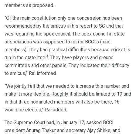
members as proposed.
“Of the main constitution only one concession has been
recommended by the amicus in his report to SC and that
was regarding the apex council. The apex council in state
associations was supposed to mirror BCCI’s (nine
members). They had practical difficulties because cricket is
run in the state itself. They have players and ground
committees and other panels. They indicated their difficulty
to amicus,” Rai informed.
“We jointly felt that we needed to increase this number and
make it more flexible. Roughly it should be limited to 19 and
in that three nominated members will also be there, 16
would be elected,” Rai added.
The Supreme Court had, in January 17, sacked BCCI
president Anurag Thakur and secretary Ajay Shirke, and