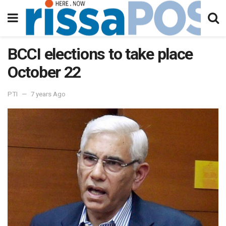
BCCI elections to take place
October 22
PTI
7 years Ago