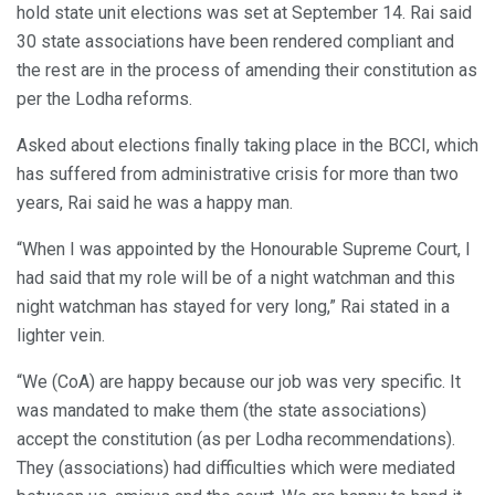
hold state unit elections was set at September 14. Rai said
30 state associations have been rendered compliant and
the rest are in the process of amending their constitution as
per the Lodha reforms.
Asked about elections finally taking place in the BCCI, which
has suffered from administrative crisis for more than two
years, Rai said he was a happy man.
“When I was appointed by the Honourable Supreme Court, I
had said that my role will be of a night watchman and this
night watchman has stayed for very long,” Rai stated in a
lighter vein.
“We (CoA) are happy because our job was very specific. It
was mandated to make them (the state associations)
accept the constitution (as per Lodha recommendations).
They (associations) had difficulties which were mediated