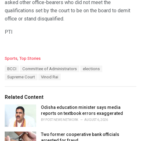
asked other office-bearers who did not meet the
qualifications set by the court to be on the board to demit
office or stand disqualified.
PTI
C
Sports
,
Top Stories
a
T
BCCI
Committee of Administrators
elections
t
a
e
Supreme Court
Vinod Rai
g
g
s
o
:
r
Related Content
i
e
Odisha education minister says media
s
reports on textbook errors exaggerated
:
BY
POST NEWS NETWORK
AUGUST 6, 2026
Two former cooperative bank officials
arrested for fraud